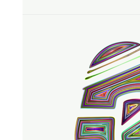
Trace
Principles
With
Kids
–
Easy
Steps
To
Follow