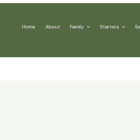
Home
About
Family
Starters
S