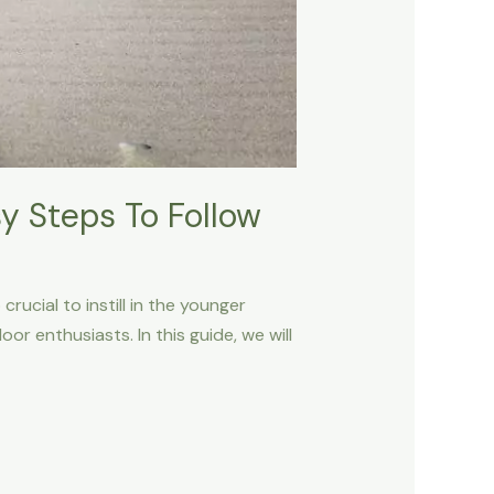
y Steps To Follow
rucial to instill in the younger
r enthusiasts. In this guide, we will