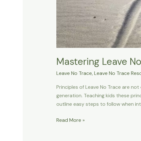
Mastering Leave No 
Leave No Trace
,
Leave No Trace Res
Principles of Leave No Trace are not 
generation. Teaching kids these princ
outline easy steps to follow when in
Mastering
Read More »
Leave
No