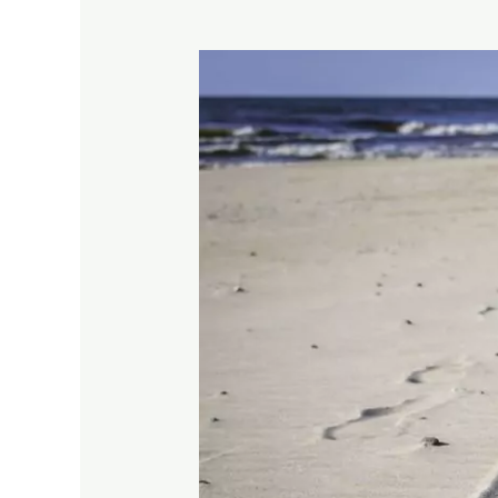
No
Trace
Principles
–
A
Guide
For
Making
Memories