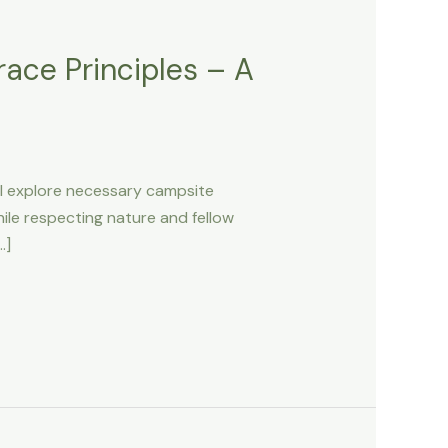
ace Principles – A
ill explore necessary campsite
hile respecting nature and fellow
…]