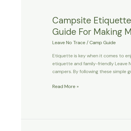
Campsite Etiquette
Guide For Making 
Leave No Trace
/
Camp Guide
Etiquette is key when it comes to enj
etiquette and family-friendly Leave N
campers. By following these simple g
Campsite
Read More »
Etiquette
And
Family-
Friendly
Leave