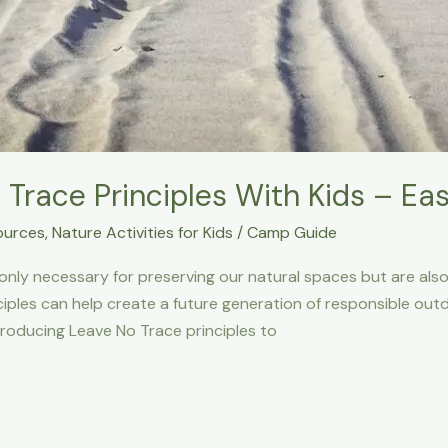
Trace Principles With Kids – Eas
ources
,
Nature Activities for Kids
/
Camp Guide
only necessary for preserving our natural spaces but are also c
iples can help create a future generation of responsible outdoo
troducing Leave No Trace principles to