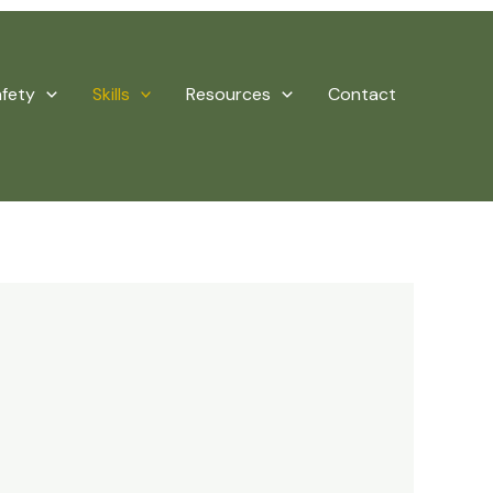
afety
Skills
Resources
Contact