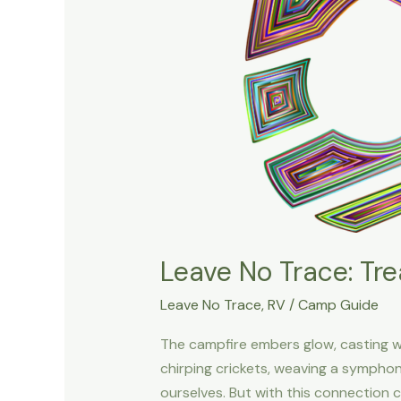
Leave No Trace: Tre
Leave No Trace
,
RV
/
Camp Guide
The campfire embers glow, casting w
chirping crickets, weaving a sympho
ourselves. But with this connection c