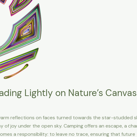
ading Lightly on Nature’s Canvas
arm reflections on faces turned towards the star-studded s
ny of joy under the open sky. Camping offers an escape, a ch
omes a responsibility: to leave no trace, ensuring that future