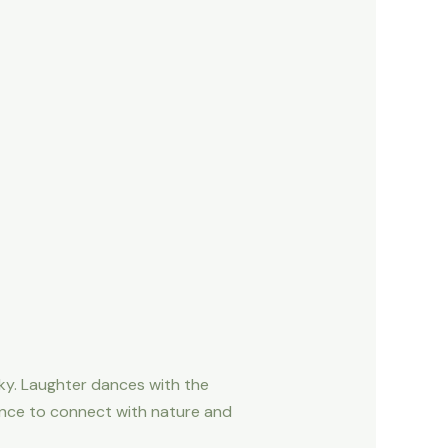
ky. Laughter dances with the
ance to connect with nature and