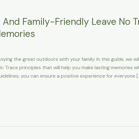
 And Family-Friendly Leave No Tr
Memories
oying the great outdoors with your family. In this guide, we w
o Trace principles that will help you make lasting memories w
uidelines, you can ensure a positive experience for everyone [