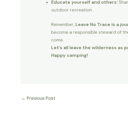
Educate yourself and others:
Shar
outdoor recreation.
Remember,
Leave No Trace is a jou
become a responsible steward of th
come.
Let’s all leave the wilderness as
Happy camping!
←
Previous Post