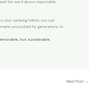
read the word about responsible
nto your camping habits, you can
emains untouched for generations to
memorable, but sustainable.
Next Post
→