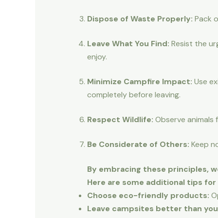
Dispose of Waste Properly:
Pack ou
Leave What You Find:
Resist the ur
enjoy.
Minimize Campfire Impact:
Use exi
completely before leaving.
Respect Wildlife:
Observe animals f
Be Considerate of Others:
Keep noi
By embracing these principles, w
Here are some additional tips fo
Choose eco-friendly products:
Op
Leave campsites better than you