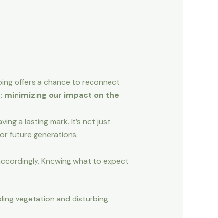
mping offers a chance to reconnect
y:
minimizing our impact on the
ng a lasting mark. It’s not just
or future generations.
accordingly. Knowing what to expect
pling vegetation and disturbing