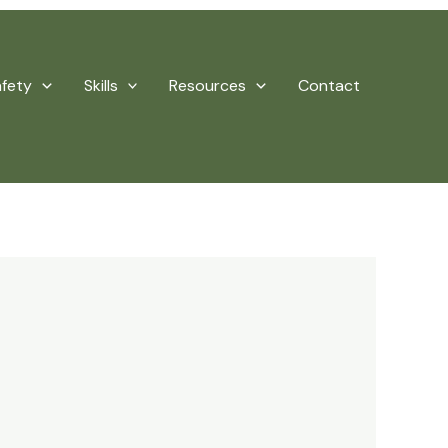
afety
Skills
Resources
Contact