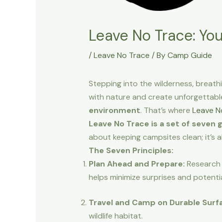
Leave No Trace: Yo
/
Leave No Trace
/ By
Camp Guide
Stepping into the wilderness, breath
with nature and create unforgettabl
environment
. That’s where
Leave N
Leave No Trace is a set of seven 
about keeping campsites clean; it’s 
The Seven Principles:
Plan Ahead and Prepare:
Research 
helps minimize surprises and potenti
Travel and Camp on Durable Surf
wildlife habitat.