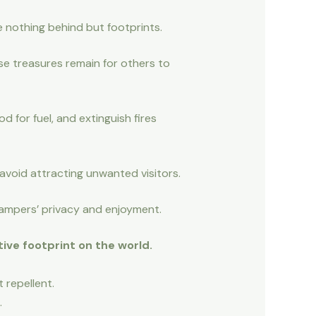
e nothing behind but footprints.
ese treasures remain for others to
 for fuel, and extinguish fires
avoid attracting unwanted visitors.
 campers’ privacy and enjoyment.
ive footprint on the world.
 repellent.
.