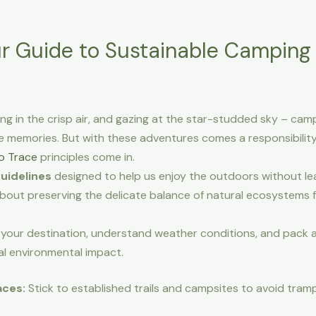
ur Guide to Sustainable Camping
ing in the crisp air, and gazing at the star-studded sky – ca
e memories. But with these adventures comes a responsibilit
o Trace
principles come in.
guidelines
designed to help us enjoy the outdoors without leavi
about preserving the delicate balance of natural ecosystems f
your destination, understand weather conditions, and pack 
al environmental impact.
aces:
Stick to established trails and campsites to avoid tram