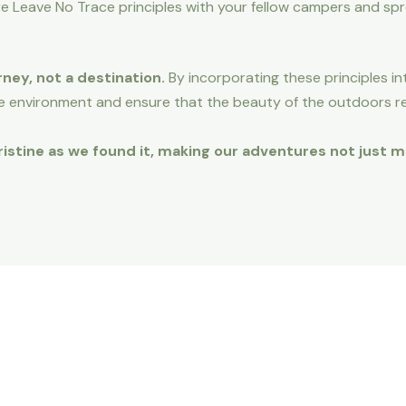
e Leave No Trace principles with your fellow campers and sp
rney, not a destination.
By incorporating these principles i
e environment and ensure that the beauty of the outdoors r
 pristine as we found it, making our adventures not just 