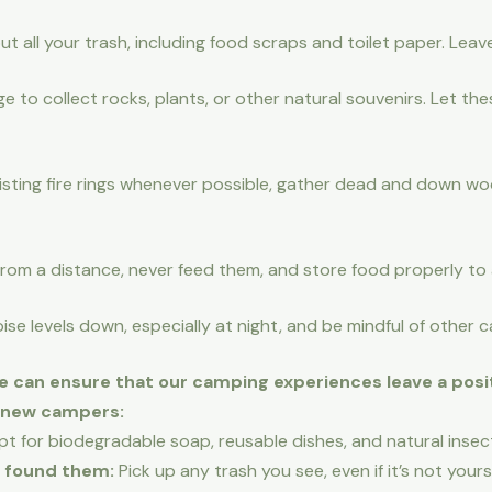
t all your trash, including food scraps and toilet paper. Leav
ge to collect rocks, plants, or other natural souvenirs. Let th
sting fire rings whenever possible, gather dead and down wood
rom a distance, never feed them, and store food properly to 
se levels down, especially at night, and be mindful of other
e can ensure that our camping experiences leave a posit
r new campers:
t for biodegradable soap, reusable dishes, and natural insect
 found them:
Pick up any trash you see, even if it’s not yours