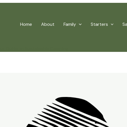
Home
About
Family
Starters
S
our Guide to Sustainable Camping