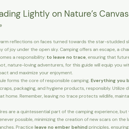
ading Lightly on Nature’s Canvas
e
arm reflections on faces turned towards the star-studded s
ny of joy under the open sky. Camping offers an escape, a ch
comes a responsibility:
to leave no trace
, ensuring that futu
, nature-loving adventurers, for this guide will equip you wit
pact and maximize your enjoyment.
ule forms the core of responsible camping.
Everything you b
 scraps, packaging, and hygiene products, responsibly. Utilize
 at home. Remember, leaving no trace protects wildlife, mainta
es are a quintessential part of the camping experience, but 
henever possible, minimizing the creation of new scars on the 
anches. Practice
leave no ember behind
principles, ensuring