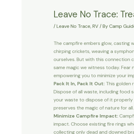
Leave No Trace: Tre
/
Leave No Trace
,
RV
/ By
Camp Guid
The campfire embers glow, casting w
chirping crickets, weaving a sympho
ourselves. But with this connection 
same magic we witness today. Fear not
empowering you to minimize your im
Pack It In, Pack It Out:
This golden r
Dispose of all waste, including food
your waste to dispose of it properly
preserves the magic of nature for all.
Minimize Campfire Impact:
Campfir
impact. Choose existing fire rings w
collecting only dead and downed br