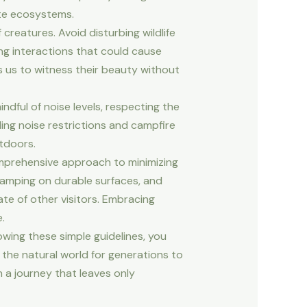
ate ecosystems.
creatures. Avoid disturbing wildlife
ing interactions that could cause
s us to witness their beauty without
dful of noise levels, respecting the
ding noise restrictions and campfire
tdoors.
omprehensive approach to minimizing
camping on durable surfaces, and
ate of other visitors. Embracing
.
owing these simple guidelines, you
the natural world for generations to
 a journey that leaves only