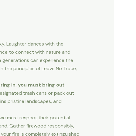
ky. Laughter dances with the
ance to connect with nature and
re generations can experience the
h the principles of Leave No Trace,
ring in, you must bring out
.
 designated trash cans or pack out
ins pristine landscapes, and
we must respect their potential
land. Gather firewood responsibly,
 your fire is completely extinguished