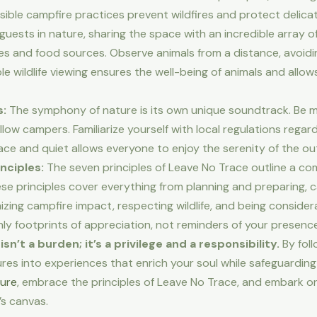
ible campfire practices prevent wildfires and protect delic
uests in nature, sharing the space with an incredible array of 
ites and food sources. Observe animals from a distance, avoid
e wildlife viewing ensures the well-being of animals and allow
s:
The symphony of nature is its own unique soundtrack. Be min
llow campers. Familiarize yourself with local regulations regar
ce and quiet allows everyone to enjoy the serenity of the ou
nciples:
The seven principles of Leave No Trace outline a c
se principles cover everything from planning and preparing, 
zing campfire impact, respecting wildlife, and being consider
nly footprints of appreciation, not reminders of your presence
t a burden; it’s a privilege and a responsibility.
By foll
s into experiences that enrich your soul while safeguarding 
ure
, embrace the principles of Leave No Trace, and embark on
’s canvas.