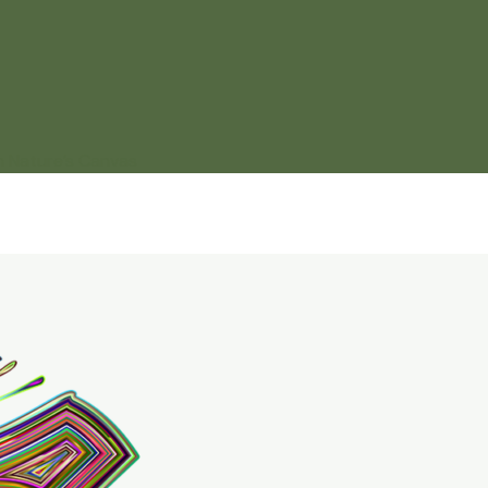
n Nature’s Canvas