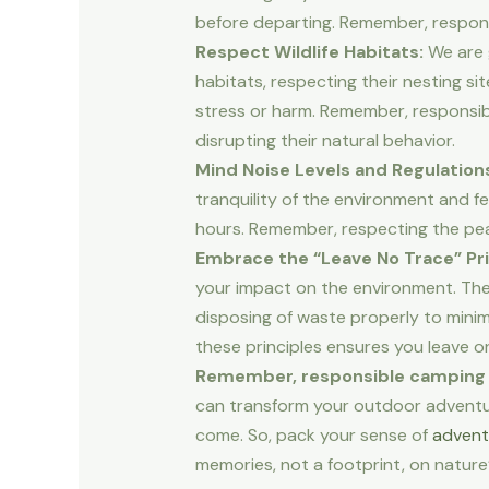
before departing. Remember, respons
Respect Wildlife Habitats:
We are g
habitats, respecting their nesting s
stress or harm. Remember, responsibl
disrupting their natural behavior.
Mind Noise Levels and Regulation
tranquility of the environment and fe
hours. Remember, respecting the pea
Embrace the “Leave No Trace” Pri
your impact on the environment. The
disposing of waste properly to minimi
these principles ensures you leave o
Remember, responsible camping isn’
can transform your outdoor adventure
come. So, pack your sense of
advent
memories, not a footprint, on nature