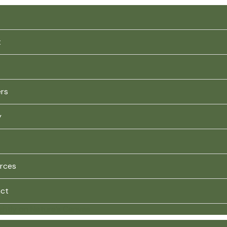
t
ers
y
rces
ct
ghtly on Nature’s Canvas