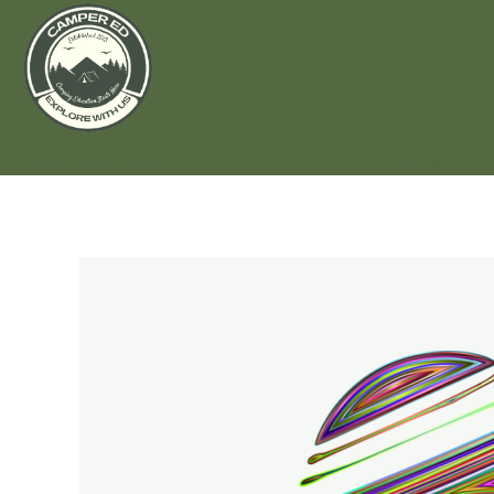
Home
Starters
RV
Leave No Trace: Treading Lightly o