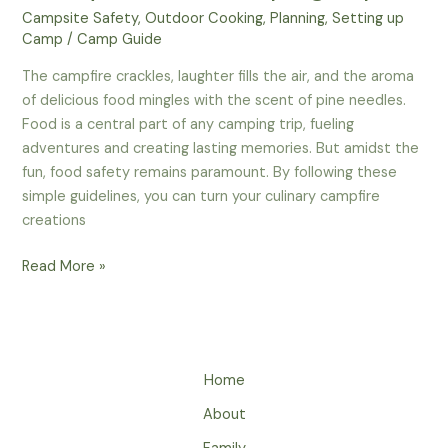
Campsite Safety
,
Outdoor Cooking
,
Planning
,
Setting up
Camp
/
Camp Guide
The campfire crackles, laughter fills the air, and the aroma
of delicious food mingles with the scent of pine needles.
Food is a central part of any camping trip, fueling
adventures and creating lasting memories. But amidst the
fun, food safety remains paramount. By following these
simple guidelines, you can turn your culinary campfire
creations
Savor
Read More »
the
Adventure,
Not
the
Home
Stomach
Ache:
About
Mastering