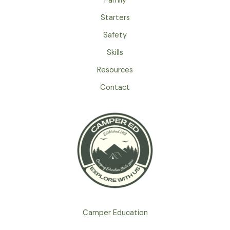
Family
Food
Safety
Starters
on
Safety
Your
Skills
Camping
Trip
Resources
Contact
Camper Education