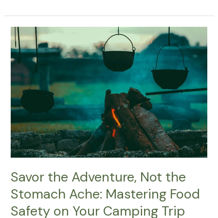
Fun
Steps
For
Decorating
Your
Family
Campsite
With
Fairy
Lights
Savor the Adventure, Not the
Stomach Ache: Mastering Food
Safety on Your Camping Trip