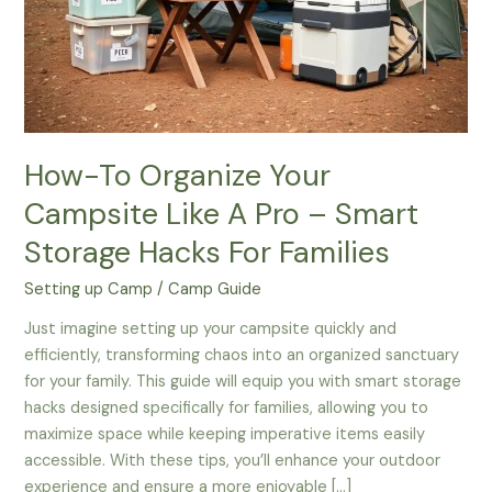
How-To Organize Your
Campsite Like A Pro – Smart
Storage Hacks For Families
Setting up Camp
/
Camp Guide
Just imagine setting up your campsite quickly and
efficiently, transforming chaos into an organized sanctuary
for your family. This guide will equip you with smart storage
hacks designed specifically for families, allowing you to
maximize space while keeping imperative items easily
accessible. With these tips, you’ll enhance your outdoor
experience and ensure a more enjoyable […]