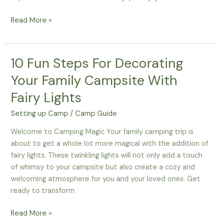
How-
Read More »
To
Organize
Your
10 Fun Steps For Decorating
Campsite
Your Family Campsite With
Like
A
Fairy Lights
Pro
Setting up Camp
/
Camp Guide
–
Smart
Welcome to Camping Magic Your family camping trip is
Storage
about to get a whole lot more magical with the addition of
Hacks
fairy lights. These twinkling lights will not only add a touch
For
of whimsy to your campsite but also create a cozy and
Families
welcoming atmosphere for you and your loved ones. Get
ready to transform
10
Read More »