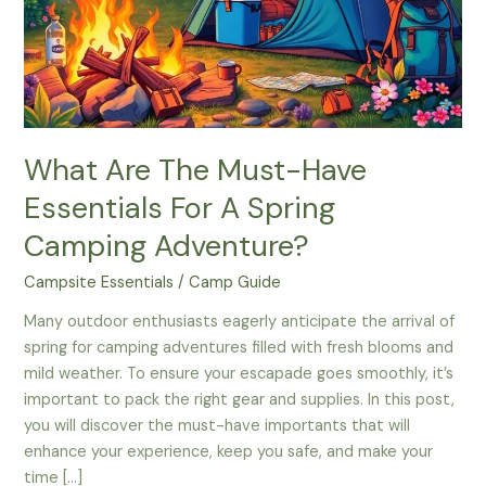
What Are The Must-Have
Essentials For A Spring
Camping Adventure?
Campsite Essentials
/
Camp Guide
Many outdoor enthusiasts eagerly anticipate the arrival of
spring for camping adventures filled with fresh blooms and
mild weather. To ensure your escapade goes smoothly, it’s
important to pack the right gear and supplies. In this post,
you will discover the must-have importants that will
enhance your experience, keep you safe, and make your
time […]