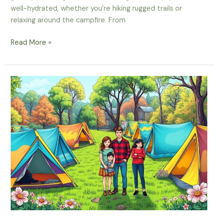
well-hydrated, whether you’re hiking rugged trails or
relaxing around the campfire. From
What
Read More »
Are
The
Best
Ways
To
Stay
Hydrated
During
Your
Spring
Camping
Trip?