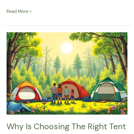
What
Read More »
Are
The
Must-
Have
Essentials
For
A
Spring
Camping
Adventure?
Why Is Choosing The Right Tent