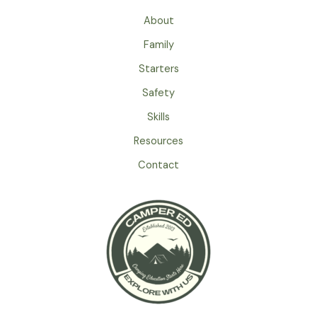
Family
Tent
About
For
Family
Spring
Camping
Starters
Adventures
Safety
Skills
Resources
Contact