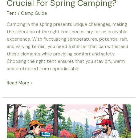
Crucial For Spring Camping?
Tent
/
Camp Guide
Camping in the spring presents unique challenges, making
the selection of the right tent necessary for an enjoyable
experience. With fluctuating temperatures, potential rain,
and varying terrain, you need a shelter that can withstand
these elements while providing comfort and safety.
Choosing the right tent ensures that you stay dry, warm,
and protected from unpredictable
Why
Read More »
Is
Choosing
The
Right
Tent
Crucial
For