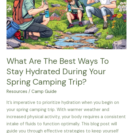
Spring
Camping?
What Are The Best Ways To
Stay Hydrated During Your
Spring Camping Trip?
Resources
/
Camp Guide
It’s imperative to prioritize hydration when you begin on
your spring camping trip. With warmer weather and
increased physical activity, your body requires a consistent
intake of fluids to function optimally. This blog post will
guide you through effective strategies to keep yourself