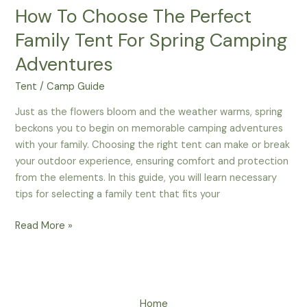
How To Choose The Perfect
Family Tent For Spring Camping
Adventures
Tent
/
Camp Guide
Just as the flowers bloom and the weather warms, spring
beckons you to begin on memorable camping adventures
with your family. Choosing the right tent can make or break
your outdoor experience, ensuring comfort and protection
from the elements. In this guide, you will learn necessary
tips for selecting a family tent that fits your
How
Read More »
To
Choose
The
Perfect
Home