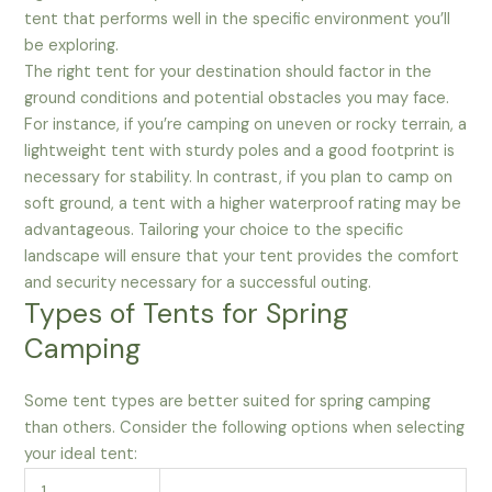
tent that performs well in the specific environment you’ll
be exploring.
The right tent for your destination should factor in the
ground conditions and potential obstacles you may face.
For instance, if you’re camping on uneven or rocky terrain, a
lightweight tent with sturdy poles and a good footprint is
necessary for stability. In contrast, if you plan to camp on
soft ground, a tent with a higher waterproof rating may be
advantageous. Tailoring your choice to the specific
landscape will ensure that your tent provides the comfort
and security necessary for a successful outing.
Types of Tents for Spring
Camping
Some tent types are better suited for spring camping
than others. Consider the following options when selecting
your ideal tent: