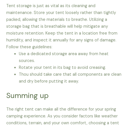
Tent storage is just as vital as its cleaning and
maintenance. Store your tent loosely rather than tightly
packed, allowing the materials to breathe. Utilizing a
storage bag that is breathable will help mitigate any
moisture retention. Keep the tent in a location free from
humidity, and inspect it annually for any signs of damage.
Follow these guidelines:
Use a dedicated storage area away from heat
sources.
Rotate your tent in its bag to avoid creasing.
Thou should take care that all components are clean
and dry before putting it away.
Summing up
The right tent can make all the difference for your spring
camping experience. As you consider factors like weather
conditions, terrain, and your own comfort, choosing a tent