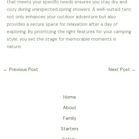
that meets your specific needs ensures you stay dry and
cozy during unexpected spring showers. A well-suited tent
not only enhances your outdoor adventure but also
provides a secure space for relaxation after a day of
exploring. By prioritizing the right features for your camping
style, you set the stage for memorable moments in
nature.
←
Previous Post
Next Post
→
Home
About
Family
Starters