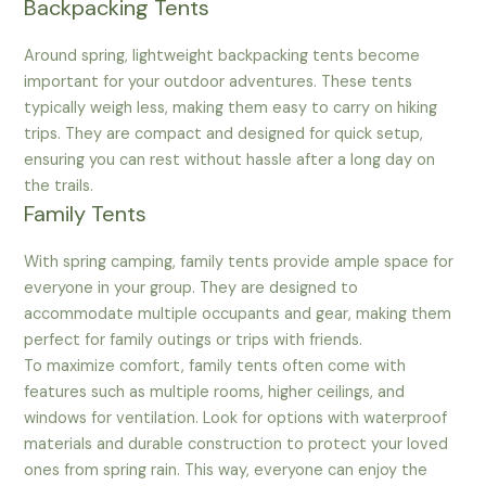
Backpacking Tents
Around spring, lightweight backpacking tents become
important for your outdoor adventures. These tents
typically weigh less, making them easy to carry on hiking
trips. They are compact and designed for quick setup,
ensuring you can rest without hassle after a long day on
the trails.
Family Tents
With spring camping, family tents provide ample space for
everyone in your group. They are designed to
accommodate multiple occupants and gear, making them
perfect for family outings or trips with friends.
To maximize comfort, family tents often come with
features such as multiple rooms, higher ceilings, and
windows for ventilation. Look for options with waterproof
materials and durable construction to protect your loved
ones from spring rain. This way, everyone can enjoy the