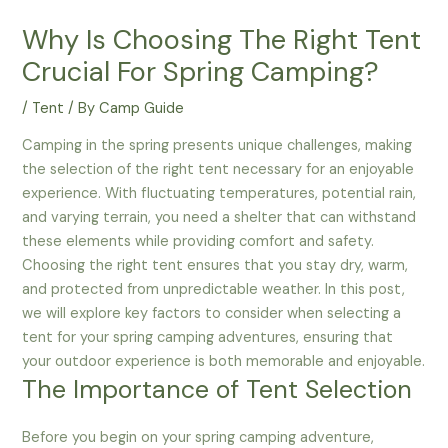
Why Is Choosing The Right Tent
Crucial For Spring Camping?
/
Tent
/ By
Camp Guide
Camping in the spring presents unique challenges, making
the selection of the right tent necessary for an enjoyable
experience. With fluctuating temperatures, potential rain,
and varying terrain, you need a shelter that can withstand
these elements while providing comfort and safety.
Choosing the right tent ensures that you stay dry, warm,
and protected from unpredictable weather. In this post,
we will explore key factors to consider when selecting a
tent for your spring camping adventures, ensuring that
your outdoor experience is both memorable and enjoyable.
The Importance of Tent Selection
Before you begin on your spring camping adventure,