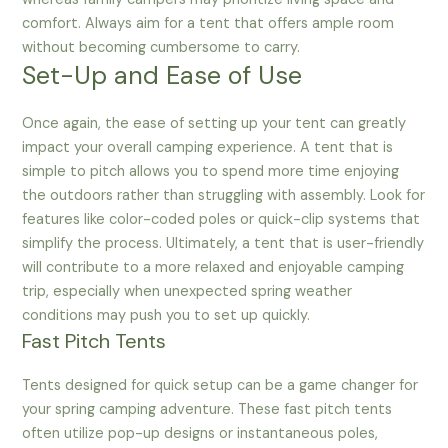
comfort. Always aim for a tent that offers ample room
without becoming cumbersome to carry.
Set-Up and Ease of Use
Once again, the ease of setting up your tent can greatly
impact your overall camping experience. A tent that is
simple to pitch allows you to spend more time enjoying
the outdoors rather than struggling with assembly. Look for
features like color-coded poles or quick-clip systems that
simplify the process. Ultimately, a tent that is user-friendly
will contribute to a more relaxed and enjoyable camping
trip, especially when unexpected spring weather
conditions may push you to set up quickly.
Fast Pitch Tents
Tents designed for quick setup can be a game changer for
your spring camping adventure. These fast pitch tents
often utilize pop-up designs or instantaneous poles,