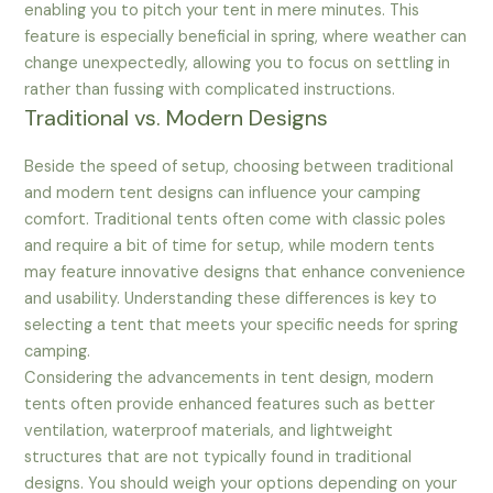
enabling you to pitch your tent in mere minutes. This
feature is especially beneficial in spring, where weather can
change unexpectedly, allowing you to focus on settling in
rather than fussing with complicated instructions.
Traditional vs. Modern Designs
Beside the speed of setup, choosing between traditional
and modern tent designs can influence your camping
comfort. Traditional tents often come with classic poles
and require a bit of time for setup, while modern tents
may feature innovative designs that enhance convenience
and usability. Understanding these differences is key to
selecting a tent that meets your specific needs for spring
camping.
Considering the advancements in tent design, modern
tents often provide enhanced features such as better
ventilation, waterproof materials, and lightweight
structures that are not typically found in traditional
designs. You should weigh your options depending on your