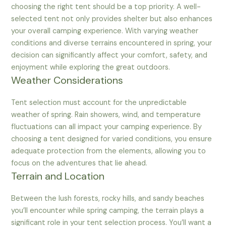
choosing the right tent should be a top priority. A well-
selected tent not only provides shelter but also enhances
your overall camping experience. With varying weather
conditions and diverse terrains encountered in spring, your
decision can significantly affect your comfort, safety, and
enjoyment while exploring the great outdoors.
Weather Considerations
Tent selection must account for the unpredictable
weather of spring. Rain showers, wind, and temperature
fluctuations can all impact your camping experience. By
choosing a tent designed for varied conditions, you ensure
adequate protection from the elements, allowing you to
focus on the adventures that lie ahead.
Terrain and Location
Between the lush forests, rocky hills, and sandy beaches
you’ll encounter while spring camping, the terrain plays a
significant role in your tent selection process. You’ll want a