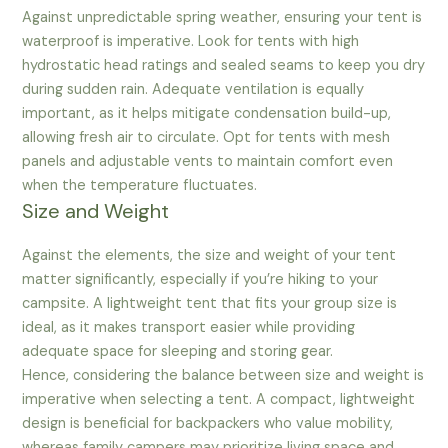
Against unpredictable spring weather, ensuring your tent is
waterproof is imperative. Look for tents with high
hydrostatic head ratings and sealed seams to keep you dry
during sudden rain. Adequate ventilation is equally
important, as it helps mitigate condensation build-up,
allowing fresh air to circulate. Opt for tents with mesh
panels and adjustable vents to maintain comfort even
when the temperature fluctuates.
Size and Weight
Against the elements, the size and weight of your tent
matter significantly, especially if you’re hiking to your
campsite. A lightweight tent that fits your group size is
ideal, as it makes transport easier while providing
adequate space for sleeping and storing gear.
Hence, considering the balance between size and weight is
imperative when selecting a tent. A compact, lightweight
design is beneficial for backpackers who value mobility,
whereas family campers may prioritize living space and