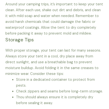
Around your camping trips, it’s important to keep your tent
clean. After each use, shake out dirt and debris, and clean
it with mild soap and water when needed. Remember to
avoid harsh chemicals that could damage the fabric or
waterproof coatings. Allow the tent to dry completely
before packing it away to prevent mold and mildew.
Storage Tips
With proper storage, your tent can last for many seasons.
Always store your tent in a cool, dry place away from
direct sunlight, and use a breathable bag to prevent
moisture buildup. Avoid folding it in the same creases to
minimize wear. Consider these tips:
Store in a dedicated container to protect from
pests.
Check zippers and seams before long-term storage.
Thou should always ensure it is completely dry
before sealing it away.