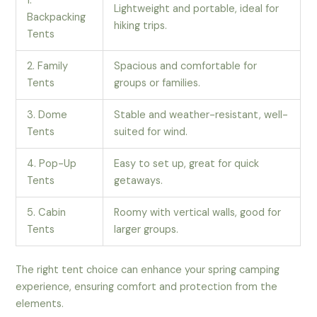
1.
Lightweight and portable, ideal for
Backpacking
hiking trips.
Tents
2. Family
Spacious and comfortable for
Tents
groups or families.
3. Dome
Stable and weather-resistant, well-
Tents
suited for wind.
4. Pop-Up
Easy to set up, great for quick
Tents
getaways.
5. Cabin
Roomy with vertical walls, good for
Tents
larger groups.
The right tent choice can enhance your spring camping
experience, ensuring comfort and protection from the
elements.