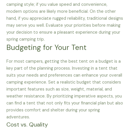
camping style; if you value speed and convenience,
modern options are likely more beneficial. On the other
hand, if you appreciate rugged reliability, traditional designs
may serve you well. Evaluate your priorities before making
your decision to ensure a pleasant experience during your
spring camping trip.
Budgeting for Your Tent
For most campers, getting the best tent on a budget is a
key part of the planning process. Investing in a tent that
suits your needs and preferences can enhance your overall
camping experience. Set a realistic budget that considers
important features such as size, weight, material, and
weather resistance. By prioritizing imperative aspects, you
can find a tent that not only fits your financial plan but also
provides comfort and shelter during your spring
adventures.
Cost vs. Quality