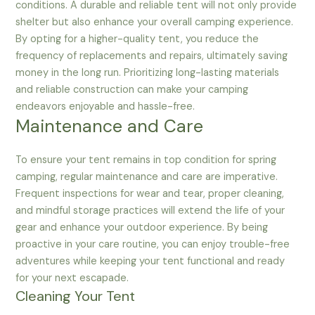
conditions. A durable and reliable tent will not only provide
shelter but also enhance your overall camping experience.
By opting for a higher-quality tent, you reduce the
frequency of replacements and repairs, ultimately saving
money in the long run. Prioritizing long-lasting materials
and reliable construction can make your camping
endeavors enjoyable and hassle-free.
Maintenance and Care
To ensure your tent remains in top condition for spring
camping, regular maintenance and care are imperative.
Frequent inspections for wear and tear, proper cleaning,
and mindful storage practices will extend the life of your
gear and enhance your outdoor experience. By being
proactive in your care routine, you can enjoy trouble-free
adventures while keeping your tent functional and ready
for your next escapade.
Cleaning Your Tent