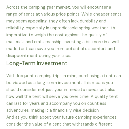
Across the camping gear market, you will encounter a
range of tents at various price points. While cheaper tents
may seem appealing, they often lack durability and
reliability, especially in unpredictable spring weather. It’s
imperative to weigh the cost against the quality of
materials and craftsmanship. Investing a bit more in a well-
made tent can save you from potential discomfort and
disappointment during your trips.
Long-Term Investment
With frequent camping trips in mind, purchasing a tent can
be viewed as a long-term investment. This means you
should consider not just your immediate needs but also
how well the tent will serve you over time. A quality tent
can last for years and accompany you on countless
adventures, making it a financially wise decision.
And as you think about your future camping experiences,
consider the value of a tent that withstands different