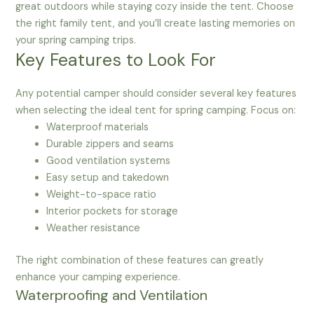
great outdoors while staying cozy inside the tent. Choose
the right family tent, and you’ll create lasting memories on
your spring camping trips.
Key Features to Look For
Any potential camper should consider several key features
when selecting the ideal tent for spring camping. Focus on:
Waterproof materials
Durable zippers and seams
Good ventilation systems
Easy setup and takedown
Weight-to-space ratio
Interior pockets for storage
Weather resistance
The right combination of these features can greatly
enhance your camping experience.
Waterproofing and Ventilation