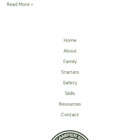
How
Read More »
To
Pack
Warm
Sleeping
Home
Bags
For
About
Spring
Family
Nights
In
Starters
The
Safety
Great
Skills
Outdoors
Resources
Contact