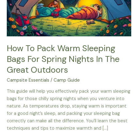
How To Pack Warm Sleeping
Bags For Spring Nights In The
Great Outdoors
Campsite Essentials
/
Camp Guide
This guide will help you effectively pack your warm sleeping
bags for those chilly spring nights when you venture into
nature. As temperatures drop, staying warm is important
for a good night’s sleep, and packing your sleeping bag
correctly can make all the difference. You’ll learn the best
techniques and tips to maximize warmth and […]