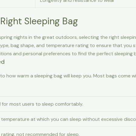
Longevity and resistance to wear
Right Sleeping Bag
ring nights in the great outdoors, selecting the right sleepin
type, bag shape, and temperature rating to ensure that you sta
tions and personal preferences to find the perfect sleeping 
ed
 into how warm a sleeping bag will keep you. Most bags come w
 for most users to sleep comfortably.
temperature at which you can sleep without excessive disco
l rating, not recommended for sleep.