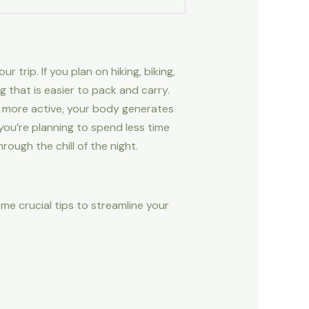
 trip. If you plan on hiking, biking,
ag that is easier to pack and carry.
e more active, your body generates
you’re planning to spend less time
ugh the chill of the night.
me crucial tips to streamline your