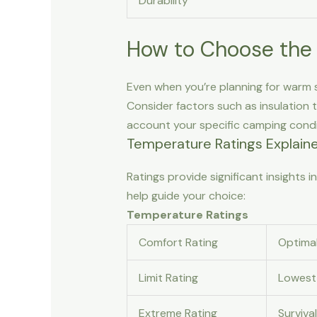
Durability
How to Choose the 
Even when you’re planning for warm sp
Consider factors such as insulation 
account your specific camping condi
Temperature Ratings Explain
Ratings provide significant insights
help guide your choice:
Temperature Ratings
Comfort Rating
Optimal
Limit Rating
Lowest 
Extreme Rating
Surviva