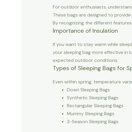
For outdoor enthusiasts, understandin
These bags are designed to provide i
By recognizing the different featur
Importance of Insulation
If you want to stay warm while sleepi
your sleeping bag more effective in 
expected outdoor conditions.
Types of Sleeping Bags for S
Even within spring, temperature varia
Down Sleeping Bags
Synthetic Sleeping Bags
Rectangular Sleeping Bags
Mummy Sleeping Bags
3-Season Sleeping Bags