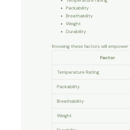
Temperature rating
Packability
Breathability
Weight
Durability
Knowing these factors will empower y
Factor
Temperature Rating
Packability
Breathability
Weight