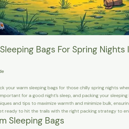
leeping Bags For Spring Nights 
de
pack your warm sleeping bags for those chilly spring nights wh
mportant for a good night’s sleep, and packing your sleeping 
chniques and tips to maximize warmth and minimize bulk, ensur
et ready to hit the trails with the right packing strategy to
m Sleeping Bags