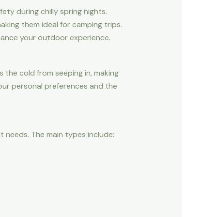
ty during chilly spring nights.
aking them ideal for camping trips.
nhance your outdoor experience.
s the cold from seeping in, making
your personal preferences and the
nt needs. The main types include: