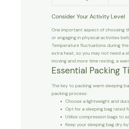
Consider Your Activity Level
One important aspect of choosing the r
or engaging in physical activities bef
Temperature fluctuations during the 
extra heat, so you may not need a sl
moving and more time resting, a warm
Essential Packing T
The key to packing warm sleeping bags
packing process:
Choose a lightweight and dura
Opt for a sleeping bag rated 
Utilize compression bags to s
Keep your sleeping bag dry by 