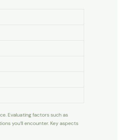
ce. Evaluating factors such as
tions you’ll encounter. Key aspects