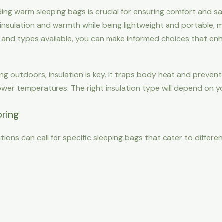
g warm sleeping bags is crucial for ensuring comfort and safe
nsulation and warmth while being lightweight and portable, m
es and types available, you can make informed choices that e
ng outdoors, insulation is key. It traps body heat and prevent
lower temperatures. The right insulation type will depend on 
pring
tions can call for specific sleeping bags that cater to differe