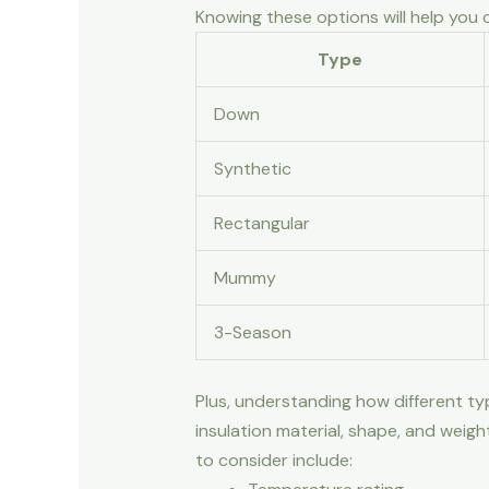
Knowing these options will help you
Type
Down
Synthetic
Rectangular
Mummy
3-Season
Plus, understanding how different ty
insulation material, shape, and weig
to consider include: