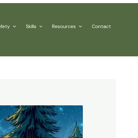
afety
Skills
Resources
Contact