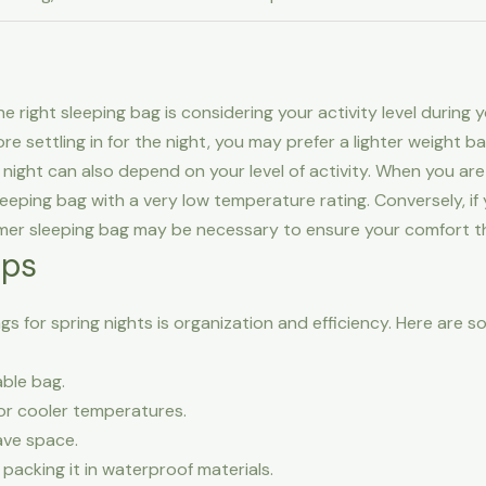
ight sleeping bag is considering your activity level during your
ore settling in for the night, you may prefer a lighter weight b
night can also depend on your level of activity. When you ar
eeping bag with a very low temperature rating. Conversely, if 
er sleeping bag may be necessary to ensure your comfort thro
ips
 for spring nights is organization and efficiency. Here are so
ble bag.
for cooler temperatures.
ave space.
packing it in waterproof materials.