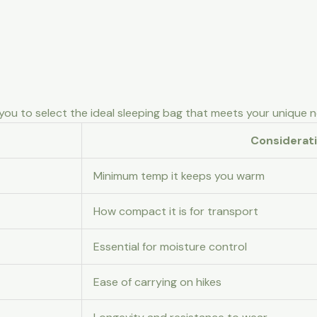
ou to select the ideal sleeping bag that meets your unique 
Considerat
Minimum temp it keeps you warm
How compact it is for transport
Essential for moisture control
Ease of carrying on hikes