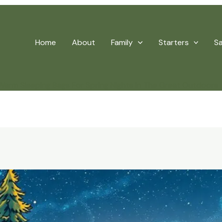
Home
About
Family
Starters
S
arm Sleeping Bags For Spring Nights In The Great Outdoors