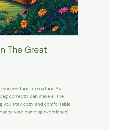
In The Great
en you venture into nature. As
bag correctly can make all the
ing you stay cozy and comfortable
 enhance your camping experience!