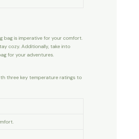
g bag is imperative for your comfort.
y cozy. Additionally, take into
bag for your adventures.
ith three key temperature ratings to
mfort.