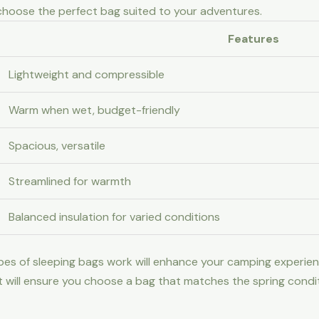
 choose the perfect bag suited to your adventures.
Features
Lightweight and compressible
Warm when wet, budget-friendly
Spacious, versatile
Streamlined for warmth
Balanced insulation for varied conditions
pes of sleeping bags work will enhance your camping experien
ht will ensure you choose a bag that matches the spring condi