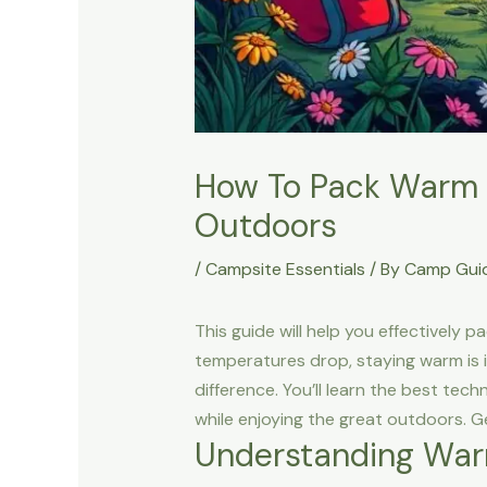
How To Pack Warm S
Outdoors
/
Campsite Essentials
/ By
Camp Gui
This guide will help you effectively 
temperatures drop, staying warm is i
difference. You’ll learn the best te
while enjoying the great outdoors. G
Understanding War