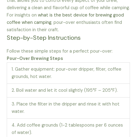
that allows you to control every aspect of your brew,
delivering a clean and flavorful cup of coffee while camping.
For insights on
what is the best device for brewing good
coffee when camping
, pour-over enthusiasts often find
satisfaction in their craft.
Step-by-Step Instructions
Follow these simple steps for a perfect pour-over:
Pour-Over Brewing Steps
1. Gather equipment: pour-over dripper, filter, coffee
grounds, hot water.
2. Boil water and let it cool slightly (195°F – 205°F).
3. Place the filter in the dripper and rinse it with hot
water.
4. Add coffee grounds (1-2 tablespoons per 6 ounces
of water).