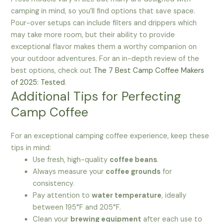
camping in mind, so you’ll find options that save space.
Pour-over setups can include filters and drippers which
may take more room, but their ability to provide
exceptional flavor makes them a worthy companion on
your outdoor adventures. For an in-depth review of the
best options, check out
The 7 Best Camp Coffee Makers
of 2025: Tested
.
Additional Tips for Perfecting
Camp Coffee
For an exceptional camping coffee experience, keep these
tips in mind:
Use fresh, high-quality
coffee beans
.
Always measure your
coffee grounds
for
consistency.
Pay attention to
water temperature
, ideally
between 195°F and 205°F.
Clean your
brewing equipment
after each use to