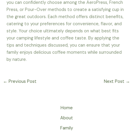
you can confidently choose among the AeroPress, French
Press, or Pour-Over methods to create a satisfying cup in
the great outdoors. Each method offers distinct benefits,
catering to your preferences for convenience, flavor, and
style. Your choice ultimately depends on what best fits
your camping lifestyle and coffee taste. By applying the
tips and techniques discussed, you can ensure that your
family enjoys delicious coffee moments while surrounded
by nature.
←
Previous Post
Next Post
→
Home
About
Family