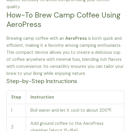
quality.
How-To Brew Camp Coffee Using
AeroPress
Brewing camp coffee with an
AeroPress
is both quick and
efficient, making it a favorite among camping enthusiasts.
This compact device allows you to create a delicious cup
of coffee anywhere with minimal fuss, blending rich flavors
with convenience. Its versatility ensures you can tailor your
brew to your liking while enjoying nature.
Step-by-Step Instructions
Step
Instruction
1
Boil water and let it cool to about 200°F.
Add ground coffee to the AeroPress
2
chamber (about 15-18g).