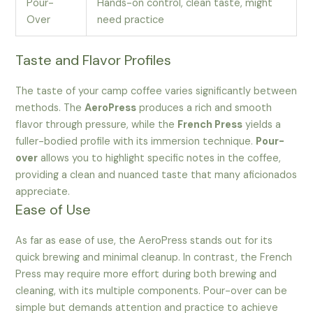
Pour-
Hands-on control, clean taste, might
Over
need practice
Taste and Flavor Profiles
The taste of your camp coffee varies significantly between
methods. The
AeroPress
produces a rich and smooth
flavor through pressure, while the
French Press
yields a
fuller-bodied profile with its immersion technique.
Pour-
over
allows you to highlight specific notes in the coffee,
providing a clean and nuanced taste that many aficionados
appreciate.
Ease of Use
As far as ease of use, the AeroPress stands out for its
quick brewing and minimal cleanup. In contrast, the French
Press may require more effort during both brewing and
cleaning, with its multiple components. Pour-over can be
simple but demands attention and practice to achieve