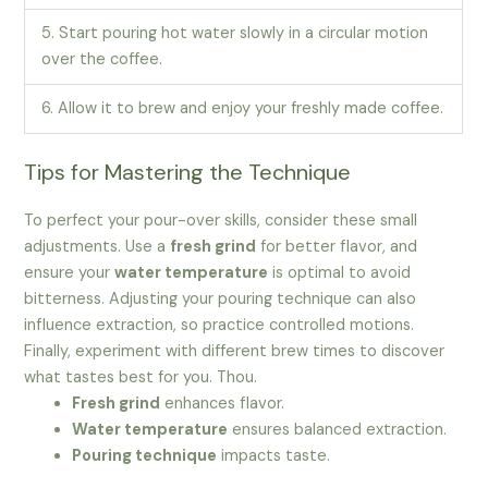
5. Start pouring hot water slowly in a circular motion
over the coffee.
6. Allow it to brew and enjoy your freshly made coffee.
Tips for Mastering the Technique
To perfect your pour-over skills, consider these small
adjustments. Use a
fresh grind
for better flavor, and
ensure your
water temperature
is optimal to avoid
bitterness. Adjusting your pouring technique can also
influence extraction, so practice controlled motions.
Finally, experiment with different brew times to discover
what tastes best for you. Thou.
Fresh grind
enhances flavor.
Water temperature
ensures balanced extraction.
Pouring technique
impacts taste.