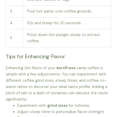
3
Pour hot water over coffee grounds.
4
Stir and steep for 30 seconds.
Press down the plunger slowly to extract
5
coffee.
Tips for Enhancing Flavor
Enhancing the flavor of your
AeroPress
camp coffee is
simple with a few adjustments. You can experiment with
different coffee grind sizes, steep times, and coffee-to-
water ratios to discover your ideal taste profile. Adding a
pinch of salt or a dash of cinnamon can elevate the taste
significantly.
Experiment with
grind sizes
for richness.
Adjust steep time to personalize flavor strength.