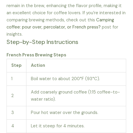
remain in the brew, enhancing the flavor profile, making it
an excellent choice for coffee lovers. If you’re interested in
comparing brewing methods, check out this
Camping
coffee: pour over, percolator, or French press?
post for
insights.
Step-by-Step Instructions
French Press Brewing Steps
Step
Action
1
Boil water to about 200°F (93°C).
Add coarsely ground coffee (1:15 coffee-to-
2
water ratio).
3
Pour hot water over the grounds.
4
Let it steep for 4 minutes.