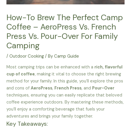
How-To Brew The Perfect Camp
Coffee – AeroPress Vs. French
Press Vs. Pour-Over For Family
Camping
/
Outdoor Cooking
/ By
Camp Guide
Most camping trips can be enhanced with a
rich, flavorful
cup of coffee
, making it vital to choose the right brewing
method for your family. In this guide, you’ll explore the pros
and cons of
AeroPress
,
French Press
, and
Pour-Over
techniques, ensuring you can easily replicate that beloved
coffee experience outdoors. By mastering these methods,
you’ll enjoy a comforting beverage that fuels your
adventures and brings your family together.
Key Takeaways: