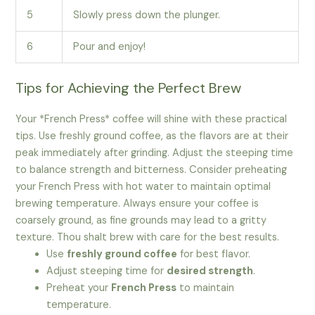
5
Slowly press down the plunger.
6
Pour and enjoy!
Tips for Achieving the Perfect Brew
Your *French Press* coffee will shine with these practical
tips. Use freshly ground coffee, as the flavors are at their
peak immediately after grinding. Adjust the steeping time
to balance strength and bitterness. Consider preheating
your French Press with hot water to maintain optimal
brewing temperature. Always ensure your coffee is
coarsely ground, as fine grounds may lead to a gritty
texture. Thou shalt brew with care for the best results.
Use
freshly ground coffee
for best flavor.
Adjust steeping time for
desired strength
.
Preheat your
French Press
to maintain
temperature.