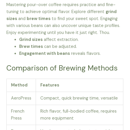
Mastering pour-over coffee requires practice and fine-
tuning to achieve optimal flavor. Explore different
grind
sizes
and
brew times
to find your sweet spot. Engaging
with various beans can also uncover unique taste profiles.
Enjoy experimenting until you have it just right. Thou.
Grind sizes
affect extraction.
Brew times
can be adjusted.
Engagement with beans
reveals flavors.
Comparison of Brewing Methods
Method
Features
AeroPress
Compact, quick brewing time, versatile
French
Rich flavor, full-bodied coffee, requires
Press
more equipment