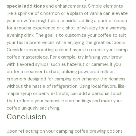
special additions
and enhancements. Simple elements
like a sprinkle of cinnamon or a splash of vanilla can elevate
your brew. You might also consider adding a pack of cocoa
for a mocha experience or a shot of whiskey for a warming
evening drink. The goal is to customize your coffee to suit
your taste preferences while enjoying the great outdoors.
Consider incorporating unique flavors to create your camp
coffee masterpiece. For example, try infusing your brew
with flavored syrups, such as hazelnut or caramel. If you
prefer a creamier texture, utilizing powdered milk or
creamers designed for camping can enhance the richness
without the hassle of refrigeration. Using local flavors, like
maple syrup or berry extracts, can add a personal touch
that reflects your campsite surroundings and make your
coffee uniquely satisfying.
Conclusion
Upon reflecting on your camping coffee brewing options,