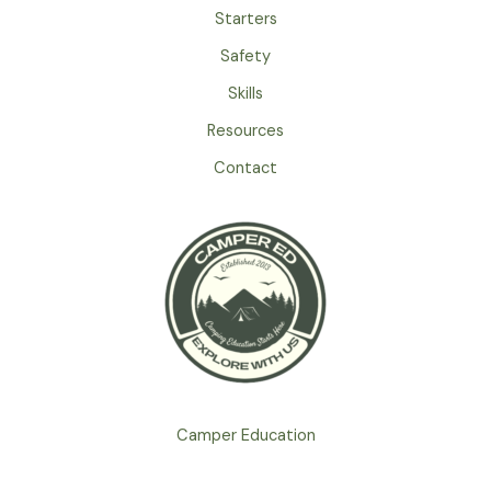
Starters
Safety
Skills
Resources
Contact
Camper Education