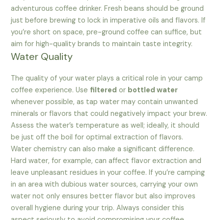
adventurous coffee drinker. Fresh beans should be ground
just before brewing to lock in imperative oils and flavors. If
you’re short on space, pre-ground coffee can suffice, but
aim for high-quality brands to maintain taste integrity.
Water Quality
The quality of your water plays a critical role in your camp
coffee experience. Use
filtered
or
bottled water
whenever possible, as tap water may contain unwanted
minerals or flavors that could negatively impact your brew.
Assess the water’s temperature as well; ideally, it should
be just off the boil for optimal extraction of flavors.
Water chemistry can also make a significant difference.
Hard water, for example, can affect flavor extraction and
leave unpleasant residues in your coffee. If you’re camping
in an area with dubious water sources, carrying your own
water not only ensures better flavor but also improves
overall hygiene during your trip. Always consider this
aspect seriously to avoid compromising your coffee