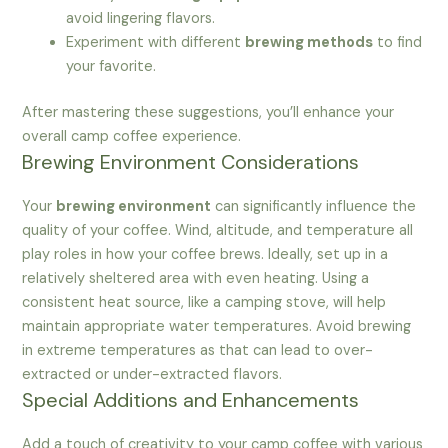
avoid lingering flavors.
Experiment with different
brewing methods
to find
your favorite.
After mastering these suggestions, you’ll enhance your
overall camp coffee experience.
Brewing Environment Considerations
Your
brewing environment
can significantly influence the
quality of your coffee. Wind, altitude, and temperature all
play roles in how your coffee brews. Ideally, set up in a
relatively sheltered area with even heating. Using a
consistent heat source, like a camping stove, will help
maintain appropriate water temperatures. Avoid brewing
in extreme temperatures as that can lead to over-
extracted or under-extracted flavors.
Special Additions and Enhancements
Add a touch of creativity to your camp coffee with various