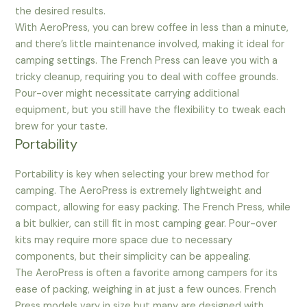
the desired results.
With AeroPress, you can brew coffee in less than a minute,
and there’s little maintenance involved, making it ideal for
camping settings. The French Press can leave you with a
tricky cleanup, requiring you to deal with coffee grounds.
Pour-over might necessitate carrying additional
equipment, but you still have the flexibility to tweak each
brew for your taste.
Portability
Portability is key when selecting your brew method for
camping. The AeroPress is extremely lightweight and
compact, allowing for easy packing. The French Press, while
a bit bulkier, can still fit in most camping gear. Pour-over
kits may require more space due to necessary
components, but their simplicity can be appealing.
The AeroPress is often a favorite among campers for its
ease of packing, weighing in at just a few ounces. French
Press models vary in size but many are designed with