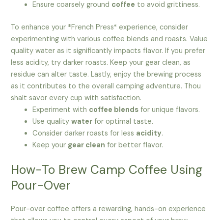
Ensure coarsely ground
coffee
to avoid grittiness.
To enhance your *French Press* experience, consider
experimenting with various coffee blends and roasts. Value
quality water as it significantly impacts flavor. If you prefer
less acidity, try darker roasts. Keep your gear clean, as
residue can alter taste. Lastly, enjoy the brewing process
as it contributes to the overall camping adventure. Thou
shalt savor every cup with satisfaction.
Experiment with
coffee blends
for unique flavors.
Use quality
water
for optimal taste.
Consider darker roasts for less
acidity
.
Keep your
gear clean
for better flavor.
How-To Brew Camp Coffee Using
Pour-Over
Pour-over coffee offers a rewarding, hands-on experience