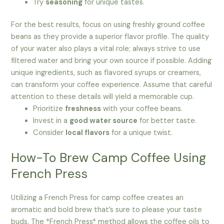
Try
seasoning
for unique tastes.
For the best results, focus on using freshly ground coffee
beans as they provide a superior flavor profile. The quality
of your water also plays a vital role; always strive to use
filtered water and bring your own source if possible. Adding
unique ingredients, such as flavored syrups or creamers,
can transform your coffee experience. Assume that careful
attention to these details will yield a memorable cup.
Prioritize
freshness
with your coffee beans.
Invest in a
good water source
for better taste.
Consider
local flavors
for a unique twist.
How-To Brew Camp Coffee Using
French Press
Utilizing a French Press for camp coffee creates an
aromatic and bold brew that’s sure to please your taste
buds. The *French Press* method allows the coffee oils to