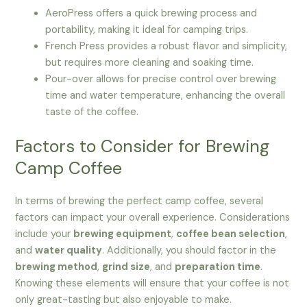
AeroPress offers a quick brewing process and
portability, making it ideal for camping trips.
French Press provides a robust flavor and simplicity,
but requires more cleaning and soaking time.
Pour-over allows for precise control over brewing
time and water temperature, enhancing the overall
taste of the coffee.
Factors to Consider for Brewing
Camp Coffee
In terms of brewing the perfect camp coffee, several
factors can impact your overall experience. Considerations
include your
brewing equipment
,
coffee bean selection
,
and
water quality
. Additionally, you should factor in the
brewing method
,
grind size
, and
preparation time
.
Knowing these elements will ensure that your coffee is not
only great-tasting but also enjoyable to make.