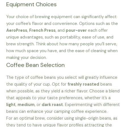
Equipment Choices
Your choice of brewing equipment can significantly affect
your coffee’s flavor and convenience. Options such as the
AeroPress
,
French Press
, and
pour-over
each offer
unique advantages, such as portability, ease of use, and
brew strength. Think about how many people you’ll serve,
how much space you have, and the ease of cleaning when
making your decision.
Coffee Bean Selection
The type of coffee beans you select will greatly influence
the quality of your cup. Opt for
freshly roasted
beans
when possible, as they yield a richer flavor. Choose a blend
that appeals to your taste preferences, whether it’s a
light
,
medium
, or
dark roast
. Experimenting with different
beans can enhance your camping coffee experience.
For an optimal brew, consider using single-origin beans, as
they tend to have unique flavor profiles attracting the