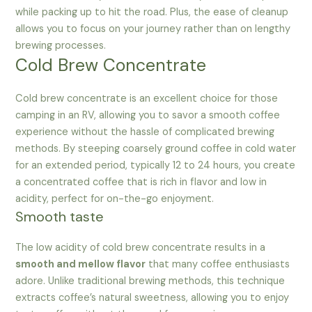
while packing up to hit the road. Plus, the ease of cleanup
allows you to focus on your journey rather than on lengthy
brewing processes.
Cold Brew Concentrate
Cold brew concentrate is an excellent choice for those
camping in an RV, allowing you to savor a smooth coffee
experience without the hassle of complicated brewing
methods. By steeping coarsely ground coffee in cold water
for an extended period, typically 12 to 24 hours, you create
a concentrated coffee that is rich in flavor and low in
acidity, perfect for on-the-go enjoyment.
Smooth taste
The low acidity of cold brew concentrate results in a
smooth and mellow flavor
that many coffee enthusiasts
adore. Unlike traditional brewing methods, this technique
extracts coffee’s natural sweetness, allowing you to enjoy