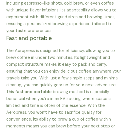
including espresso-like shots, cold brew, or even coffee
with unique flavor infusions. Its adaptability allows you to
experiment with different grind sizes and brewing times,
ensuring a personalized brewing experience tailored to
your taste preferences.
Fast and portable
The Aeropress is designed for efficiency, allowing you to
brew coffee in under two minutes. Its lightweight and
compact structure makes it easy to pack and carry,
ensuring that you can enjoy delicious coffee anywhere your
travels take you. With just a few simple steps and minimal
cleanup, you can quickly gear up for your next adventure.
This
fast and portable
brewing method is especially
beneficial when you’re in an RV setting, where space is
limited, and time is often of the essence. With the
Aeropress, you won’t have to sacrifice quality for
convenience. Its ability to brew a cup of coffee within
moments means you can brew before your next stop or