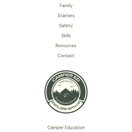
Family
Starters
Safety
Skills
Resources
Contact
Camper Education