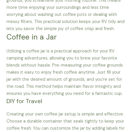
grounds, you streamline your morning routine. This means
more time enjoying your surroundings and less time
worrying about washing out coffee pots or dealing with
messy filters. This practical solution keeps your RV tidy and
lets you savor the simple joy of coffee crisp and fresh.
Coffee in a Jar
Utilizing a coffee jar is a practical approach for your RV
camping adventures, allowing you to brew your favorite
blends without hassle. Pre-measuring your coffee grounds
makes it easy to enjoy fresh coffee anytime. Just fill your
jar with the desired amount of grounds, and you’re set for
the road. This method helps maintain flavor integrity and
ensures you have everything you need for a fantastic cup.
DIY for Travel
Creating your own coffee jar setup is simple and effective.
Choose a durable container that seals tightly to keep your
coffee fresh. You can customize the jar by adding labels for