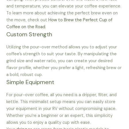
and temperature, you can elevate your coffee experience.
To learn more about achieving the perfect brew even on
the move, check out
How to Brew the Perfect Cup of
Coffee on the Road
.
Custom Strength
Utilizing the pour-over method allows you to adjust your
coffee’s strength to suit your taste. By manipulating the
grind size and water ratio, you can create your desired
flavor profile, whether you prefer a light, refreshing brew or
a bold, robust cup.
Simple Equipment
For pour-over coffee, all you need is a dripper, filter, and
kettle. This minimalist setup means you can easily store
your equipment in your RV without compromising space.
Whether you’re a beginner or an expert, this simplicity
allows you to enjoy a quality cup with ease.