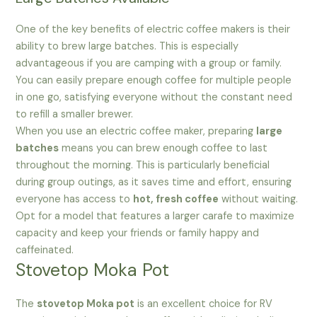
One of the key benefits of electric coffee makers is their
ability to brew large batches. This is especially
advantageous if you are camping with a group or family.
You can easily prepare enough coffee for multiple people
in one go, satisfying everyone without the constant need
to refill a smaller brewer.
When you use an electric coffee maker, preparing
large
batches
means you can brew enough coffee to last
throughout the morning. This is particularly beneficial
during group outings, as it saves time and effort, ensuring
everyone has access to
hot, fresh coffee
without waiting.
Opt for a model that features a larger carafe to maximize
capacity and keep your friends or family happy and
caffeinated.
Stovetop Moka Pot
The
stovetop Moka pot
is an excellent choice for RV