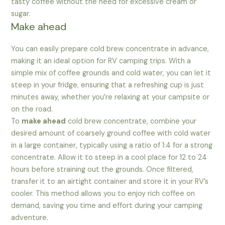
tasty coffee without the need for excessive cream or
sugar.
Make ahead
You can easily prepare cold brew concentrate in advance,
making it an ideal option for RV camping trips. With a
simple mix of coffee grounds and cold water, you can let it
steep in your fridge, ensuring that a refreshing cup is just
minutes away, whether you’re relaxing at your campsite or
on the road.
To
make ahead
cold brew concentrate, combine your
desired amount of coarsely ground coffee with cold water
in a large container, typically using a ratio of 1:4 for a strong
concentrate. Allow it to steep in a cool place for 12 to 24
hours before straining out the grounds. Once filtered,
transfer it to an airtight container and store it in your RV’s
cooler. This method allows you to enjoy rich coffee on
demand, saving you time and effort during your camping
adventure.