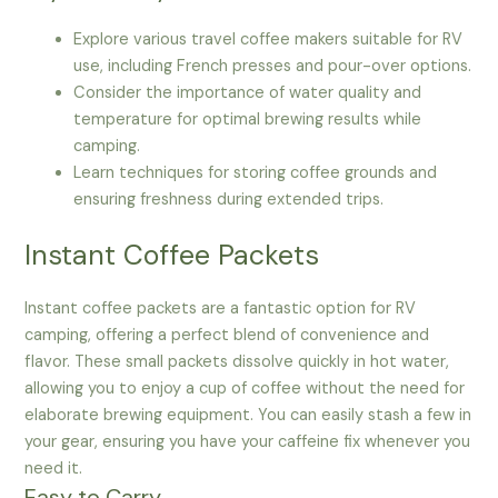
Explore various travel coffee makers suitable for RV
use, including French presses and pour-over options.
Consider the importance of water quality and
temperature for optimal brewing results while
camping.
Learn techniques for storing coffee grounds and
ensuring freshness during extended trips.
Instant Coffee Packets
Instant coffee packets are a fantastic option for RV
camping, offering a perfect blend of convenience and
flavor. These small packets dissolve quickly in hot water,
allowing you to enjoy a cup of coffee without the need for
elaborate brewing equipment. You can easily stash a few in
your gear, ensuring you have your caffeine fix whenever you
need it.
Easy to Carry