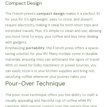
Compact Design
The French press’s
compact design
makes it a perfect fit
for your RV. It’s lightweight, easy to store, and doesn’t
require electricity, making it ideal for both short trips and
extended travels. Plus, it’s simple to clean and use, allowing
you more time to enjoy your coffee and less time dealing
with gadgets.
Emphasizing
portability
, the French press offers a space-
saving solution for your RV. Many models come in durable
materials, ensuring they can withstand the rigors of travel.
With no need for bulky machinery or power sources, you
can easily stow it in your kitchen supplies and bring rich,
satisfying coffee wherever your journey takes you.
Pour-Over Technique
The pour-over technique offers you the ability to craft a
visually appealing and flavorful cup of coffee while RV
camping. With precise control over the water’s flow rate