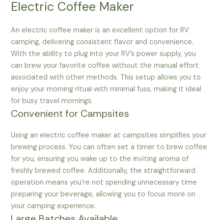
Electric Coffee Maker
An electric coffee maker is an excellent option for RV
camping, delivering consistent flavor and convenience.
With the ability to plug into your RV’s power supply, you
can brew your favorite coffee without the manual effort
associated with other methods. This setup allows you to
enjoy your morning ritual with minimal fuss, making it ideal
for busy travel mornings.
Convenient for Campsites
Using an electric coffee maker at campsites simplifies your
brewing process. You can often set a timer to brew coffee
for you, ensuring you wake up to the inviting aroma of
freshly brewed coffee. Additionally, the straightforward
operation means you’re not spending unnecessary time
preparing your beverage, allowing you to focus more on
your camping experience.
Large Batches Available