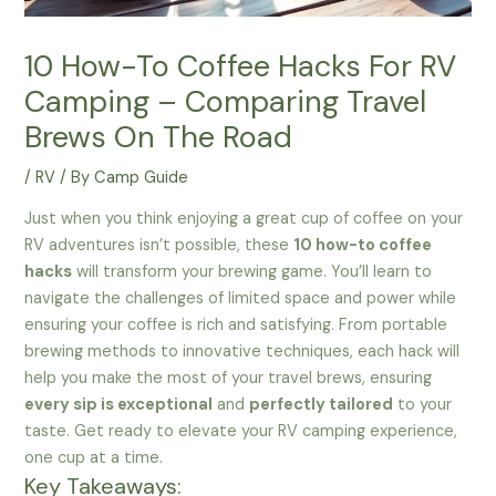
10 How-To Coffee Hacks For RV
Camping – Comparing Travel
Brews On The Road
/
RV
/ By
Camp Guide
Just when you think enjoying a great cup of coffee on your
RV adventures isn’t possible, these
10 how-to coffee
hacks
will transform your brewing game. You’ll learn to
navigate the challenges of limited space and power while
ensuring your coffee is rich and satisfying. From portable
brewing methods to innovative techniques, each hack will
help you make the most of your travel brews, ensuring
every sip is exceptional
and
perfectly tailored
to your
taste. Get ready to elevate your RV camping experience,
one cup at a time.
Key Takeaways: