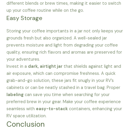
different blends or brew times, making it easier to switch
up your coffee routine while on the go.
Easy Storage
Storing your coffee importants in a jar not only keeps your
grounds fresh but also organized. A well-sealed jar
prevents moisture and light from degrading your coffee
quality, ensuring rich flavors and aromas are preserved for
your adventures.
Invest in a
dark, airtight jar
that shields against light and
air exposure, which can compromise freshness. A quick
grab-and-go solution, these jars fit snugly in your RV’s
cabinets or can be neatly stashed in a travel bag. Proper
labeling
can save you time when searching for your
preferred brew in your gear. Make your coffee experience
seamless with
easy-to-stack
containers, enhancing your
RV space utilization.
Conclusion