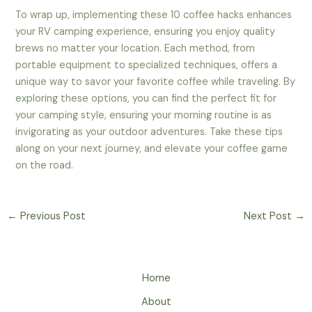
To wrap up, implementing these 10 coffee hacks enhances
your RV camping experience, ensuring you enjoy quality
brews no matter your location. Each method, from
portable equipment to specialized techniques, offers a
unique way to savor your favorite coffee while traveling. By
exploring these options, you can find the perfect fit for
your camping style, ensuring your morning routine is as
invigorating as your outdoor adventures. Take these tips
along on your next journey, and elevate your coffee game
on the road.
←
Previous Post
Next Post
→
Home
About