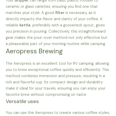
Your
dripper
can range from basic plastic models to
ceramic or glass varieties, ensuring you find one that
matches your style. A good
filter
is necessary, as it
directly impacts the flavor and clarity of your coffee. A
reliable
kettle
, preferably with a gooseneck spout, gives
you precision in pouring. Collectively, this straightforward
gear makes the pour-over method not only effective but
a pleasurable part of your morning routine while camping.
Aeropress Brewing
The Aeropress is an excellent tool for RV camping, allowing
you to brew exceptional coffee quickly and efficiently. This
method combines immersion and pressure, resulting in a
rich and flavorful cup. Its compact design and durability
make it ideal for your travels, ensuring you can enjoy your
favorite brew without compromising on taste.
Versatile uses
You can use the Aeropress to create various coffee styles,