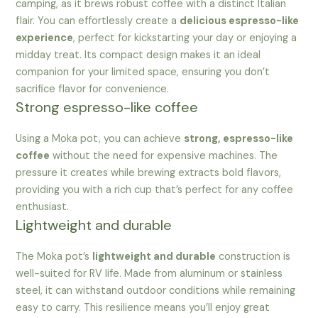
camping, as it brews robust coffee with a distinct Italian
flair. You can effortlessly create a
delicious espresso-like
experience
, perfect for kickstarting your day or enjoying a
midday treat. Its compact design makes it an ideal
companion for your limited space, ensuring you don’t
sacrifice flavor for convenience.
Strong espresso-like coffee
Using a Moka pot, you can achieve
strong, espresso-like
coffee
without the need for expensive machines. The
pressure it creates while brewing extracts bold flavors,
providing you with a rich cup that’s perfect for any coffee
enthusiast.
Lightweight and durable
The Moka pot’s
lightweight and durable
construction is
well-suited for RV life. Made from aluminum or stainless
steel, it can withstand outdoor conditions while remaining
easy to carry. This resilience means you’ll enjoy great