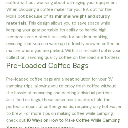
coffee without worrying about damaging your equipment.
When choosing a coffee maker for your RV, opt for the
Moka pot because of its
minimal weight
and
sturdy
materials
. This design allows you to save space while
keeping your gear portable. Its ability to handle high
temperatures makes it suitable for outdoor cooking,
ensuring that you can wake up to freshly brewed coffee no
matter where you are parked. With this reliable tool in your
collection, savoring quality coffee on the road is effortless.
Pre-Loaded Coffee Bags
Pre-loaded coffee bags are a neat solution for your RV
camping trips, allowing you to enjoy fresh coffee without
the hassle of measuring and packing individual portions.
Just like tea bags, these convenient packets hold the
perfect amount of coffee grounds, requiring only hot water
to brew. For more tips on making coffee while camping,
check out
10 Ways on How to Make Coffee While Camping!
Single-serve convenience