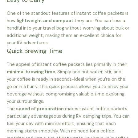
One of the standout features of instant coffee packets is
how
lightweight and compact
they are. You can toss a
handful into your travel bag without worrying about bulk or
additional weight, making them an excellent choice for
your RV adventures.
Quick Brewing Time
The appeal of instant coffee packets lies primarily in their
minimal brewing time
. Simply add hot water, stir, and
your coffee is ready in seconds-ideal when you’re on the
go or in a hurry. This quick process allows you to enjoy your
beverage without compromising valuable time exploring
your surroundings.
The
speed of preparation
makes instant coffee packets
particularly advantageous during RV camping trips. You can
fuel your day with minimal effort, ensuring that each
morning starts smoothly. With no need for a coffee