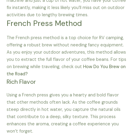
machine and just a cup of hot water, you have your coffee
fix instantly, making it less likely you’ll miss out on outdoor
activities due to lengthy brewing times.
French Press Method
The French press method is a top choice for RV camping,
offering a robust brew without needing fancy equipment.
As you enjoy your outdoor adventures, this method allows
you to extract the full flavor of your coffee beans. For tips
on brewing while traveling, check out
How Do You Brew on
the Road?
Rich Flavor
Using a French press gives you a hearty and bold flavor
that other methods often lack. As the coffee grounds
steep directly in hot water, you capture the natural oils
that contribute to a deep, silky texture. This process
enhances the aroma, creating a coffee experience you
won’t forget.