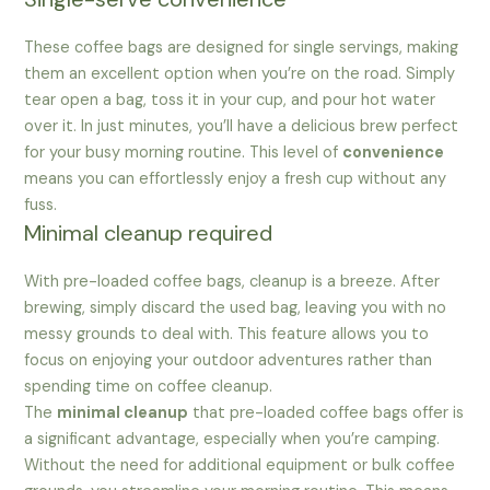
These coffee bags are designed for single servings, making
them an excellent option when you’re on the road. Simply
tear open a bag, toss it in your cup, and pour hot water
over it. In just minutes, you’ll have a delicious brew perfect
for your busy morning routine. This level of
convenience
means you can effortlessly enjoy a fresh cup without any
fuss.
Minimal cleanup required
With pre-loaded coffee bags, cleanup is a breeze. After
brewing, simply discard the used bag, leaving you with no
messy grounds to deal with. This feature allows you to
focus on enjoying your outdoor adventures rather than
spending time on coffee cleanup.
The
minimal cleanup
that pre-loaded coffee bags offer is
a significant advantage, especially when you’re camping.
Without the need for additional equipment or bulk coffee