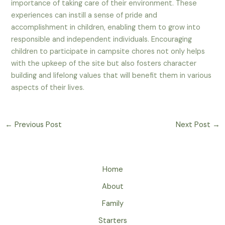
importance of taking care of their environment. These
experiences can instill a sense of pride and
accomplishment in children, enabling them to grow into
responsible and independent individuals. Encouraging
children to participate in campsite chores not only helps
with the upkeep of the site but also fosters character
building and lifelong values that will benefit them in various
aspects of their lives.
←
Previous Post
Next Post
→
Home
About
Family
Starters