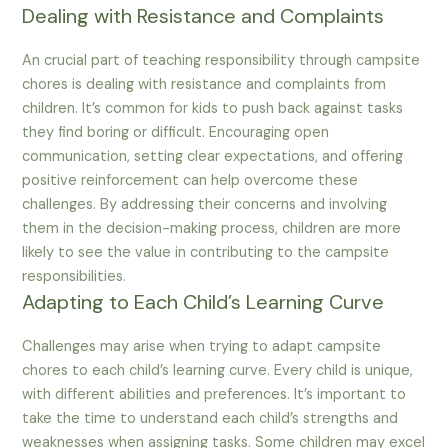
Dealing with Resistance and Complaints
An crucial part of teaching responsibility through campsite
chores is dealing with resistance and complaints from
children. It’s common for kids to push back against tasks
they find boring or difficult. Encouraging open
communication, setting clear expectations, and offering
positive reinforcement can help overcome these
challenges. By addressing their concerns and involving
them in the decision-making process, children are more
likely to see the value in contributing to the campsite
responsibilities.
Adapting to Each Child’s Learning Curve
Challenges may arise when trying to adapt campsite
chores to each child’s learning curve. Every child is unique,
with different abilities and preferences. It’s important to
take the time to understand each child’s strengths and
weaknesses when assigning tasks. Some children may excel