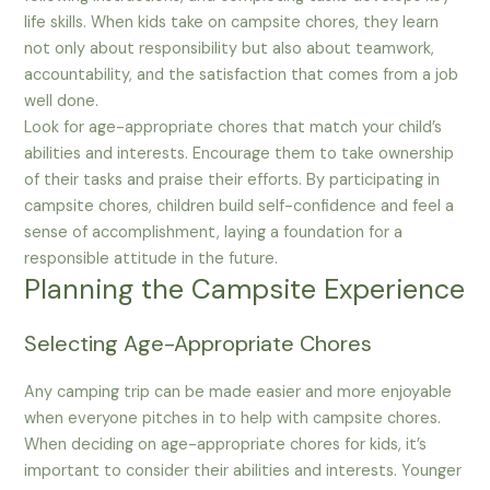
life skills. When kids take on campsite chores, they learn
not only about responsibility but also about teamwork,
accountability, and the satisfaction that comes from a job
well done.
Look for age-appropriate chores that match your child’s
abilities and interests. Encourage them to take ownership
of their tasks and praise their efforts. By participating in
campsite chores, children build self-confidence and feel a
sense of accomplishment, laying a foundation for a
responsible attitude in the future.
Planning the Campsite Experience
Selecting Age-Appropriate Chores
Any camping trip can be made easier and more enjoyable
when everyone pitches in to help with campsite chores.
When deciding on age-appropriate chores for kids, it’s
important to consider their abilities and interests. Younger