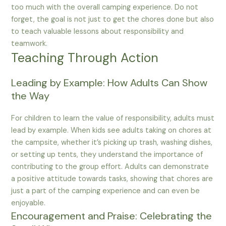
too much with the overall camping experience. Do not
forget, the goal is not just to get the chores done but also
to teach valuable lessons about responsibility and
teamwork.
Teaching Through Action
Leading by Example: How Adults Can Show
the Way
For children to learn the value of responsibility, adults must
lead by example. When kids see adults taking on chores at
the campsite, whether it’s picking up trash, washing dishes,
or setting up tents, they understand the importance of
contributing to the group effort. Adults can demonstrate
a positive attitude towards tasks, showing that chores are
just a part of the camping experience and can even be
enjoyable.
Encouragement and Praise: Celebrating the