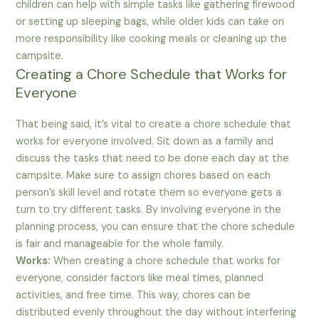
children can help with simple tasks like gathering firewood
or setting up sleeping bags, while older kids can take on
more responsibility like cooking meals or cleaning up the
campsite.
Creating a Chore Schedule that Works for
Everyone
That being said, it’s vital to create a chore schedule that
works for everyone involved. Sit down as a family and
discuss the tasks that need to be done each day at the
campsite. Make sure to assign chores based on each
person’s skill level and rotate them so everyone gets a
turn to try different tasks. By involving everyone in the
planning process, you can ensure that the chore schedule
is fair and manageable for the whole family.
Works:
When creating a chore schedule that works for
everyone, consider factors like meal times, planned
activities, and free time. This way, chores can be
distributed evenly throughout the day without interfering