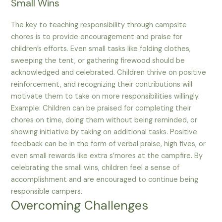
Small Wins
The key to teaching responsibility through campsite
chores is to provide encouragement and praise for
children’s efforts. Even small tasks like folding clothes,
sweeping the tent, or gathering firewood should be
acknowledged and celebrated. Children thrive on positive
reinforcement, and recognizing their contributions will
motivate them to take on more responsibilities willingly.
Example: Children can be praised for completing their
chores on time, doing them without being reminded, or
showing initiative by taking on additional tasks. Positive
feedback can be in the form of verbal praise, high fives, or
even small rewards like extra s’mores at the campfire. By
celebrating the small wins, children feel a sense of
accomplishment and are encouraged to continue being
responsible campers.
Overcoming Challenges