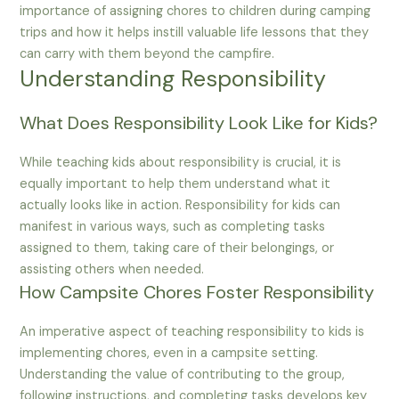
importance of assigning chores to children during camping
trips and how it helps instill valuable life lessons that they
can carry with them beyond the campfire.
Understanding Responsibility
What Does Responsibility Look Like for Kids?
While teaching kids about responsibility is crucial, it is
equally important to help them understand what it
actually looks like in action. Responsibility for kids can
manifest in various ways, such as completing tasks
assigned to them, taking care of their belongings, or
assisting others when needed.
How Campsite Chores Foster Responsibility
An imperative aspect of teaching responsibility to kids is
implementing chores, even in a campsite setting.
Understanding the value of contributing to the group,
following instructions, and completing tasks develops key