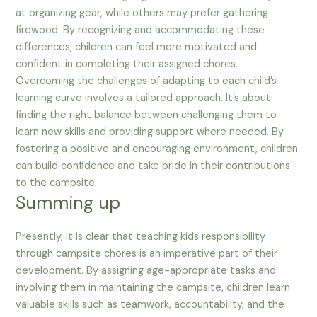
at organizing gear, while others may prefer gathering
firewood. By recognizing and accommodating these
differences, children can feel more motivated and
confident in completing their assigned chores.
Overcoming the challenges of adapting to each child’s
learning curve involves a tailored approach. It’s about
finding the right balance between challenging them to
learn new skills and providing support where needed. By
fostering a positive and encouraging environment, children
can build confidence and take pride in their contributions
to the campsite.
Summing up
Presently, it is clear that teaching kids responsibility
through campsite chores is an imperative part of their
development. By assigning age-appropriate tasks and
involving them in maintaining the campsite, children learn
valuable skills such as teamwork, accountability, and the