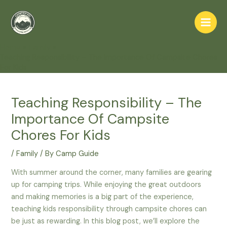
Skip
to
Main
content
Home
Family
Men
Teaching Responsibility – The Importance Of Campsite Chores
For Kids
Teaching Responsibility – The
Importance Of Campsite
Chores For Kids
/
Family
/ By
Camp Guide
With summer around the corner, many families are gearing
up for camping trips. While enjoying the great outdoors
and making memories is a big part of the experience,
teaching kids responsibility through campsite chores can
be just as rewarding. In this blog post, we’ll explore the