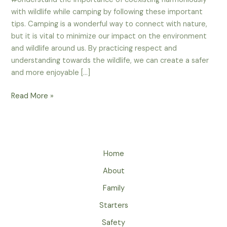
with wildlife while camping by following these important
tips. Camping is a wonderful way to connect with nature,
but it is vital to minimize our impact on the environment
and wildlife around us. By practicing respect and
understanding towards the wildlife, we can create a safer
and more enjoyable […]
How
Read More »
To
Respect
And
Understand
Home
Wildlife
While
About
Camping?
Family
Starters
Safety