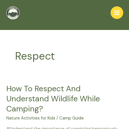
Skip
to
Main
content
Home
Respect
Men
Respect
How To Respect And
Understand Wildlife While
Camping?
Nature Activities for Kids
/
Camp Guide
#Understand the importance of coexisting harmoniously