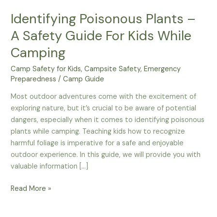
Identifying Poisonous Plants –
A Safety Guide For Kids While
Camping
Camp Safety for Kids
,
Campsite Safety
,
Emergency
Preparedness
/
Camp Guide
Most outdoor adventures come with the excitement of
exploring nature, but it’s crucial to be aware of potential
dangers, especially when it comes to identifying poisonous
plants while camping. Teaching kids how to recognize
harmful foliage is imperative for a safe and enjoyable
outdoor experience. In this guide, we will provide you with
valuable information […]
Identifying
Read More »
Poisonous
Plants