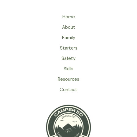
–
A
Home
Safety
Guide
About
For
Family
Kids
While
Starters
Camping
Safety
Skills
Resources
Contact