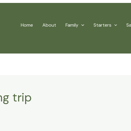
Home
About
Family
Starters
S
g trip