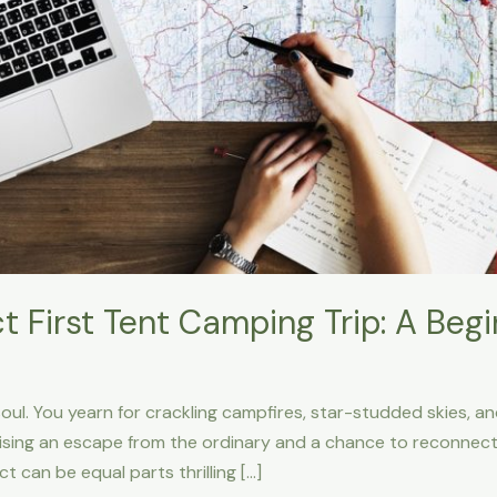
ct First Tent Camping Trip: A Beg
 soul. You yearn for crackling campfires, star-studded skies, a
sing an escape from the ordinary and a chance to reconnect 
ct can be equal parts thrilling […]