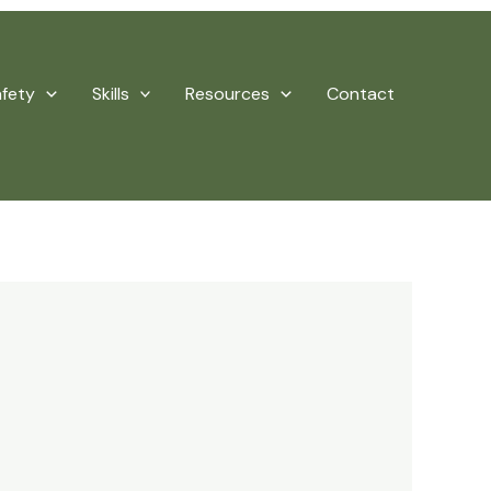
afety
Skills
Resources
Contact