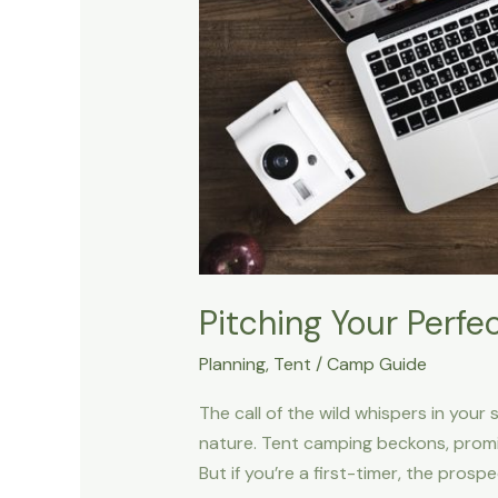
Pitching Your Perfe
Planning
,
Tent
/
Camp Guide
The call of the wild whispers in your
nature. Tent camping beckons, promi
But if you’re a first-timer, the prospe