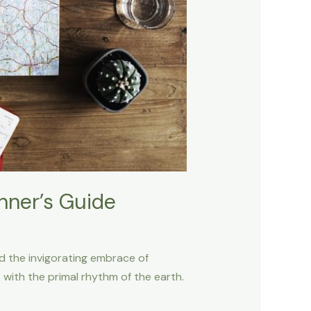
inner’s Guide
nd the invigorating embrace of
with the primal rhythm of the earth.