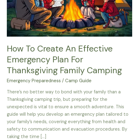
How To Create An Effective
Emergency Plan For
Thanksgiving Family Camping
Emergency Preparedness
/
Camp Guide
There’s no better way to bond with your family than a
Thanksgiving camping trip, but preparing for the
unexpected is vital to ensure a smooth adventure. This
guide will help you develop an emergency plan tailored to
your family’s needs, covering everything from health and
safety to communication and evacuation procedures. By
taking the time […]