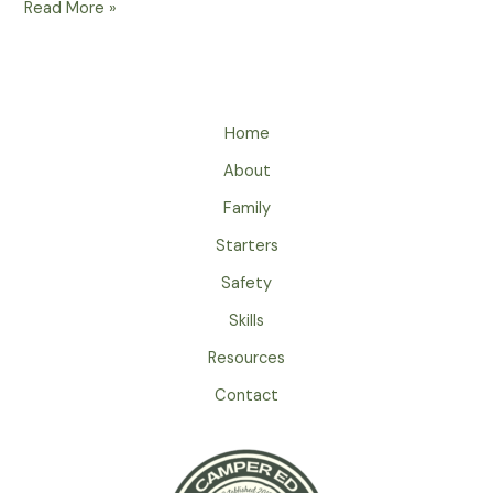
What
Read More »
Should
Your
Emergency
Plan
Home
And
Communication
About
Strategy
Family
Be
While
Starters
Camping?
Safety
Skills
Resources
Contact