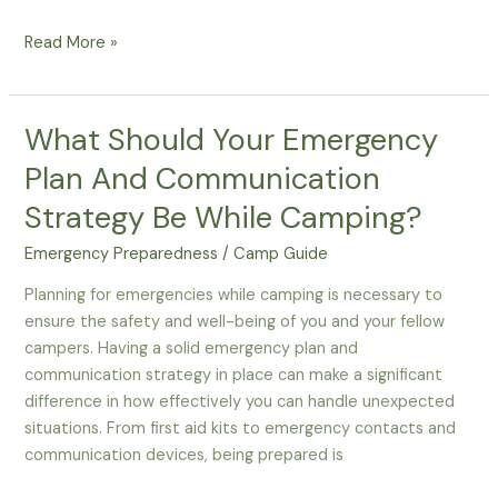
How
Read More »
To
Create
An
What Should Your Emergency
Effective
Plan And Communication
Emergency
Plan
Strategy Be While Camping?
For
Emergency Preparedness
/
Camp Guide
Thanksgiving
Family
Planning for emergencies while camping is necessary to
Camping
ensure the safety and well-being of you and your fellow
campers. Having a solid emergency plan and
communication strategy in place can make a significant
difference in how effectively you can handle unexpected
situations. From first aid kits to emergency contacts and
communication devices, being prepared is