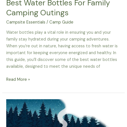
Best Water Bottles For Family
Camping Outings
Campsite Essentials
/
Camp Guide
Water bottles play a vital role in ensuring you and your
family stay hydrated during your camping adventures.
When you’re out in nature, having access to fresh water is
important for keeping everyone energized and healthy. In
this guide, you’ll discover some of the best water bottles
available, designed to meet the unique needs of
How
Read More »
To
Stay
Hydrated
–
The
Best
Water