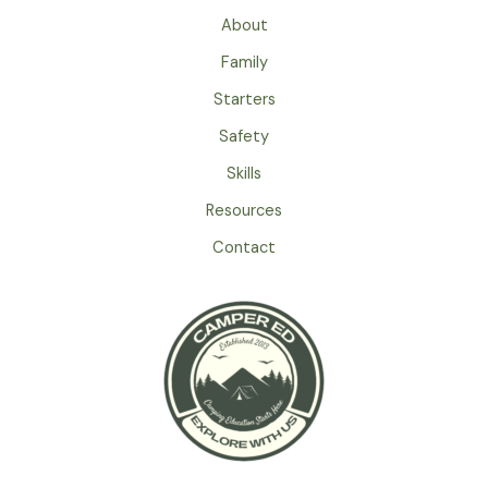
For
About
Camping
Family
With
Kids
Starters
Safety
Skills
Resources
Contact