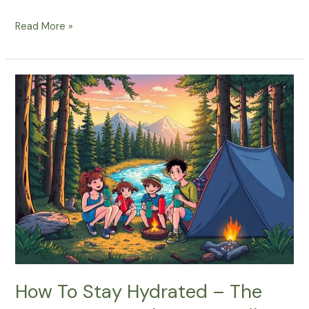
What
Read More »
Are
The
Best
Ways
To
Stay
Hydrated
During
Your
Spring
Camping
Trip?
How To Stay Hydrated – The