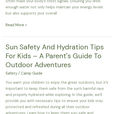
often mask your body’s thirst signals. Ensuring you drink
enough water not only helps maintain your energy levels
but also supports your overall
Why
Read More »
Is
Staying
Hydrated
Sun Safety And Hydration Tips
Important
For Kids – A Parent's Guide To
For
Thanksgiving
Outdoor Adventures
Camping
Safety
/
Camp Guide
Safety?
You want your children to enjoy the great outdoors, but it’s
important to keep them safe from the sun’s harmful rays
and properly hydrated while exploring. In this guide, we’ll
provide you with necessary tips to ensure your kids stay
protected and refreshed during all their outdoor
adventures. Learn how to keep them sun-safe and