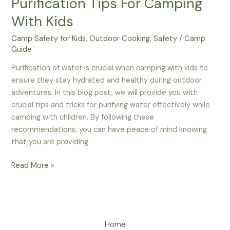
Purification Tips For Camping
With Kids
Camp Safety for Kids
,
Outdoor Cooking
,
Safety
/
Camp
Guide
Purification of water is crucial when camping with kids to
ensure they stay hydrated and healthy during outdoor
adventures. In this blog post, we will provide you with
crucial tips and tricks for purifying water effectively while
camping with children. By following these
recommendations, you can have peace of mind knowing
that you are providing
Stay
Read More »
Hydrated
–
Water
Purification
Home
Tips