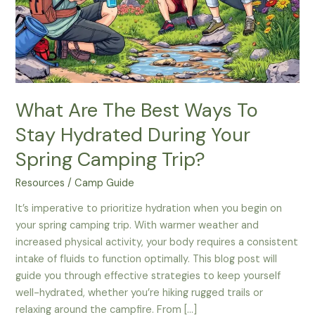
What Are The Best Ways To
Stay Hydrated During Your
Spring Camping Trip?
Resources
/
Camp Guide
It’s imperative to prioritize hydration when you begin on
your spring camping trip. With warmer weather and
increased physical activity, your body requires a consistent
intake of fluids to function optimally. This blog post will
guide you through effective strategies to keep yourself
well-hydrated, whether you’re hiking rugged trails or
relaxing around the campfire. From […]