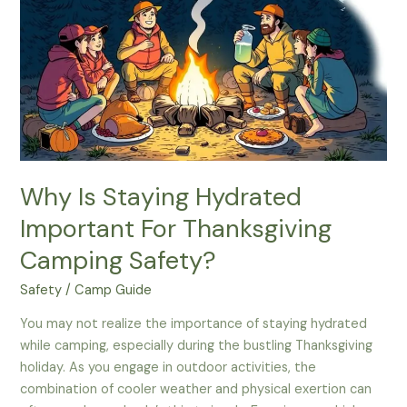
Bottles
For
Family
Camping
Outings
Why Is Staying Hydrated
Important For Thanksgiving
Camping Safety?
Safety
/
Camp Guide
You may not realize the importance of staying hydrated
while camping, especially during the bustling Thanksgiving
holiday. As you engage in outdoor activities, the
combination of cooler weather and physical exertion can