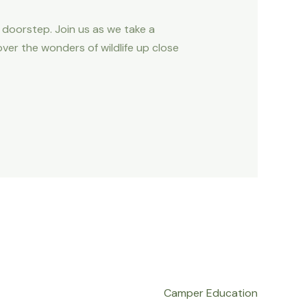
r doorstep. Join us as we take a
ver the wonders of wildlife up close
Camper Education