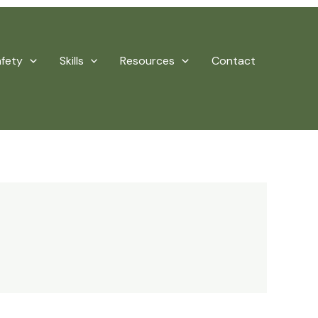
afety
Skills
Resources
Contact