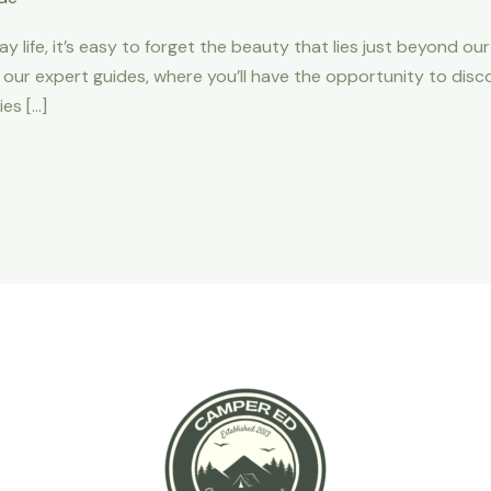
y life, it’s easy to forget the beauty that lies just beyond ou
 our expert guides, where you’ll have the opportunity to disco
es […]