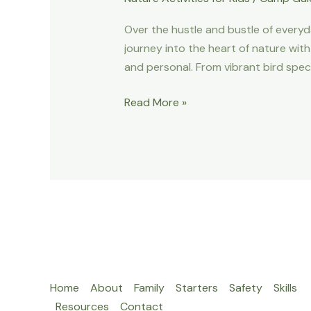
Over the hustle and bustle of everyda
journey into the heart of nature with
and personal. From vibrant bird speci
Embark
Read More »
On
A
Guided
Nature
Hike
–
Discovering
Wildlife
With
Home
About
Family
Starters
Safety
Skills
Expert
Resources
Contact
Guides