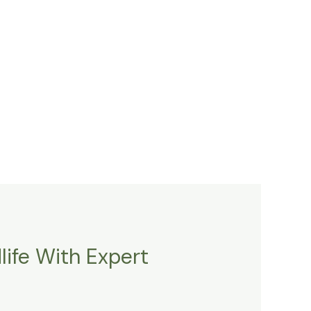
ife With Expert