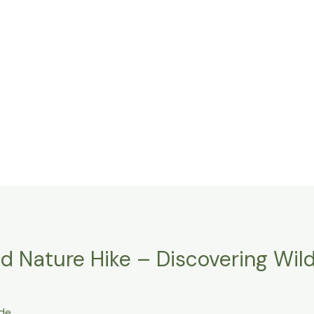
 Nature Hike – Discovering Wildl
de