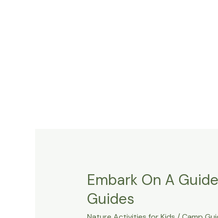
Embark On A Guided
Guides
Nature Activities for Kids
/
Camp Gui