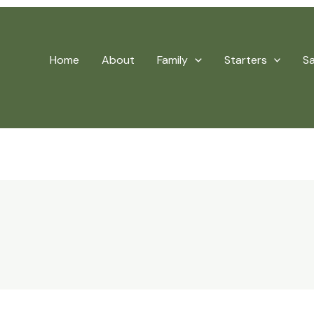
Home
About
Family
Starters
S