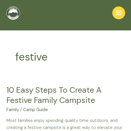
Skip
to
Main
content
Home
festive
Men
festive
10 Easy Steps To Create A
Festive Family Campsite
Family
/
Camp Guide
Most families enjoy spending quality time outdoors, and
creating a festive campsite is a great way to elevate your