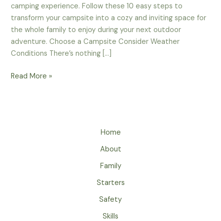
camping experience. Follow these 10 easy steps to
transform your campsite into a cozy and inviting space for
the whole family to enjoy during your next outdoor
adventure. Choose a Campsite Consider Weather
Conditions There’s nothing […]
10
Read More »
Easy
Steps
To
Create
Home
A
Festive
About
Family
Family
Campsite
Starters
Safety
Skills