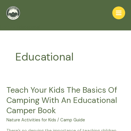
Skip
to
Main
content
Home
Educational
Men
Educational
Teach Your Kids The Basics Of
Camping With An Educational
Camper Book
Nature Activities for Kids
/
Camp Guide
There’s no denying the importance of teaching children