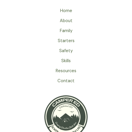
Educational
Home
Camping
Trip
About
For
Family
Kids
–
Starters
Uncovering
Safety
Hidden
Skills
Learning
Opportunities
Resources
Contact