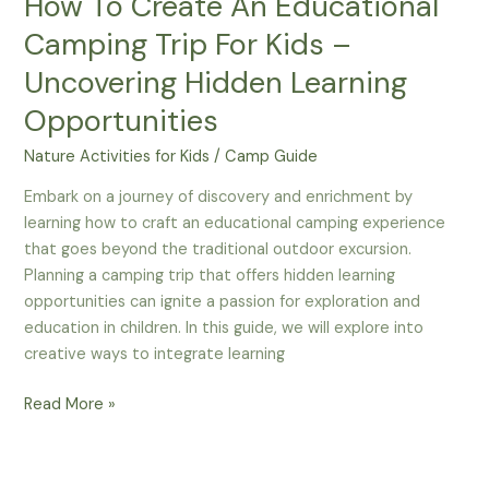
How To Create An Educational
Camping Trip For Kids –
Uncovering Hidden Learning
Opportunities
Nature Activities for Kids
/
Camp Guide
Embark on a journey of discovery and enrichment by
learning how to craft an educational camping experience
that goes beyond the traditional outdoor excursion.
Planning a camping trip that offers hidden learning
opportunities can ignite a passion for exploration and
education in children. In this guide, we will explore into
creative ways to integrate learning
How
Read More »
To
Create
An