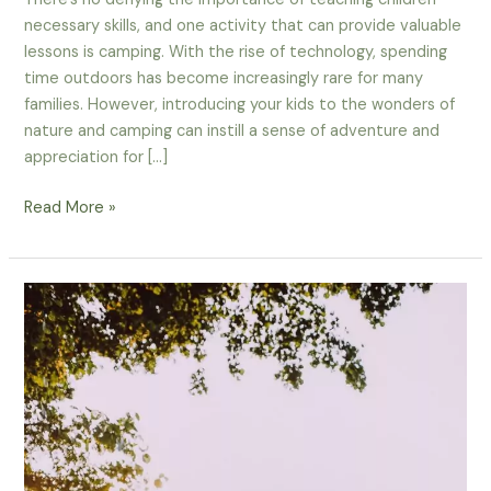
necessary skills, and one activity that can provide valuable
lessons is camping. With the rise of technology, spending
time outdoors has become increasingly rare for many
families. However, introducing your kids to the wonders of
nature and camping can instill a sense of adventure and
appreciation for […]
Teach
Read More »
Your
Kids
The
Basics
Of
Camping
With
An
Educational
Camper