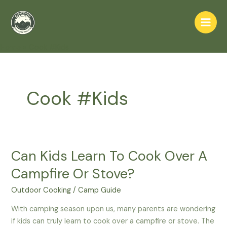
Skip
to
Main
content
Home
Cook #Kids
Men
Cook #Kids
Can Kids Learn To Cook Over A
Campfire Or Stove?
Outdoor Cooking
/
Camp Guide
With camping season upon us, many parents are wondering
if kids can truly learn to cook over a campfire or stove. The