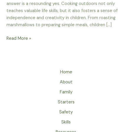
answer is a resounding yes. Cooking outdoors not only
teaches valuable life skills, but it also fosters a sense of
independence and creativity in children. From roasting
marshmallows to preparing simple meals, children […]
Can
Read More »
Kids
Learn
To
Cook
Home
Over
A
About
Campfire
Family
Or
Stove?
Starters
Safety
Skills