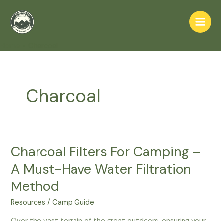
Skip
to
Main
content
Home
Charcoal
Men
Charcoal
Charcoal Filters For Camping –
A Must-Have Water Filtration
Method
Resources
/
Camp Guide
Over the vast terrain of the great outdoors, ensuring your