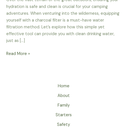
hydration is safe and clean is crucial for your camping
adventures. When venturing into the wilderness, equipping
yourself with a charcoal filter is a must-have water
filtration method. Let’s explore how this simple yet
effective tool can provide you with clean drinking water,
just as […]
Charcoal
Read More »
Filters
For
Camping
–
Home
A
Must-
About
Have
Family
Water
Filtration
Starters
Method
Safety