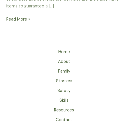
items to guarantee a […]
Conquering
Read More »
Camp
Comfort:
Must-
Haves
Home
for
an
About
Unforgettable
Family
Outdoor
Experience
Starters
Safety
Skills
Resources
Contact