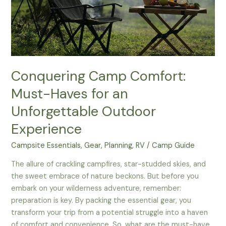
Conquering Camp Comfort:
Must-Haves for an
Unforgettable Outdoor
Experience
Campsite Essentials
,
Gear
,
Planning
,
RV
/
Camp Guide
The allure of crackling campfires, star-studded skies, and
the sweet embrace of nature beckons. But before you
embark on your wilderness adventure, remember:
preparation is key. By packing the essential gear, you
transform your trip from a potential struggle into a haven
of comfort and convenience. So, what are the must-have