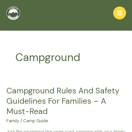
Skip
to
Main
content
Home
Campground
Men
Campground
Campground Rules And Safety
Guidelines For Families – A
Must-Read
Family
/
Camp Guide
Just like navigating the open road, camping with your family