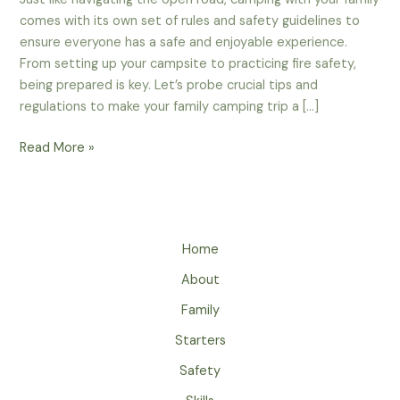
comes with its own set of rules and safety guidelines to
ensure everyone has a safe and enjoyable experience.
From setting up your campsite to practicing fire safety,
being prepared is key. Let’s probe crucial tips and
regulations to make your family camping trip a […]
Campground
Read More »
Rules
And
Safety
Guidelines
Home
For
Families
About
–
Family
A
Must-
Starters
Read
Safety