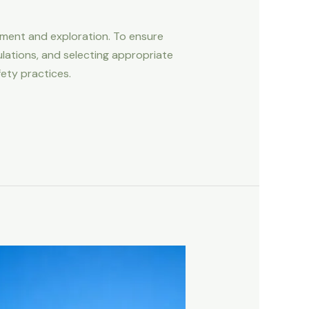
tement and exploration. To ensure
lations, and selecting appropriate
fety practices.