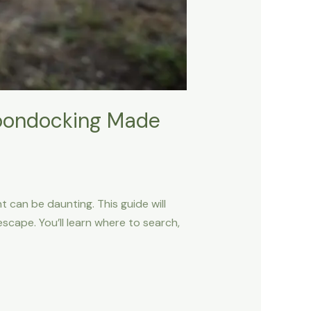
Boondocking Made
 can be daunting. This guide will
cape. You’ll learn where to search,