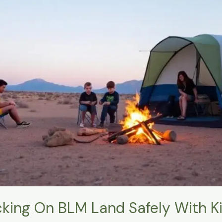
king On BLM Land Safely With K