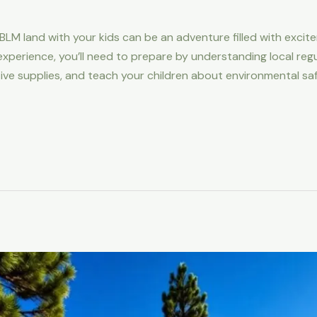
BLM land with your kids can be an adventure filled with exci
xperience, you’ll need to prepare by understanding local regu
tive supplies, and teach your children about environmental sa