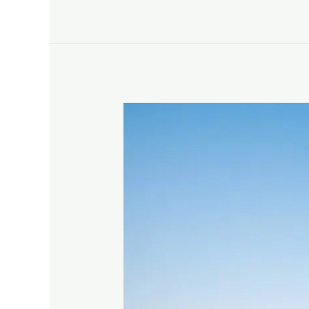
Find
Free
Campsites
For
RVs
And
Tents
–
Boondocking
Made
Simple