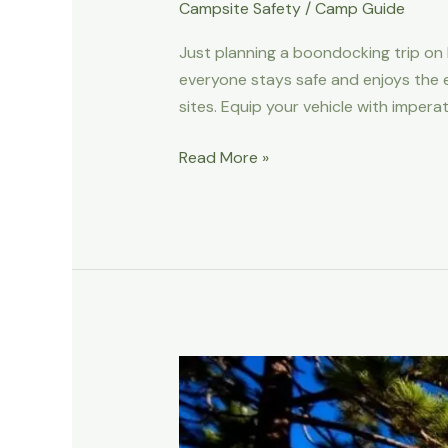
Campsite Safety
/
Camp Guide
Just planning a boondocking trip on 
everyone stays safe and enjoys the e
sites. Equip your vehicle with impera
How
Read More »
To
Go
Boondocking
On
BLM
Land
Safely
With
Kids