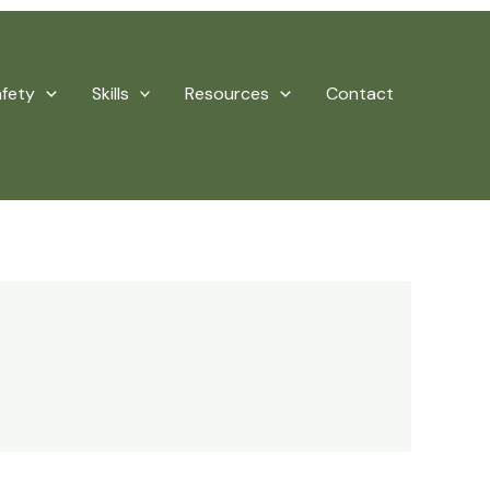
afety
Skills
Resources
Contact