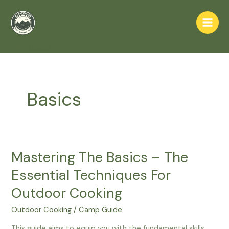
Skip
to
Main
content
Home
Basics
Men
Basics
Mastering The Basics – The
Essential Techniques For
Outdoor Cooking
Outdoor Cooking
/
Camp Guide
This guide aims to equip you with the fundamental skills