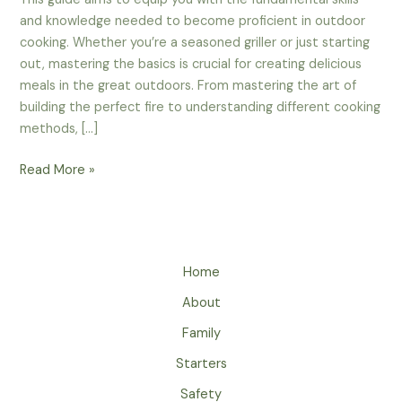
and knowledge needed to become proficient in outdoor
cooking. Whether you’re a seasoned griller or just starting
out, mastering the basics is crucial for creating delicious
meals in the great outdoors. From mastering the art of
building the perfect fire to understanding different cooking
methods, […]
Mastering
Read More »
The
Basics
–
The
Home
Essential
Techniques
About
For
Family
Outdoor
Cooking
Starters
Safety