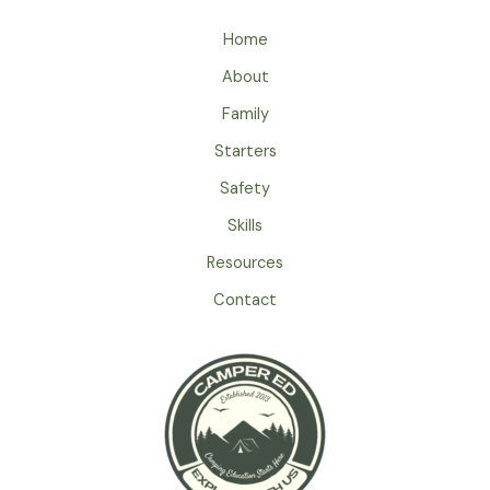
Home
About
Family
Starters
Safety
Skills
Resources
Contact