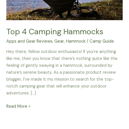
Top 4 Camping Hammocks
Apps and Gear Reviews
,
Gear
,
Hammock
/
Camp Guide
Hey there, fellow outdoor enthusiasts! If you’re anything
like me, then you know that there’s nothing quite like the
feeling of gently swaying in a hammock, surrounded by
nature’s serene beauty. As a passionate product review
blogger, I’ve made it my mission to search for the top-
notch camping gear that will enhance your outdoor
adventures. […]
Top
Read More »
4
Camping
Hammocks