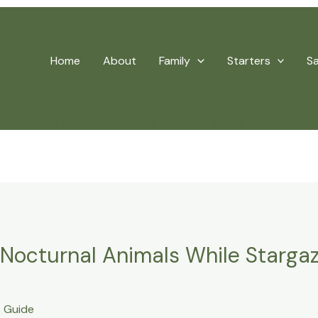
Home
About
Family
Starters
S
Safely Spot Nocturnal Animals While Stargazing In The Wilder
 Nocturnal Animals While Stargaz
 Guide