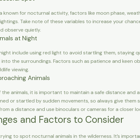
a known for nocturnal activity, factors like moon phase, weat
ightings. Take note of these variables to increase your chanc
 observe quietly.
mals at Night
ight include using red light to avoid startling them, staying qu
 into the surroundings. Factors such as patience and keen obs
dlife viewing.
proaching Animals
f the animals, it is important to maintain a safe distance and
ened or startled by sudden movements, so always give them sp
om a distance and use binoculars or cameras for a closer lo
ges and Factors to Consider
rying to spot nocturnal animals in the wilderness. It’s impor