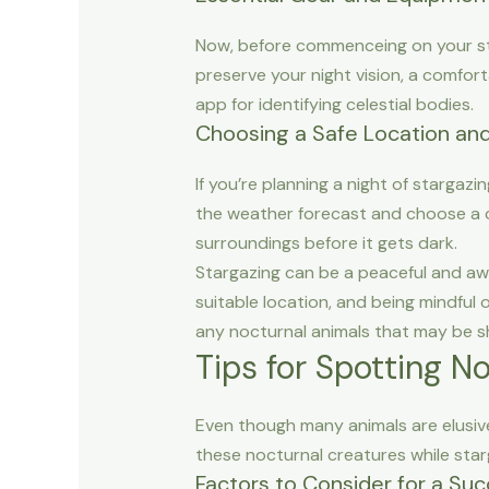
Now, before commenceing on your starg
preserve your night vision, a comfort
app for identifying celestial bodies.
Choosing a Safe Location an
If you’re planning a night of stargazin
the weather forecast and choose a cle
surroundings before it gets dark.
Stargazing can be a peaceful and awe
suitable location, and being mindful
any nocturnal animals that may be s
Tips for Spotting N
Even though many animals are elusive
these nocturnal creatures while star
Factors to Consider for a Suc