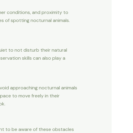
her conditions, and proximity to
es of spotting nocturnal animals.
iet to not disturb their natural
ervation skills can also play a
 avoid approaching nocturnal animals
ace to move freely in their
ok.
tant to be aware of these obstacles