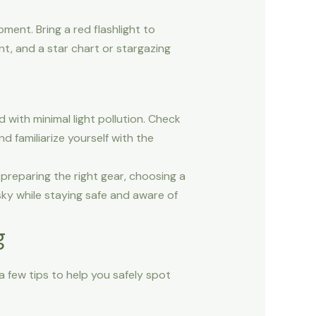
ment. Bring a red flashlight to
ent, and a star chart or stargazing
nd with minimal light pollution. Check
d familiarize yourself with the
preparing the right gear, choosing a
sky while staying safe and aware of
g
 few tips to help you safely spot