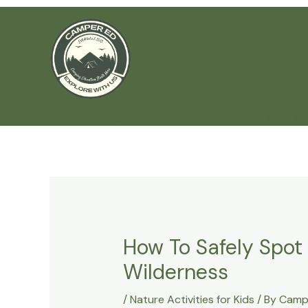
Skip
to
content
Home
Family
Nature Activities for Kids
How To 
How To Safely Spot
Wilderness
/
Nature Activities for Kids
/ By
Camp