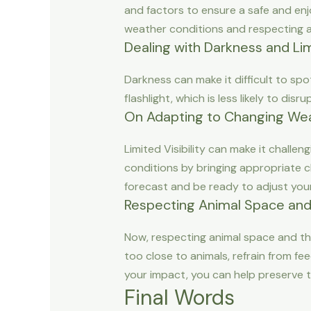
and factors to ensure a safe and enj
weather conditions and respecting a
Dealing with Darkness and Limi
Darkness can make it difficult to spo
flashlight, which is less likely to di
On Adapting to Changing Wea
Limited Visibility can make it challe
conditions by bringing appropriate c
forecast and be ready to adjust your
Respecting Animal Space and
Now, respecting animal space and the
too close to animals, refrain from fe
your impact, you can help preserve t
Final Words