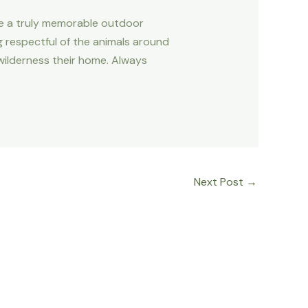
ate a truly memorable outdoor
ng respectful of the animals around
 wilderness their home. Always
Next Post
→