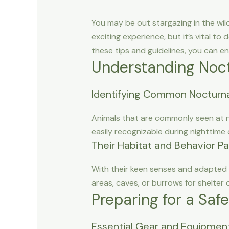
You may be out stargazing in the wil
exciting experience, but it’s vital to
these tips and guidelines, you can e
Understanding Noct
Identifying Common Nocturna
Animals that are commonly seen at ni
easily recognizable during nighttime
Their Habitat and Behavior P
With their keen senses and adapted f
areas, caves, or burrows for shelter 
Preparing for a Saf
Essential Gear and Equipmen