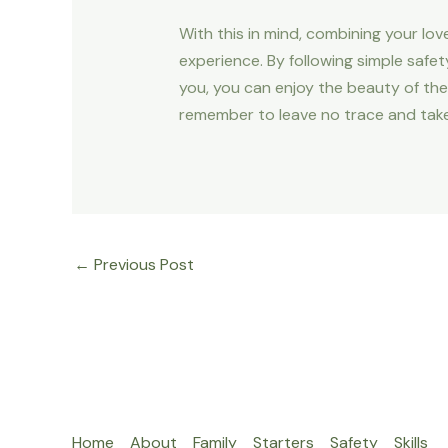
With this in mind, combining your lo
experience. By following simple safet
you, you can enjoy the beauty of the 
remember to leave no trace and take
←
Previous Post
Home
About
Family
Starters
Safety
Skills