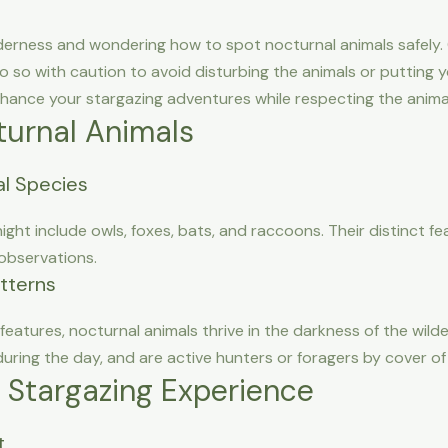
derness and wondering how to spot nocturnal animals safely. O
 do so with caution to avoid disturbing the animals or putting y
nhance your stargazing adventures while respecting the animal
urnal Animals
l Species
ght include owls, foxes, bats, and raccoons. Their distinct 
 observations.
atterns
eatures, nocturnal animals thrive in the darkness of the wil
during the day, and are active hunters or foragers by cover of 
e Stargazing Experience
t