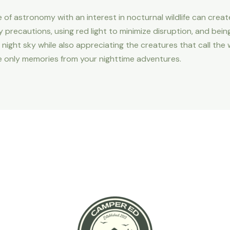
ve of astronomy with an interest in nocturnal wildlife can cre
y precautions, using red light to minimize disruption, and bei
night sky while also appreciating the creatures that call the
 only memories from your nighttime adventures.