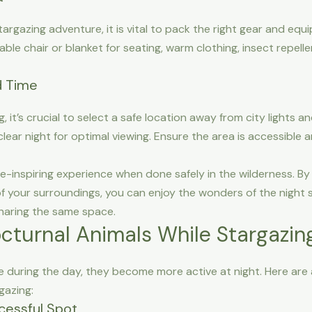
azing adventure, it is vital to pack the right gear and equip
able chair or blanket for seating, warm clothing, insect repell
d Time
g, it’s crucial to select a safe location away from city lights a
ar night for optimal viewing. Ensure the area is accessible an
-inspiring experience when done safely in the wilderness. By 
 of your surroundings, you can enjoy the wonders of the night 
haring the same space.
octurnal Animals While Stargazin
 during the day, they become more active at night. Here are a
gazing:
cessful Spot