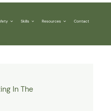
afety
Skills
Resources
Contact
ness
ing In The