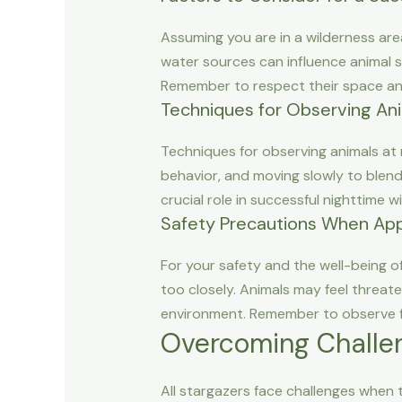
Assuming you are in a wilderness are
water sources can influence animal s
Remember to respect their space and
Techniques for Observing Ani
Techniques for observing animals at n
behavior, and moving slowly to blend
crucial role in successful nighttime wil
Safety Precautions When Ap
For your safety and the well-being o
too closely. Animals may feel threat
environment. Remember to observe fr
Overcoming Challen
All stargazers face challenges when t