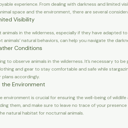
oyable experience. From dealing with darkness and limited visi
nimal space and the environment, there are several considera
ted Visibility
t animals in the wilderness, especially if they have adapted to
srupt animals’ natural behaviors, can help you navigate the dar
ther Conditions
nging to observe animals in the wilderness. It’s necessary to 
lothing and gear to stay comfortable and safe while stargazi
 plans accordingly.
 the Environment
 environment is crucial for ensuring the well-being of wildlif
eding them, and make sure to leave no trace of your presence i
he natural habitat for nocturnal animals.