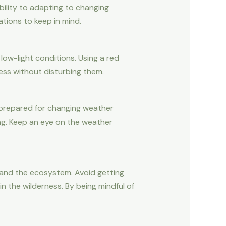
bility to adapting to changing
tions to keep in mind.
 low-light conditions. Using a red
kness without disturbing them.
be prepared for changing weather
ng. Keep an eye on the weather
e and the ecosystem. Avoid getting
n the wilderness. By being mindful of