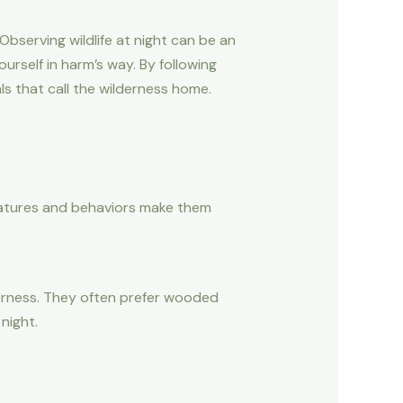
bserving wildlife at night can be an
ourself in harm’s way. By following
s that call the wilderness home.
features and behaviors make them
derness. They often prefer wooded
night.