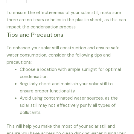
To ensure the effectiveness of your solar still, make sure
there are no tears or holes in the plastic sheet, as this can
impact the condensation process.
Tips and Precautions
To enhance your solar still construction and ensure safe
water consumption, consider the following tips and
precautions:
Choose a location with ample sunlight for optimal
condensation.
Regularly check and maintain your solar still to
ensure proper functionality.
Avoid using contaminated water sources, as the
solar still may not effectively purify all types of
pollutants.
This will help you make the most of your solar still and
ensure you have access to clean drinking water during your