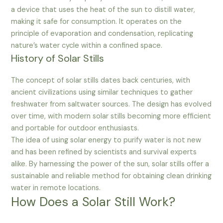
a device that uses the heat of the sun to distill water,
making it safe for consumption. It operates on the
principle of evaporation and condensation, replicating
nature’s water cycle within a confined space.
History of Solar Stills
The concept of solar stills dates back centuries, with
ancient civilizations using similar techniques to gather
freshwater from saltwater sources. The design has evolved
over time, with modern solar stills becoming more efficient
and portable for outdoor enthusiasts.
The idea of using solar energy to purify water is not new
and has been refined by scientists and survival experts
alike. By harnessing the power of the sun, solar stills offer a
sustainable and reliable method for obtaining clean drinking
water in remote locations.
How Does a Solar Still Work?