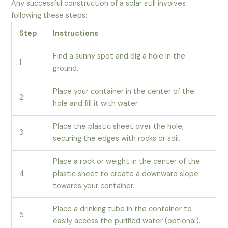
Any successful construction of a solar still involves
following these steps:
Step
Instructions
Find a sunny spot and dig a hole in the
1
ground.
Place your container in the center of the
2
hole and fill it with water.
Place the plastic sheet over the hole,
3
securing the edges with rocks or soil.
Place a rock or weight in the center of the
4
plastic sheet to create a downward slope
towards your container.
Place a drinking tube in the container to
5
easily access the purified water (optional).