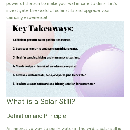
power of the sun to make your water safe to drink. Let’s
investigate the world of solar stills and upgrade your
camping experience!
What is a Solar Still?
Definition and Principle
An innovative way to purify water in the wild, a solar still is