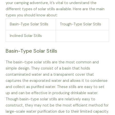
your camping adventure, it’s vital to understand the
different types of solar stills available. Here are the main
types you should know about:
Basin-Type Solar Stills
Trough-Type Solar Stills
Inclined Solar Stills
Basin-Type Solar Stills
The basin-type solar stills are the most common and
simple design. They consist of a basin that holds
contaminated water and a transparent cover that
captures the evaporated water and allows it to condense
and collect as purified water. These stills are easy to set
up and can be effective in producing drinkable water.
Though basin-type solar stills are relatively easy to
construct, they may not be the most efficient method for
large-scale water purification due to their limited capacity.