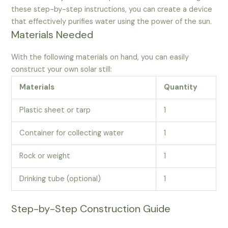
these step-by-step instructions, you can create a device
that effectively purifies water using the power of the sun.
Materials Needed
With the following materials on hand, you can easily
construct your own solar still:
Materials
Quantity
Plastic sheet or tarp
1
Container for collecting water
1
Rock or weight
1
Drinking tube (optional)
1
Step-by-Step Construction Guide