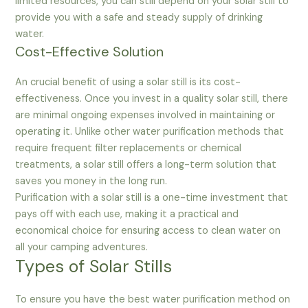
limited resources, you can still depend on your solar still to
provide you with a safe and steady supply of drinking
water.
Cost-Effective Solution
An crucial benefit of using a solar still is its cost-
effectiveness. Once you invest in a quality solar still, there
are minimal ongoing expenses involved in maintaining or
operating it. Unlike other water purification methods that
require frequent filter replacements or chemical
treatments, a solar still offers a long-term solution that
saves you money in the long run.
Purification with a solar still is a one-time investment that
pays off with each use, making it a practical and
economical choice for ensuring access to clean water on
all your camping adventures.
Types of Solar Stills
To ensure you have the best water purification method on