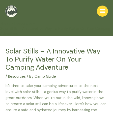
Skip
to
Main
content
Home
Resources
Men
Solar Stills – A Innovative Way To Purify Water On Your Camping
Adventure
Solar Stills – A Innovative Way
To Purify Water On Your
Camping Adventure
/
Resources
/ By
Camp Guide
It’s time to take your camping adventures to the next
level with solar stills – a genius way to purify water in the
great outdoors. When you’re out in the wild, knowing how
to create a solar still can be a lifesaver. Here’s how you can
ensure a safe and hydrated journey by harnessing the