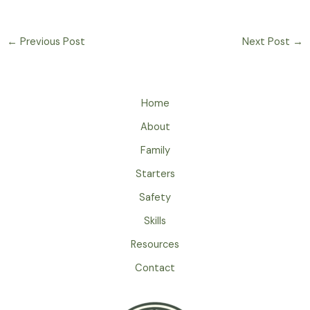
←
Previous Post
Next Post
→
Home
About
Family
Starters
Safety
Skills
Resources
Contact