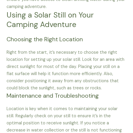
camping adventure.
Using a Solar Still on Your
Camping Adventure
Choosing the Right Location
Right from the start, it’s necessary to choose the right
location for setting up your solar still. Look for an area with
direct sunlight for most of the day. Placing your still on a
flat surface will help it function more efficiently. Also,
consider positioning it away from any obstructions that
could block the sunlight, such as trees or rocks.
Maintenance and Troubleshooting
Location is key when it comes to maintaining your solar
still. Regularly check on your still to ensure it’s in the
optimal position to receive sunlight. If you notice a
decrease in water collection or the still is not functioning