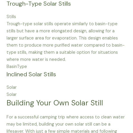
Trough-Type Solar Stills
Stills
Trough-type solar stills operate similarly to basin-type
stills but have a more elongated design, allowing for a
larger surface area for evaporation. This design enables
them to produce more purified water compared to basin-
type stills, making them a suitable option for situations
where more water is needed.
BasinType
Inclined Solar Stills
Solar
Solar
Building Your Own Solar Still
For a successful camping trip where access to clean water
may be limited, building your own solar still can be a
lifesaver. With just a few simple materials and following