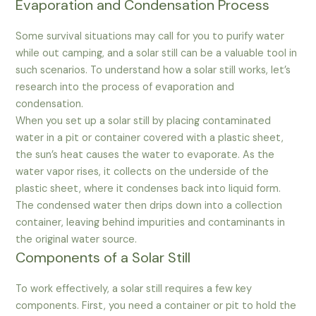
Evaporation and Condensation Process
Some survival situations may call for you to purify water
while out camping, and a solar still can be a valuable tool in
such scenarios. To understand how a solar still works, let’s
research into the process of evaporation and
condensation.
When you set up a solar still by placing contaminated
water in a pit or container covered with a plastic sheet,
the sun’s heat causes the water to evaporate. As the
water vapor rises, it collects on the underside of the
plastic sheet, where it condenses back into liquid form.
The condensed water then drips down into a collection
container, leaving behind impurities and contaminants in
the original water source.
Components of a Solar Still
To work effectively, a solar still requires a few key
components. First, you need a container or pit to hold the