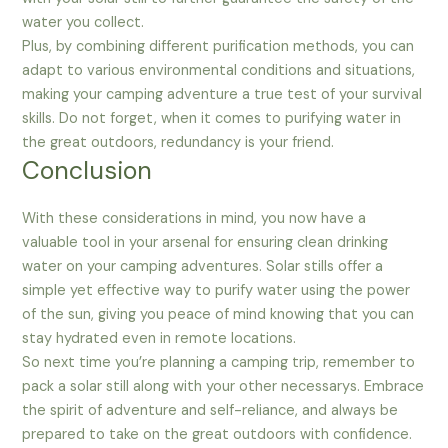
water you collect.
Plus, by combining different purification methods, you can
adapt to various environmental conditions and situations,
making your camping adventure a true test of your survival
skills. Do not forget, when it comes to purifying water in
the great outdoors, redundancy is your friend.
Conclusion
With these considerations in mind, you now have a
valuable tool in your arsenal for ensuring clean drinking
water on your camping adventures. Solar stills offer a
simple yet effective way to purify water using the power
of the sun, giving you peace of mind knowing that you can
stay hydrated even in remote locations.
So next time you’re planning a camping trip, remember to
pack a solar still along with your other necessarys. Embrace
the spirit of adventure and self-reliance, and always be
prepared to take on the great outdoors with confidence.