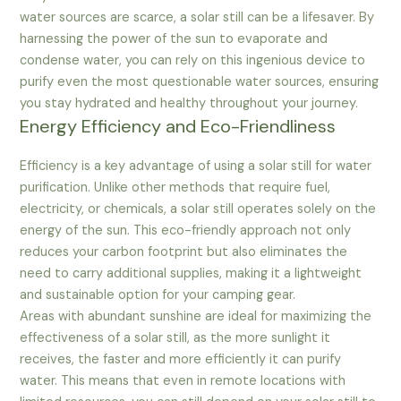
water sources are scarce, a solar still can be a lifesaver. By
harnessing the power of the sun to evaporate and
condense water, you can rely on this ingenious device to
purify even the most questionable water sources, ensuring
you stay hydrated and healthy throughout your journey.
Energy Efficiency and Eco-Friendliness
Efficiency is a key advantage of using a solar still for water
purification. Unlike other methods that require fuel,
electricity, or chemicals, a solar still operates solely on the
energy of the sun. This eco-friendly approach not only
reduces your carbon footprint but also eliminates the
need to carry additional supplies, making it a lightweight
and sustainable option for your camping gear.
Areas with abundant sunshine are ideal for maximizing the
effectiveness of a solar still, as the more sunlight it
receives, the faster and more efficiently it can purify
water. This means that even in remote locations with