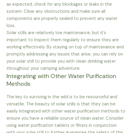
as expected, check for any blockages or leaks in the
system. Clear any obstructions and make sure all
components are properly sealed to prevent any water
loss.
Solar stills are relatively low maintenance, but it’s
important to inspect them regularly to ensure they are
working effectively. By staying on top of maintenance and
promptly addressing any issues that arise, you can rely on
your solar still to provide you with clean drinking water
throughout your camping adventure.
Integrating with Other Water Purification
Methods
The key to surviving in the wild is to be resourceful and
versatile. The beauty of solar stills is that they can be
easily integrated with other water purification methods to
ensure you have a reliable source of clean water. Consider
using water purification tablets or filters in conjunction
with your solar still to further guarantee the safety of the