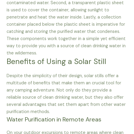
contaminated water. Second, a transparent plastic sheet
is used to cover the container, allowing sunlight to
penetrate and heat the water inside. Lastly, a collection
container placed below the plastic sheet is imperative for
catching and storing the purified water that condenses.
These components work together in a simple yet efficient
way to provide you with a source of clean drinking water in
the wilderness.
Benefits of Using a Solar Still
Despite the simplicity of their design, solar stills offer a
multitude of benefits that make them an crucial tool for
any camping adventure. Not only do they provide a
reliable source of clean drinking water, but they also offer
several advantages that set them apart from other water
purification methods.
Water Purification in Remote Areas
On your outdoor excursions to remote areas where clean