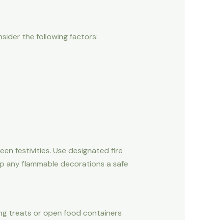
sider the following factors:
n festivities. Use designated fire
keep any flammable decorations a safe
aving treats or open food containers