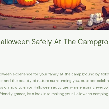
alloween Safely At The Campgro
loween experience for your family at the campground by foll
er and the beauty of nature surrounding you, outdoor celebra
 tips on how to enjoy Halloween activities while ensuring every
riendly games, let’s look into making your Halloween camping t