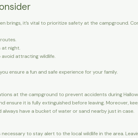
onsider
 brings, it’s vital to prioritize safety at the campground. Con
 routes.
at night.
avoid attracting wildlife.
you ensure a fun and safe experience for your family.
ations at the campground to prevent accidents during Hallowee
and ensure it is fully extinguished before leaving. Moreover, 
 always have a bucket of water or sand nearby just in case.
s necessary to stay alert to the local wildlife in the area. Le