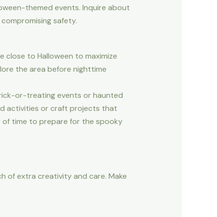
lloween-themed events. Inquire about
t compromising safety.
are close to Halloween to maximize
lore the area before nighttime
trick-or-treating events or haunted
 activities or craft projects that
y of time to prepare for the spooky
h of extra creativity and care. Make