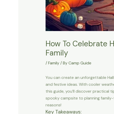
How To Celebrate H
Family
/
Family
/ By
Camp Guide
You can create an unforgettable Hal
and festive ideas. With cooler weath
this guide, you’ll discover practical
spooky campsite to planning family-f
reasons!
Key Takeaways: