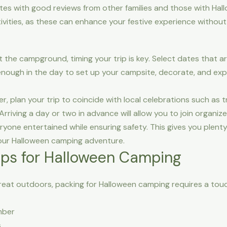
ites with good reviews from other families and those with Ha
tivities, as these can enhance your festive experience withou
t the campground, timing your trip is key. Select dates that 
 enough in the day to set up your campsite, decorate, and exp
r, plan your trip to coincide with local celebrations such as 
iving a day or two in advance will allow you to join organized
yone entertained while ensuring safety. This gives you plent
our Halloween camping adventure.
Tips for Halloween Camping
eat outdoors, packing for Halloween camping requires a touc
mber
s