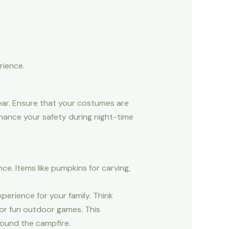
rience.
ear. Ensure that your costumes are
nhance your safety during night-time
e. Items like pumpkins for carving,
erience for your family. Think
 or fun outdoor games. This
round the campfire.