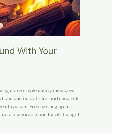
und With Your
owing some simple safety measures
tions can be both fun and secure. In
one stays safe. From setting up a
rip a memorable one for all the right