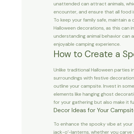
unattended can attract animals, whic
encounter, and ensure that all food 
To keep your family safe, maintain a
Halloween decorations, as this can i
understanding animal behavior can al
enjoyable camping experience.
How to Create a S
Unlike traditional Halloween partie
surroundings with festive decorations
outline your campsite. Invest in som
elements like hanging ghost decoratio
for your gathering but also make it f
Decor Ideas for Your Campsi
To enhance the spooky vibe at your 
jack-o’-lanterns, whether you carve