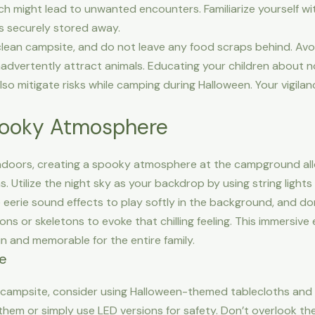
h might lead to unwanted encounters. Familiarize yourself wit
is securely stored away.
 clean campsite, and do not leave any food scraps behind. Avo
nadvertently attract animals. Educating your children about n
so mitigate risks while camping during Halloween. Your vigila
pooky Atmosphere
s indoors, creating a spooky atmosphere at the campground al
. Utilize the night sky as your backdrop by using string ligh
e eerie sound effects to play softly in the background, and d
ns or skeletons to evoke that chilling feeling. This immersive 
un and memorable for the entire family.
te
campsite, consider using Halloween-themed tablecloths and 
 them or simply use LED versions for safety. Don’t overlook 