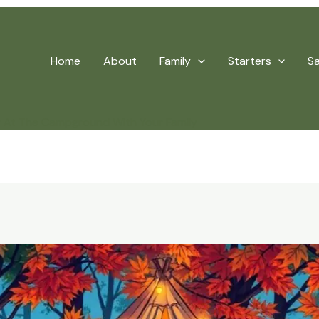
Home
About
Family
Starters
S
y At The Campground With Your Family