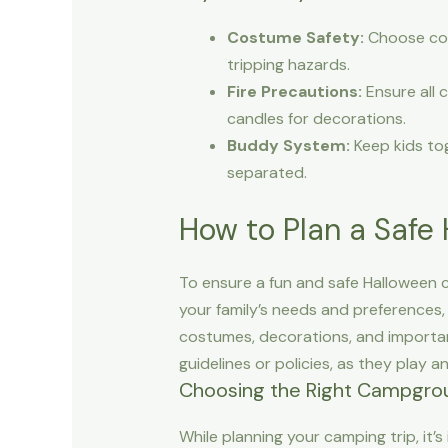
Costume Safety:
Choose cost
tripping hazards.
Fire Precautions:
Ensure all 
candles for decorations.
Buddy System:
Keep kids tog
separated.
How to Plan a Safe
To ensure a fun and safe Halloween c
your family’s needs and preferences,
costumes, decorations, and important
guidelines or policies, as they play an
Choosing the Right Campgro
While planning your camping trip, it’