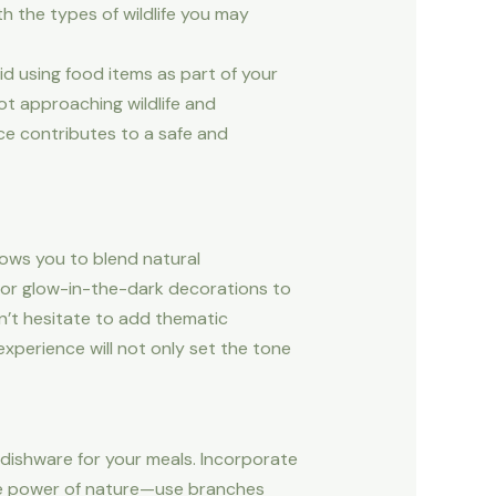
h the types of wildlife you may
id using food items as part of your
ot approaching wildlife and
nce contributes to a safe and
lows you to blend natural
ts or glow-in-the-dark decorations to
on’t hesitate to add thematic
experience will not only set the tone
dishware for your meals. Incorporate
the power of nature—use branches