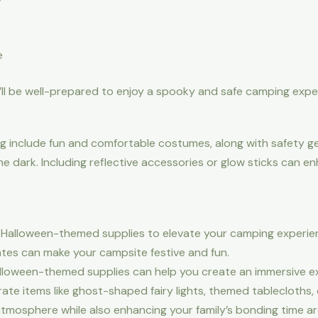
e
’ll be well-prepared to enjoy a spooky and safe camping expe
ng include fun and comfortable costumes, along with safety g
he dark. Including reflective accessories or glow sticks can e
g Halloween-themed supplies to elevate your camping experienc
es can make your campsite festive and fun.
loween-themed supplies can help you create an immersive exp
ate items like ghost-shaped fairy lights, themed tablecloths,
n atmosphere while also enhancing your family’s bonding time a