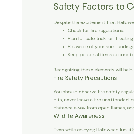
Safety Factors to C
Despite the excitement that Halloween
Check for fire regulations.
Plan for safe trick-or-treating
Be aware of your surroundings 
Keep personal items secure to 
Recognizing these elements will help 
Fire Safety Precautions
You should observe fire safety regul
pits, never leave a fire unattended, 
distance away from open flames, and
Wildlife Awareness
Even while enjoying Halloween fun, it’