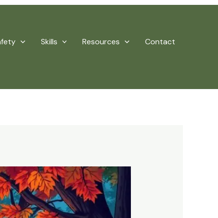
afety
Skills
Resources
Contact