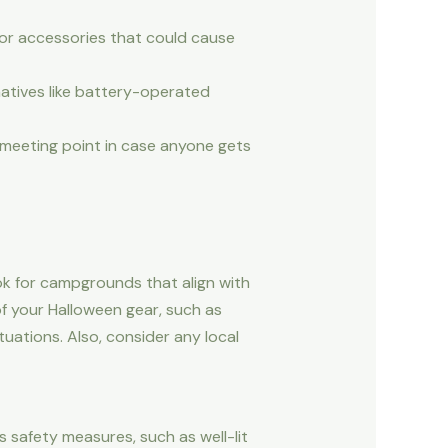
or accessories that could cause
natives like battery-operated
a meeting point in case anyone gets
ok for campgrounds that align with
of your Halloween gear, such as
ations. Also, consider any local
s safety measures, such as well-lit