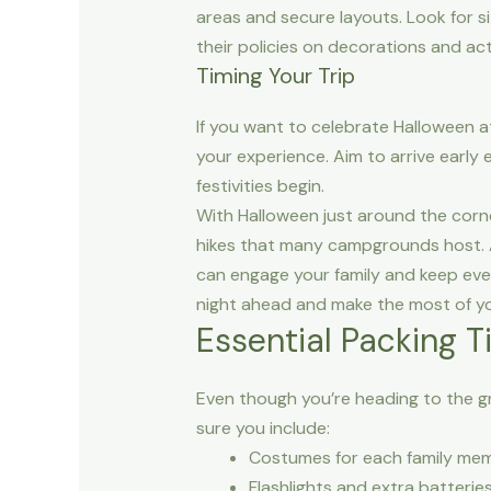
areas and secure layouts. Look for s
their policies on decorations and ac
Timing Your Trip
If you want to celebrate Halloween a
your experience. Aim to arrive early
festivities begin.
With Halloween just around the corne
hikes that many campgrounds host. Arr
can engage your family and keep ever
night ahead and make the most of y
Essential Packing 
Even though you’re heading to the gr
sure you include:
Costumes for each family me
Flashlights and extra batterie