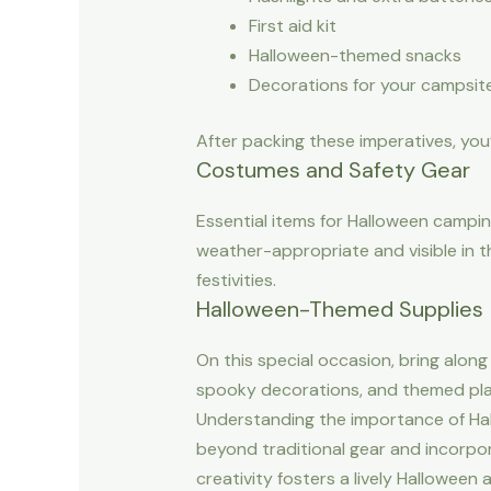
First aid kit
Halloween-themed snacks
Decorations for your campsit
After packing these imperatives, you
Costumes and Safety Gear
Essential items for Halloween campi
weather-appropriate and visible in t
festivities.
Halloween-Themed Supplies
On this special occasion, bring alon
spooky decorations, and themed plat
Understanding the importance of Hal
beyond traditional gear and incorpor
creativity fosters a lively Hallowee