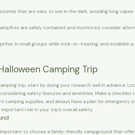
umes that are easy to see in the dark, avoiding long capes 
campfires are safely contained and monitored; consider alter
ether in small groups while trick-or-treating, and establish 
 Halloween Camping Trip
amping trip, start by doing your research well in advance. Lo
 considering safety features and amenities. Make a checklist 
 camping supplies, and always have a plan for emergency situ
 important role in your trip’s overall safety.
und
s important to choose a family-friendly campground that offer