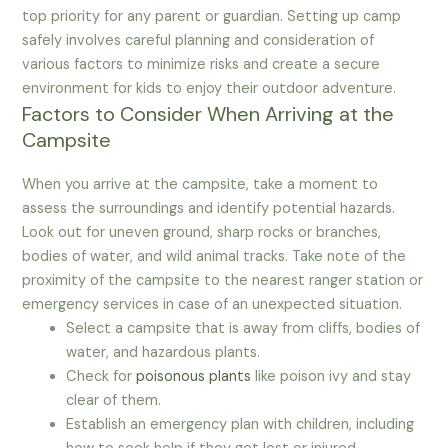
top priority for any parent or guardian. Setting up camp
safely involves careful planning and consideration of
various factors to minimize risks and create a secure
environment for kids to enjoy their outdoor adventure.
Factors to Consider When Arriving at the
Campsite
When you arrive at the campsite, take a moment to
assess the surroundings and identify potential hazards.
Look out for uneven ground, sharp rocks or branches,
bodies of water, and wild animal tracks. Take note of the
proximity of the campsite to the nearest ranger station or
emergency services in case of an unexpected situation.
Select a campsite that is away from cliffs, bodies of
water, and hazardous plants.
Check for
poisonous plants
like poison ivy and stay
clear of them.
Establish an emergency plan with children, including