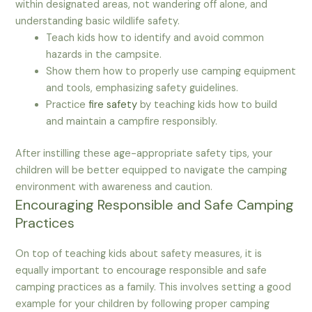
within designated areas, not wandering off alone, and
understanding basic wildlife safety.
Teach kids how to identify and avoid common
hazards in the campsite.
Show them how to properly use camping equipment
and tools, emphasizing safety guidelines.
Practice
fire safety
by teaching kids how to build
and maintain a campfire responsibly.
After instilling these age-appropriate safety tips, your
children will be better equipped to navigate the camping
environment with awareness and caution.
Encouraging Responsible and Safe Camping
Practices
On top of teaching kids about safety measures, it is
equally important to encourage responsible and safe
camping practices as a family. This involves setting a good
example for your children by following proper camping