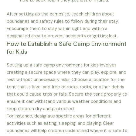
how to seek help if they get lost or injured.
After setting up the campsite, teach children about
boundaries and safety rules to follow during their stay.
Encourage them to stay within sight and within a
designated area to prevent accidents or getting lost.
How to Establish a Safe Camp Environment
for Kids
Setting up a safe camp environment for kids involves
creating a secure space where they can play, explore, and
rest without unnecessary risks. Choose a location for the
tent that is level and free of rocks, roots, or other debris
that could cause trips or falls. Secure the tent properly to
ensure it can withstand various weather conditions and
keep children dry and protected.
For instance, designate specific areas for different
activities such as eating, sleeping, and playing. Clear
boundaries will help children understand where it is safe to