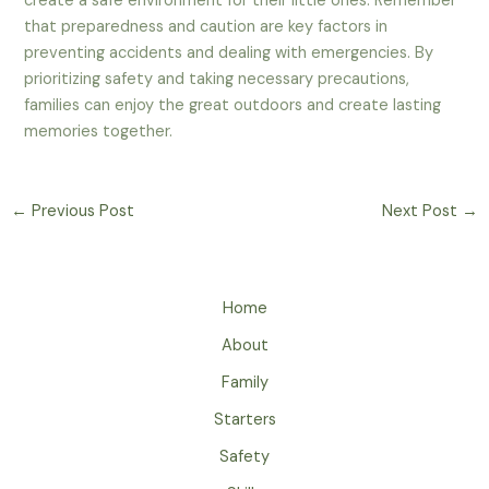
create a safe environment for their little ones. Remember
that preparedness and caution are key factors in
preventing accidents and dealing with emergencies. By
prioritizing safety and taking necessary precautions,
families can enjoy the great outdoors and create lasting
memories together.
←
Previous Post
Next Post
→
Home
About
Family
Starters
Safety