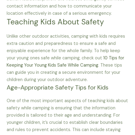
contact information and how to communicate your
location effectively in case of a serious emergency.
Teaching Kids About Safety
Unlike other outdoor activities, camping with kids requires
extra caution and preparedness to ensure a safe and
enjoyable experience for the whole family. To help keep
your young ones safe while camping, check out
10 Tips for
Keeping Your Young Kids Safe While Camping
. These tips
can guide you in creating a secure environment for your
children during your outdoor adventure.
Age-Appropriate Safety Tips for Kids
One of the most important aspects of teaching kids about
safety while camping is ensuring that the information
provided is tailored to their age and understanding. For
younger children, it’s crucial to establish clear boundaries
and rules to prevent accidents. This can include staying