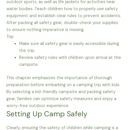
outdoor sports, as well as life jackets for activities near
water bodies. Teach children how to properly use safety
equipment and establish clear rules to prevent accidents.
After packing all safety gear, double-check your supplies
to ensure nothing imperative is missing.
Trip
Make sure all safety gear is easily accessible during
the trip.
Review safety rules with children upon arrival at the
campsite.
This chapter emphasizes the importance of thorough
preparation before embarking on a camping trip with kids.
By selecting a kid-friendly campsite and packing safety
gear, families can optimize safety measures and enjoy a
worry-free outdoor experience.
Setting Up Camp Safely
Clearly, ensuring the safety of children while camping is a