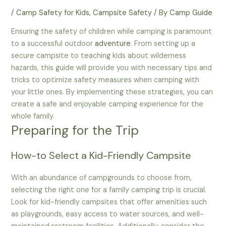
/
Camp Safety for Kids
,
Campsite Safety
/ By
Camp Guide
Ensuring the safety of children while camping is paramount
to a successful outdoor
adventure
. From setting up a
secure campsite to teaching kids about wilderness
hazards, this guide will provide you with necessary tips and
tricks to optimize safety measures when camping with
your little ones. By implementing these strategies, you can
create a safe and enjoyable camping experience for the
whole family.
Preparing for the Trip
How-to Select a Kid-Friendly Campsite
With an abundance of campgrounds to choose from,
selecting the right one for a family camping trip is crucial.
Look for kid-friendly campsites that offer amenities such
as playgrounds, easy access to water sources, and well-