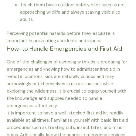
Teach them basic outdoor safety rules such as not
approaching wildlife and always staying visible to
adults.
Perceiving potential hazards before they escalate is
important in preventing accidents and injuries.
How-to Handle Emergencies and First Aid
One of the challenges of camping with kids is preparing for
emergencies and knowing how to administer first aid in
remote locations. Kids are naturally curious and may
unknowingly put themselves in risky situations while
exploring the wilderness. It is crucial to equip yourself with
the knowledge and supplies needed to handle
emergencies effectively.
It is important to have a well-stocked first aid kit readily
available at all times. Familiarize yourself with basic first aid
procedures such as treating cuts, insect bites, and minor
burns. Additionally, know the nearest emergency services