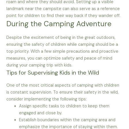
roam and where they should avoid. Setting up a visible
landmark near the campsite can also serve as a reference
point for children to find their way back if they wander off.
During the Camping Adventure
Despite the excitement of being in the great outdoors,
ensuring the safety of children while camping should be a
top priority. With a few simple precautions and proactive
measures, you can optimize safety and peace of mind
during your camping trip with kids.
Tips for Supervising Kids in the Wild
One of the most critical aspects of camping with children
is constant supervision. To ensure their safety in the wild,
consider implementing the following tips:
Assign specific tasks to children to keep them
engaged and close by.
Establish boundaries within the camping area and
emphasize the importance of staying within them.