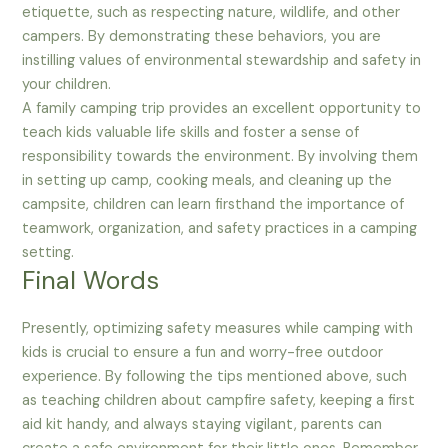
etiquette, such as respecting nature, wildlife, and other
campers. By demonstrating these behaviors, you are
instilling values of environmental stewardship and safety in
your children.
A family camping trip provides an excellent opportunity to
teach kids valuable life skills and foster a sense of
responsibility towards the environment. By involving them
in setting up camp, cooking meals, and cleaning up the
campsite, children can learn firsthand the importance of
teamwork, organization, and safety practices in a camping
setting.
Final Words
Presently, optimizing safety measures while camping with
kids is crucial to ensure a fun and worry-free outdoor
experience. By following the tips mentioned above, such
as teaching children about campfire safety, keeping a first
aid kit handy, and always staying vigilant, parents can