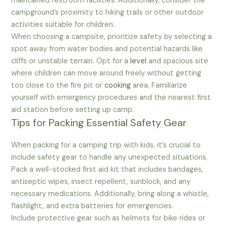
maintained restroom facilities. Additionally, consider the
campground’s proximity to hiking trails or other outdoor
activities suitable for children.
When choosing a campsite, prioritize safety by selecting a
spot away from water bodies and potential hazards like
cliffs or unstable terrain. Opt for a
level
and spacious site
where children can move around freely without getting
too close to the fire pit or
cooking
area. Familiarize
yourself with emergency procedures and the nearest first
aid station before setting up camp.
Tips for Packing Essential Safety Gear
When packing for a camping trip with kids, it’s crucial to
include safety gear to handle any unexpected situations.
Pack a well-stocked first aid kit that includes bandages,
antiseptic wipes, insect repellent, sunblock, and any
necessary medications. Additionally, bring along a whistle,
flashlight, and extra batteries for emergencies.
Include protective gear such as helmets for bike rides or