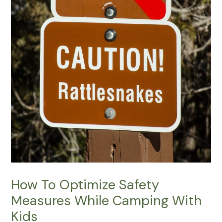
How To Optimize Safety
Measures While Camping With
Kids