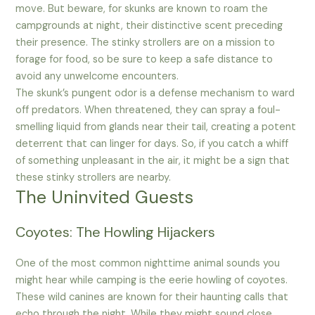
move. But beware, for skunks are known to roam the
campgrounds at night, their distinctive scent preceding
their presence. The stinky strollers are on a mission to
forage for food, so be sure to keep a safe distance to
avoid any unwelcome encounters.
The skunk’s pungent odor is a defense mechanism to ward
off predators. When threatened, they can spray a foul-
smelling liquid from glands near their tail, creating a potent
deterrent that can linger for days. So, if you catch a whiff
of something unpleasant in the air, it might be a sign that
these stinky strollers are nearby.
The Uninvited Guests
Coyotes: The Howling Hijackers
One of the most common nighttime animal sounds you
might hear while camping is the eerie howling of coyotes.
These wild canines are known for their haunting calls that
echo through the night. While they might sound close,