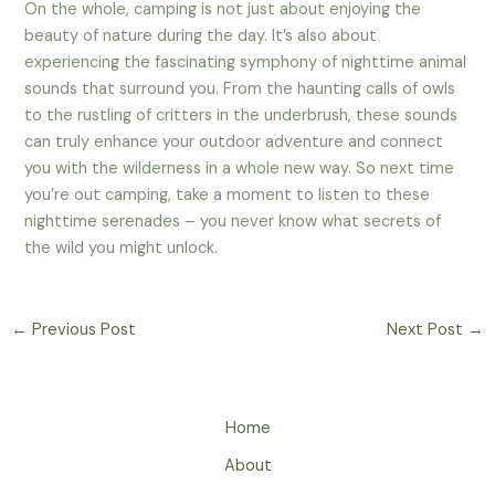
On the whole, camping is not just about enjoying the
beauty of nature during the day. It’s also about
experiencing the fascinating symphony of nighttime animal
sounds that surround you. From the haunting calls of owls
to the rustling of critters in the underbrush, these sounds
can truly enhance your outdoor adventure and connect
you with the wilderness in a whole new way. So next time
you’re out camping, take a moment to listen to these
nighttime serenades – you never know what secrets of
the wild you might unlock.
←
Previous Post
Next Post
→
Home
About