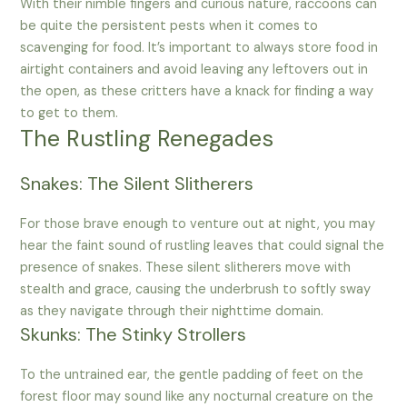
With their nimble fingers and curious nature, raccoons can
be quite the persistent pests when it comes to
scavenging for food. It’s important to always store food in
airtight containers and avoid leaving any leftovers out in
the open, as these critters have a knack for finding a way
to get to them.
The Rustling Renegades
Snakes: The Silent Slitherers
For those brave enough to venture out at night, you may
hear the faint sound of rustling leaves that could signal the
presence of snakes. These silent slitherers move with
stealth and grace, causing the underbrush to softly sway
as they navigate through their nighttime domain.
Skunks: The Stinky Strollers
To the untrained ear, the gentle padding of feet on the
forest floor may sound like any nocturnal creature on the