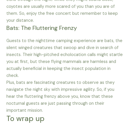
coyotes are usually more scared of you than you are of
them. So, enjoy the free concert but remember to keep
your distance.
Bats: The Fluttering Frenzy
Guests to the nighttime camping experience are bats, the
silent winged creatures that swoop and dive in search of
insects. Their high-pitched echolocation calls might startle
you at first, but these flying mammals are harmless and
actually beneficial in keeping the insect population in
check.
Plus, bats are fascinating creatures to observe as they
navigate the night sky with impressive agility. So, if you
hear the fluttering frenzy above you, know that these
nocturnal guests are just passing through on their
important mission.
To wrap up