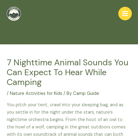
Skip
to
Main
content
Home
Family
Nature Activities for Kids
Men
7 Nighttime Animal Sounds You Can Expect To Hear While
Camping
7 Nighttime Animal Sounds You
Can Expect To Hear While
Camping
/
Nature Activities for Kids
/ By
Camp Guide
You pitch your tent, crawl into your sleeping bag, and as
you settle in for the night under the stars, nature’s
nighttime orchestra begins. From the hoot of an owl to
the howl of a wolf, camping in the great outdoors comes
with its own soundtrack of animal sounds that can both