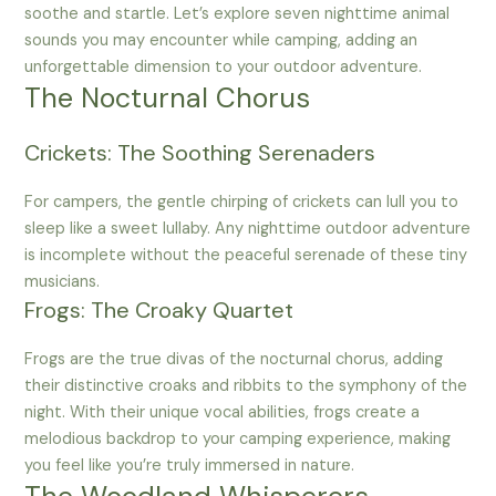
soothe and startle. Let’s explore seven nighttime animal
sounds you may encounter while camping, adding an
unforgettable dimension to your outdoor adventure.
The Nocturnal Chorus
Crickets: The Soothing Serenaders
For campers, the gentle chirping of crickets can lull you to
sleep like a sweet lullaby. Any nighttime outdoor adventure
is incomplete without the peaceful serenade of these tiny
musicians.
Frogs: The Croaky Quartet
Frogs are the true divas of the nocturnal chorus, adding
their distinctive croaks and ribbits to the symphony of the
night. With their unique vocal abilities, frogs create a
melodious backdrop to your camping experience, making
you feel like you’re truly immersed in nature.