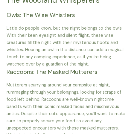
The Woodland Whisperers
Owls: The Wise Whistlers
Little do people know, but the night belongs to the owls.
With their keen eyesight and silent flight, these wise
creatures fill the night with their mysterious hoots and
whistles. Hearing an owl in the distance can add a magical
touch to any camping experience, as if you’re being
watched over by a guardian of the night.
Raccoons: The Masked Mutterers
Mutterers scurrying around your campsite at night,
rummaging through your belongings, looking for scraps of
food left behind. Raccoons are well-known nighttime
bandits with their iconic masked faces and mischievous
antics. Despite their cute appearance, you’ll want to make
sure to properly secure your food to avoid any
unexpected encounters with these masked mutterers.