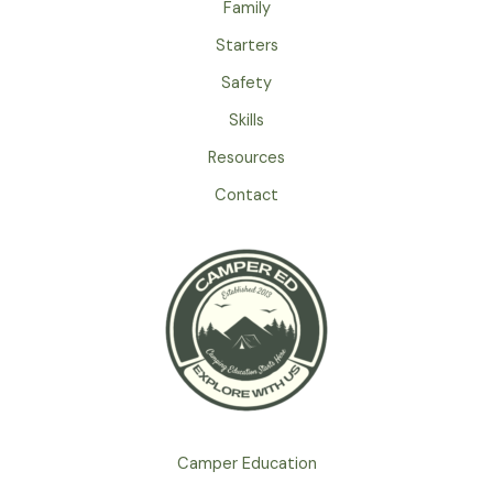
Family
Starters
Safety
Skills
Resources
Contact
Camper Education