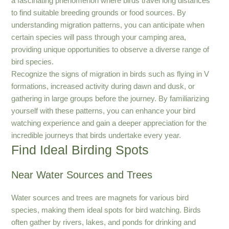
a fascinating phenomenon where birds travel long distances
to find suitable breeding grounds or food sources. By
understanding migration patterns, you can anticipate when
certain species will pass through your camping area,
providing unique opportunities to observe a diverse range of
bird species.
Recognize the signs of migration in birds such as flying in V
formations, increased activity during dawn and dusk, or
gathering in large groups before the journey. By familiarizing
yourself with these patterns, you can enhance your bird
watching experience and gain a deeper appreciation for the
incredible journeys that birds undertake every year.
Find Ideal Birding Spots
Near Water Sources and Trees
Water sources and trees are magnets for various bird
species, making them ideal spots for bird watching. Birds
often gather by rivers, lakes, and ponds for drinking and