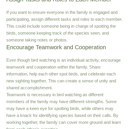
If you want to ensure everyone in the family is engaged and
participating, assign different tasks and roles to each member.
This could include someone being in charge of spotting the
birds, someone keeping track of the species seen, and
someone taking notes or photos.
Encourage Teamwork and Cooperation
Even though bird watching is an individual activity, encourage
teamwork and cooperation within the family. Share
information, help each other spot birds, and celebrate each
new sighting together. This can create a sense of unity and
shared accomplishment.
Teamwork is necessary in bird watching as different
members of the family may have different strengths. Some
may have a keen eye for spotting birds, while others may
have a knack for identifying species based on their calls. By
working together, the family can cover more ground and learn