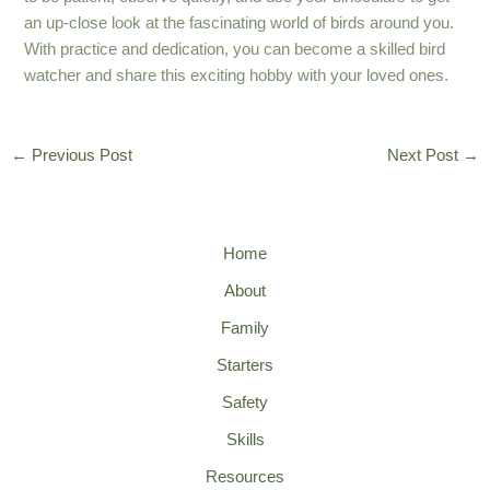
an up-close look at the fascinating world of birds around you.
With practice and dedication, you can become a skilled bird
watcher and share this exciting hobby with your loved ones.
←
Previous Post
Next Post
→
Home
About
Family
Starters
Safety
Skills
Resources