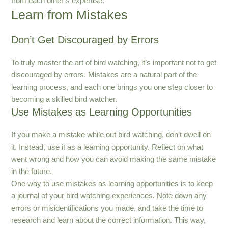
from each other’s expertise.
Learn from Mistakes
Don’t Get Discouraged by Errors
To truly master the art of bird watching, it’s important not to get
discouraged by errors. Mistakes are a natural part of the
learning process, and each one brings you one step closer to
becoming a skilled bird watcher.
Use Mistakes as Learning Opportunities
If you make a mistake while out bird watching, don’t dwell on
it. Instead, use it as a learning opportunity. Reflect on what
went wrong and how you can avoid making the same mistake
in the future.
One way to use mistakes as learning opportunities is to keep
a journal of your bird watching experiences. Note down any
errors or misidentifications you made, and take the time to
research and learn about the correct information. This way,