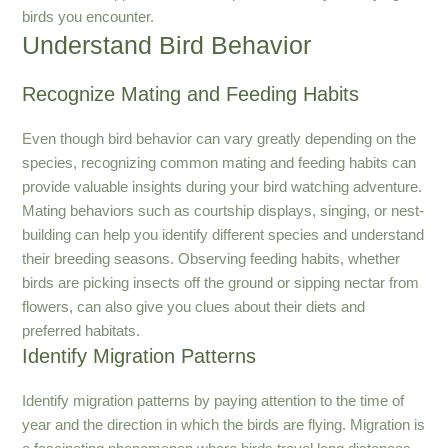
birds you encounter.
Understand Bird Behavior
Recognize Mating and Feeding Habits
Even though bird behavior can vary greatly depending on the
species, recognizing common mating and feeding habits can
provide valuable insights during your bird watching adventure.
Mating behaviors such as courtship displays, singing, or nest-
building can help you identify different species and understand
their breeding seasons. Observing feeding habits, whether
birds are picking insects off the ground or sipping nectar from
flowers, can also give you clues about their diets and
preferred habitats.
Identify Migration Patterns
Identify migration patterns by paying attention to the time of
year and the direction in which the birds are flying. Migration is