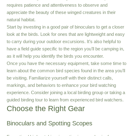
requires patience and attentiveness to observe and
appreciate the beauty of these winged creatures in their
natural habitat.
Start by investing in a good pair of binoculars to get a closer
look at the birds. Look for ones that are lightweight and easy
to carry during your outdoor excursions. It’s also helpful to
have a field guide specific to the region you’ll be camping in,
as it will help you identify the birds you encounter.
Once you have the necessary equipment, take some time to
learn about the common bird species found in the area you’ll
be visiting. Familiarize yourself with their distinct calls,
markings, and behaviors to enhance your bird watching
experience. Consider joining a local birding group or taking a
guided birding tour to learn from experienced bird watchers.
Choose the Right Gear
Binoculars and Spotting Scopes