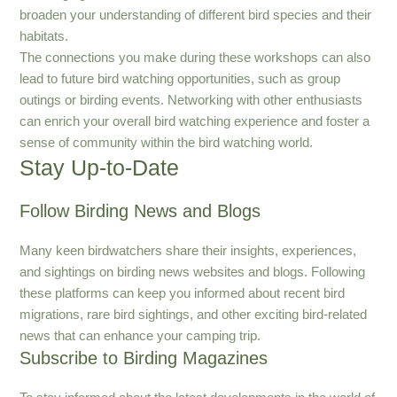
broaden your understanding of different bird species and their
habitats.
The connections you make during these workshops can also
lead to future bird watching opportunities, such as group
outings or birding events. Networking with other enthusiasts
can enrich your overall bird watching experience and foster a
sense of community within the bird watching world.
Stay Up-to-Date
Follow Birding News and Blogs
Many keen birdwatchers share their insights, experiences,
and sightings on birding news websites and blogs. Following
these platforms can keep you informed about recent bird
migrations, rare bird sightings, and other exciting bird-related
news that can enhance your camping trip.
Subscribe to Birding Magazines