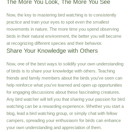
The More You Look, The More You See
Now, the key to mastering bird watching is to consistently
practice and train your eyes to spot even the smallest
movements in nature. The more time you spend observing
birds in their natural environment, the better you will become
at recognizing different species and their behavior.
Share Your Knowledge with Others
Now, one of the best ways to solidify your own understanding
of birds is to share your knowledge with others. Teaching
friends and family members about the birds you’ve seen can
help reinforce what you’ve learned and open up opportunities
for engaging discussions about these fascinating creatures.
Any bird watcher will tell you that sharing your passion for bird
watching can be a rewarding experience. Whether you start a
blog, lead a bird watching group, or simply chat with fellow
campers, spreading your enthusiasm for birds can enhance
your own understanding and appreciation of them.