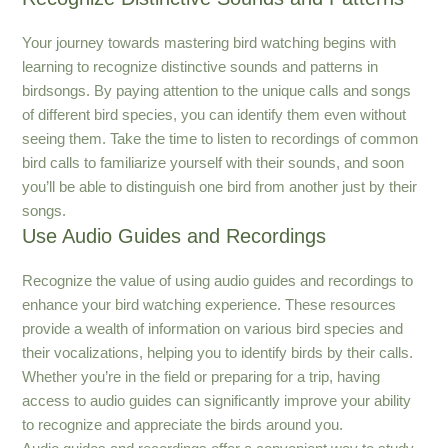
Your journey towards mastering bird watching begins with
learning to recognize distinctive sounds and patterns in
birdsongs. By paying attention to the unique calls and songs
of different bird species, you can identify them even without
seeing them. Take the time to listen to recordings of common
bird calls to familiarize yourself with their sounds, and soon
you’ll be able to distinguish one bird from another just by their
songs.
Use Audio Guides and Recordings
Recognize the value of using audio guides and recordings to
enhance your bird watching experience. These resources
provide a wealth of information on various bird species and
their vocalizations, helping you to identify birds by their calls.
Whether you’re in the field or preparing for a trip, having
access to audio guides can significantly improve your ability
to recognize and appreciate the birds around you.