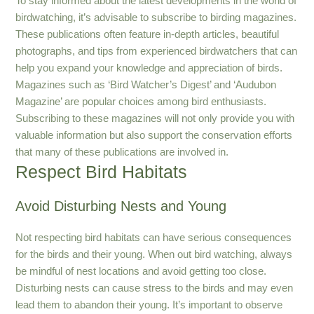
To stay informed about the latest developments in the world of
birdwatching, it’s advisable to subscribe to birding magazines.
These publications often feature in-depth articles, beautiful
photographs, and tips from experienced birdwatchers that can
help you expand your knowledge and appreciation of birds.
Magazines such as ‘Bird Watcher’s Digest’ and ‘Audubon
Magazine’ are popular choices among bird enthusiasts.
Subscribing to these magazines will not only provide you with
valuable information but also support the conservation efforts
that many of these publications are involved in.
Respect Bird Habitats
Avoid Disturbing Nests and Young
Not respecting bird habitats can have serious consequences
for the birds and their young. When out bird watching, always
be mindful of nest locations and avoid getting too close.
Disturbing nests can cause stress to the birds and may even
lead them to abandon their young. It’s important to observe