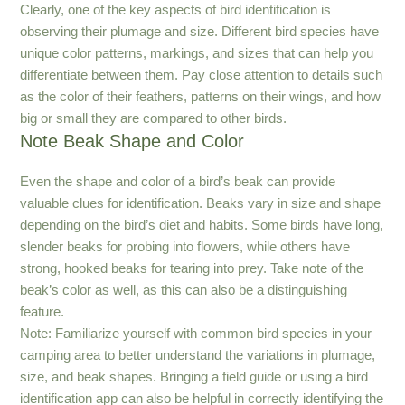
Clearly, one of the key aspects of bird identification is
observing their plumage and size. Different bird species have
unique color patterns, markings, and sizes that can help you
differentiate between them. Pay close attention to details such
as the color of their feathers, patterns on their wings, and how
big or small they are compared to other birds.
Note Beak Shape and Color
Even the shape and color of a bird’s beak can provide
valuable clues for identification. Beaks vary in size and shape
depending on the bird’s diet and habits. Some birds have long,
slender beaks for probing into flowers, while others have
strong, hooked beaks for tearing into prey. Take note of the
beak’s color as well, as this can also be a distinguishing
feature.
Note: Familiarize yourself with common bird species in your
camping area to better understand the variations in plumage,
size, and beak shapes. Bringing a field guide or using a bird
identification app can also be helpful in correctly identifying the