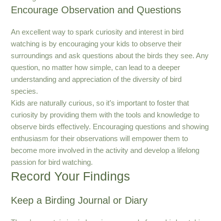
Encourage Observation and Questions
An excellent way to spark curiosity and interest in bird
watching is by encouraging your kids to observe their
surroundings and ask questions about the birds they see. Any
question, no matter how simple, can lead to a deeper
understanding and appreciation of the diversity of bird
species.
Kids are naturally curious, so it’s important to foster that
curiosity by providing them with the tools and knowledge to
observe birds effectively. Encouraging questions and showing
enthusiasm for their observations will empower them to
become more involved in the activity and develop a lifelong
passion for bird watching.
Record Your Findings
Keep a Birding Journal or Diary