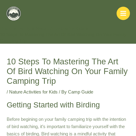
Skip
to
Main
content
Home
Family
Nature Activities for Kids
Men
10 Steps To Mastering The Art Of Bird Watching On Your Family
Camping Trip
10 Steps To Mastering The Art
Of Bird Watching On Your Family
Camping Trip
/
Nature Activities for Kids
/ By
Camp Guide
Getting Started with Birding
Before begining on your family camping trip with the intention
of bird watching, it’s important to familiarize yourself with the
basics of birding. Bird watching is a mindful activity that