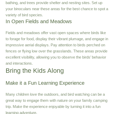
bathing, and trees provide shelter and nesting sites. Set up
your binoculars near these areas for the best chance to spot a
variety of bird species.
In Open Fields and Meadows
Fields and meadows offer vast open spaces where birds like
to forage for food, display their vibrant plumage, and engage in
impressive aerial displays. Pay attention to birds perched on
fences or flying low over the grasslands. These areas provide
excellent visibility, allowing you to observe the birds’ behavior
and interactions.
Bring the Kids Along
Make it a Fun Learning Experience
Many children love the outdoors, and bird watching can be a
great way to engage them with nature on your family camping
trip. Make the experience enjoyable by turning it into a fun
learning adventure.