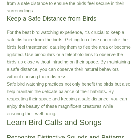
from a safe distance to ensure the birds feel secure in their
surroundings.
Keep a Safe Distance from Birds
For the best bird watching experience, it’s crucial to keep a
safe distance from the birds. Getting too close can make the
birds feel threatened, causing them to flee the area or become
agitated. Use binoculars or a telephoto lens to observe the
birds up close without intruding on their space. By maintaining
a safe distance, you can observe their natural behaviors
without causing them distress.
Safe bird watching practices not only benefit the birds but also
help maintain the delicate balance of their habitats. By
respecting their space and keeping a safe distance, you can
enjoy the beauty of these magnificent creatures while
ensuring their well-being.
Learn Bird Calls and Songs
Recognize Distinctive Sounds and Patterns