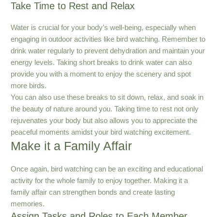
Take Time to Rest and Relax
Water is crucial for your body’s well-being, especially when
engaging in outdoor activities like bird watching. Remember to
drink water regularly to prevent dehydration and maintain your
energy levels. Taking short breaks to drink water can also
provide you with a moment to enjoy the scenery and spot
more birds.
You can also use these breaks to sit down, relax, and soak in
the beauty of nature around you. Taking time to rest not only
rejuvenates your body but also allows you to appreciate the
peaceful moments amidst your bird watching excitement.
Make it a Family Affair
Once again, bird watching can be an exciting and educational
activity for the whole family to enjoy together. Making it a
family affair can strengthen bonds and create lasting
memories.
Assign Tasks and Roles to Each Member