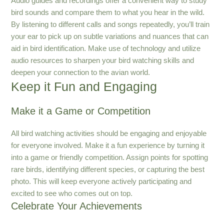
Audio guides and recordings offer a convenient way to study
bird sounds and compare them to what you hear in the wild.
By listening to different calls and songs repeatedly, you’ll train
your ear to pick up on subtle variations and nuances that can
aid in bird identification. Make use of technology and utilize
audio resources to sharpen your bird watching skills and
deepen your connection to the avian world.
Keep it Fun and Engaging
Make it a Game or Competition
All bird watching activities should be engaging and enjoyable
for everyone involved. Make it a fun experience by turning it
into a game or friendly competition. Assign points for spotting
rare birds, identifying different species, or capturing the best
photo. This will keep everyone actively participating and
excited to see who comes out on top.
Celebrate Your Achievements