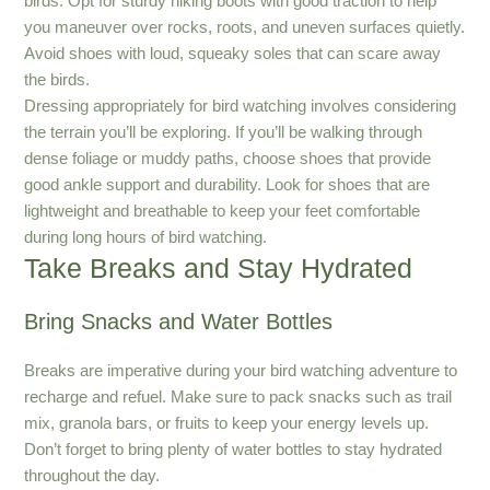
birds. Opt for sturdy hiking boots with good traction to help
you maneuver over rocks, roots, and uneven surfaces quietly.
Avoid shoes with loud, squeaky soles that can scare away
the birds.
Dressing appropriately for bird watching involves considering
the terrain you’ll be exploring. If you’ll be walking through
dense foliage or muddy paths, choose shoes that provide
good ankle support and durability. Look for shoes that are
lightweight and breathable to keep your feet comfortable
during long hours of bird watching.
Take Breaks and Stay Hydrated
Bring Snacks and Water Bottles
Breaks are imperative during your bird watching adventure to
recharge and refuel. Make sure to pack snacks such as trail
mix, granola bars, or fruits to keep your energy levels up.
Don’t forget to bring plenty of water bottles to stay hydrated
throughout the day.