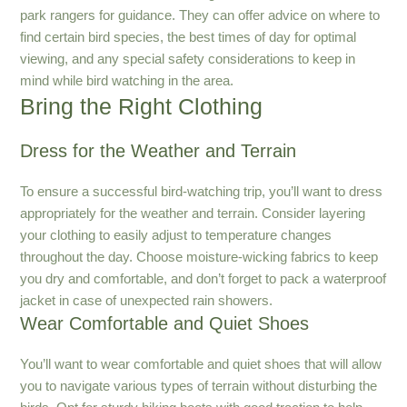
park rangers for guidance. They can offer advice on where to
find certain bird species, the best times of day for optimal
viewing, and any special safety considerations to keep in
mind while bird watching in the area.
Bring the Right Clothing
Dress for the Weather and Terrain
To ensure a successful bird-watching trip, you’ll want to dress
appropriately for the weather and terrain. Consider layering
your clothing to easily adjust to temperature changes
throughout the day. Choose moisture-wicking fabrics to keep
you dry and comfortable, and don’t forget to pack a waterproof
jacket in case of unexpected rain showers.
Wear Comfortable and Quiet Shoes
You’ll want to wear comfortable and quiet shoes that will allow
you to navigate various types of terrain without disturbing the