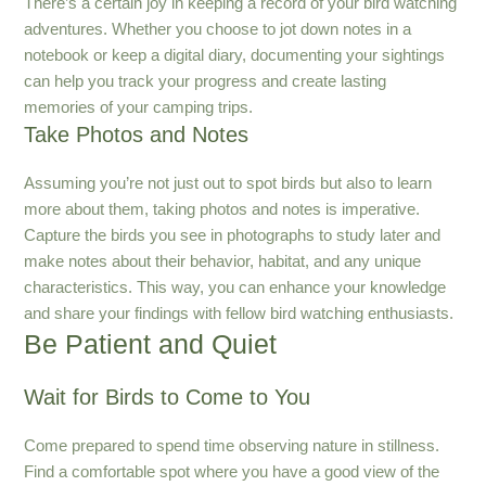
There’s a certain joy in keeping a record of your bird watching
adventures. Whether you choose to jot down notes in a
notebook or keep a digital diary, documenting your sightings
can help you track your progress and create lasting
memories of your camping trips.
Take Photos and Notes
Assuming you’re not just out to spot birds but also to learn
more about them, taking photos and notes is imperative.
Capture the birds you see in photographs to study later and
make notes about their behavior, habitat, and any unique
characteristics. This way, you can enhance your knowledge
and share your findings with fellow bird watching enthusiasts.
Be Patient and Quiet
Wait for Birds to Come to You
Come prepared to spend time observing nature in stillness.
Find a comfortable spot where you have a good view of the