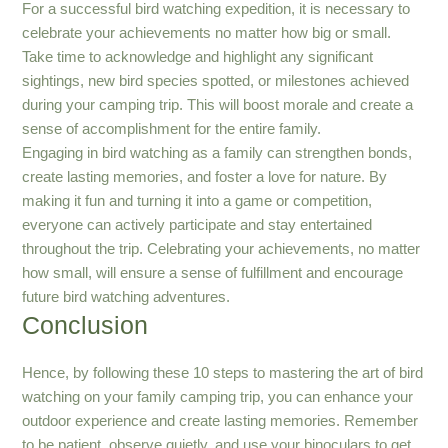
For a successful bird watching expedition, it is necessary to
celebrate your achievements no matter how big or small.
Take time to acknowledge and highlight any significant
sightings, new bird species spotted, or milestones achieved
during your camping trip. This will boost morale and create a
sense of accomplishment for the entire family.
Engaging in bird watching as a family can strengthen bonds,
create lasting memories, and foster a love for nature. By
making it fun and turning it into a game or competition,
everyone can actively participate and stay entertained
throughout the trip. Celebrating your achievements, no matter
how small, will ensure a sense of fulfillment and encourage
future bird watching adventures.
Conclusion
Hence, by following these 10 steps to mastering the art of bird
watching on your family camping trip, you can enhance your
outdoor experience and create lasting memories. Remember
to be patient, observe quietly, and use your binoculars to get