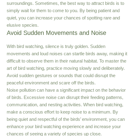
surroundings. Sometimes, the best way to attract birds is to
simply wait for them to come to you. By being patient and
quiet, you can increase your chances of spotting rare and
elusive species.
Avoid Sudden Movements and Noise
With bird watching, silence is truly golden. Sudden
movements and loud noises can startle birds away, making it
difficult to observe them in their natural habitat. To master the
art of bird watching, practice moving slowly and deliberately.
Avoid sudden gestures or sounds that could disrupt the
peaceful environment and scare off the birds.
Noise pollution can have a significant impact on the behavior
of birds. Excessive noise can disrupt their feeding patterns,
communication, and nesting activities. When bird watching,
make a conscious effort to keep noise to a minimum. By
being quiet and respectful of the birds’ environment, you can
enhance your bird watching experience and increase your
chances of seeing a variety of species up close.