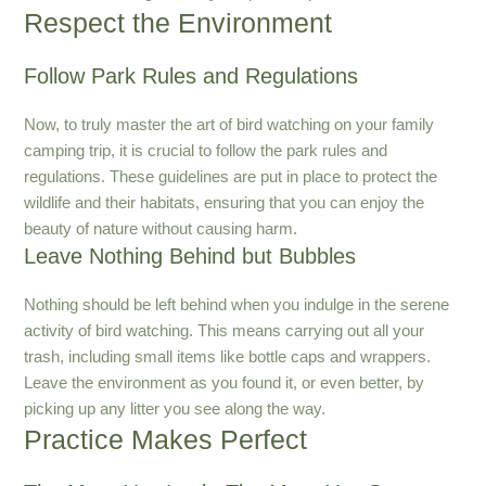
Respect the Environment
Follow Park Rules and Regulations
Now, to truly master the art of bird watching on your family
camping trip, it is crucial to follow the park rules and
regulations. These guidelines are put in place to protect the
wildlife and their habitats, ensuring that you can enjoy the
beauty of nature without causing harm.
Leave Nothing Behind but Bubbles
Nothing should be left behind when you indulge in the serene
activity of bird watching. This means carrying out all your
trash, including small items like bottle caps and wrappers.
Leave the environment as you found it, or even better, by
picking up any litter you see along the way.
Practice Makes Perfect