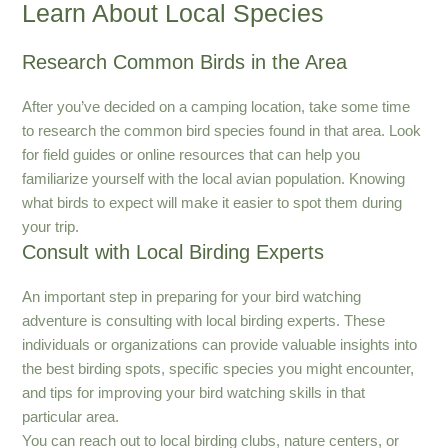
Learn About Local Species
Research Common Birds in the Area
After you’ve decided on a camping location, take some time
to research the common bird species found in that area. Look
for field guides or online resources that can help you
familiarize yourself with the local avian population. Knowing
what birds to expect will make it easier to spot them during
your trip.
Consult with Local Birding Experts
An important step in preparing for your bird watching
adventure is consulting with local birding experts. These
individuals or organizations can provide valuable insights into
the best birding spots, specific species you might encounter,
and tips for improving your bird watching skills in that
particular area.
You can reach out to local birding clubs, nature centers, or