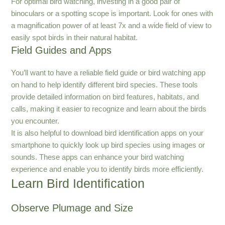
For optimal bird watching, investing in a good pair of
binoculars or a spotting scope is important. Look for ones with
a magnification power of at least 7x and a wide field of view to
easily spot birds in their natural habitat.
Field Guides and Apps
You’ll want to have a reliable field guide or bird watching app
on hand to help identify different bird species. These tools
provide detailed information on bird features, habitats, and
calls, making it easier to recognize and learn about the birds
you encounter.
It is also helpful to download bird identification apps on your
smartphone to quickly look up bird species using images or
sounds. These apps can enhance your bird watching
experience and enable you to identify birds more efficiently.
Learn Bird Identification
Observe Plumage and Size