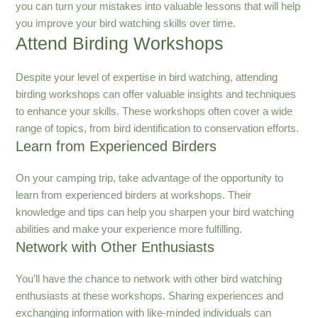
you can turn your mistakes into valuable lessons that will help
you improve your bird watching skills over time.
Attend Birding Workshops
Despite your level of expertise in bird watching, attending
birding workshops can offer valuable insights and techniques
to enhance your skills. These workshops often cover a wide
range of topics, from bird identification to conservation efforts.
Learn from Experienced Birders
On your camping trip, take advantage of the opportunity to
learn from experienced birders at workshops. Their
knowledge and tips can help you sharpen your bird watching
abilities and make your experience more fulfilling.
Network with Other Enthusiasts
You’ll have the chance to network with other bird watching
enthusiasts at these workshops. Sharing experiences and
exchanging information with like-minded individuals can