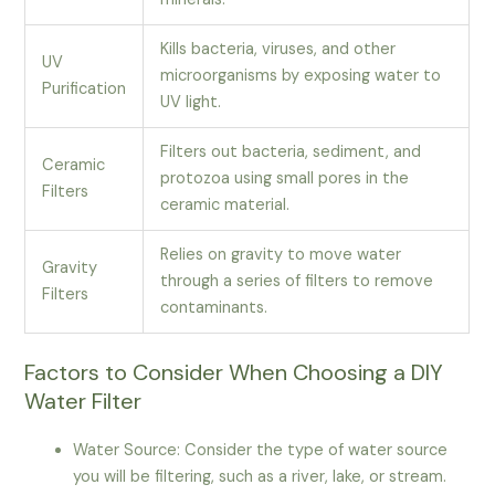
Kills bacteria, viruses, and other
UV
microorganisms by exposing water to
Purification
UV light.
Filters out bacteria, sediment, and
Ceramic
protozoa using small pores in the
Filters
ceramic material.
Relies on gravity to move water
Gravity
through a series of filters to remove
Filters
contaminants.
Factors to Consider When Choosing a DIY
Water Filter
Water Source: Consider the type of water source
you will be filtering, such as a river, lake, or stream.