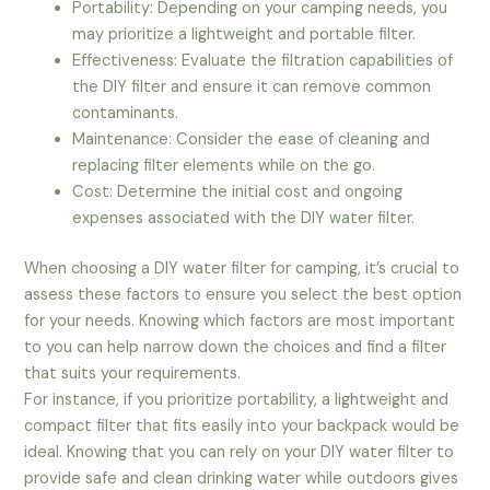
Portability: Depending on your camping needs, you
may prioritize a lightweight and portable filter.
Effectiveness: Evaluate the filtration capabilities of
the DIY filter and ensure it can remove common
contaminants.
Maintenance: Consider the ease of cleaning and
replacing filter elements while on the go.
Cost: Determine the initial cost and ongoing
expenses associated with the DIY water filter.
When choosing a DIY water filter for camping, it’s crucial to
assess these factors to ensure you select the best option
for your needs. Knowing which factors are most important
to you can help narrow down the choices and find a filter
that suits your requirements.
For instance, if you prioritize portability, a lightweight and
compact filter that fits easily into your backpack would be
ideal. Knowing that you can rely on your DIY water filter to
provide safe and clean drinking water while outdoors gives