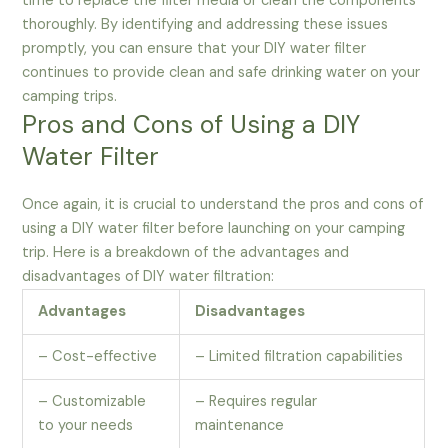
time to replace the filter media or clean the components
thoroughly. By identifying and addressing these issues
promptly, you can ensure that your DIY water filter
continues to provide clean and safe drinking water on your
camping trips.
Pros and Cons of Using a DIY
Water Filter
Once again, it is crucial to understand the pros and cons of
using a DIY water filter before launching on your camping
trip. Here is a breakdown of the advantages and
disadvantages of DIY water filtration:
Advantages
Disadvantages
– Cost-effective
– Limited filtration capabilities
– Customizable
– Requires regular
to your needs
maintenance