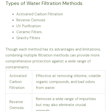
Types of Water Filtration Methods
Activated Carbon Filtration
Reverse Osmosis
UV Purification
Ceramic Filters
Gravity Filters
Though each method has its advantages and limitations,
combining multiple filtration methods can provide more
comprehensive protection against a wide range of
contaminants.
Activated
Effective at removing chlorine, volatile
Carbon
organic compounds, and bad odors
Filtration
from water.
Removes a wide range of impurities
Reverse
but may also eliminate crucial
Osmosis
minerals.