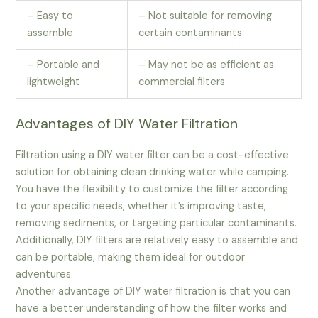
– Easy to
– Not suitable for removing
assemble
certain contaminants
– Portable and
– May not be as efficient as
lightweight
commercial filters
Advantages of DIY Water Filtration
Filtration using a DIY water filter can be a cost-effective
solution for obtaining clean drinking water while camping.
You have the flexibility to customize the filter according
to your specific needs, whether it’s improving taste,
removing sediments, or targeting particular contaminants.
Additionally, DIY filters are relatively easy to assemble and
can be portable, making them ideal for outdoor
adventures.
Another advantage of DIY water filtration is that you can
have a better understanding of how the filter works and