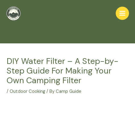
Skip
to
Main
content
Home
Skills
Outdoor Cooking
Men
DIY Water Filter – A Step-by-Step Guide For Making Your Own
Camping Filter
DIY Water Filter – A Step-by-
Step Guide For Making Your
Own Camping Filter
/
Outdoor Cooking
/ By
Camp Guide