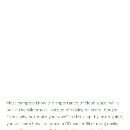
Most campers know the importance of clean water while
out in the wilderness. Instead of relying on store-bought
filters, why not make your own? In this step-by-step guide,
you will learn how to create a DIY water filter using easily