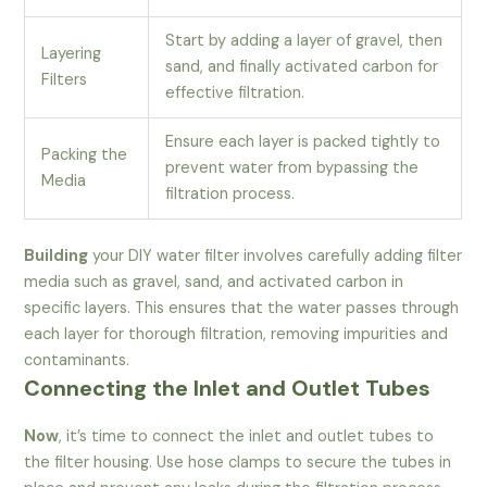
Start by adding a layer of gravel, then
Layering
sand, and finally activated carbon for
Filters
effective filtration.
Ensure each layer is packed tightly to
Packing the
prevent water from bypassing the
Media
filtration process.
Building
your DIY water filter involves carefully adding filter
media such as gravel, sand, and activated carbon in
specific layers. This ensures that the water passes through
each layer for thorough filtration, removing impurities and
contaminants.
Connecting the Inlet and Outlet Tubes
Now
, it’s time to connect the inlet and outlet tubes to
the filter housing. Use hose clamps to secure the tubes in