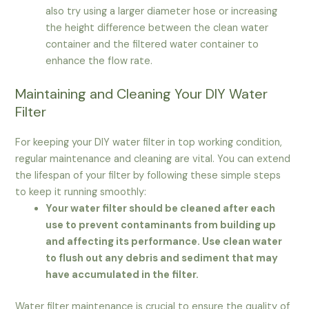
also try using a larger diameter hose or increasing
the height difference between the clean water
container and the filtered water container to
enhance the flow rate.
Maintaining and Cleaning Your DIY Water
Filter
For keeping your DIY water filter in top working condition,
regular maintenance and cleaning are vital. You can extend
the lifespan of your filter by following these simple steps
to keep it running smoothly:
Your water filter should be cleaned after each
use to prevent contaminants from building up
and affecting its performance. Use clean water
to flush out any debris and sediment that may
have accumulated in the filter.
Water filter maintenance is crucial to ensure the quality of