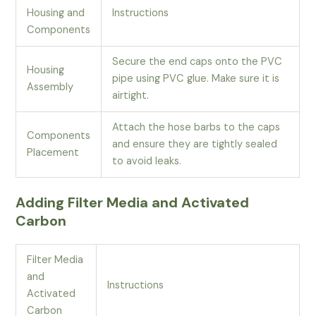
Housing and
Instructions
Components
Secure the end caps onto the PVC
Housing
pipe using PVC glue. Make sure it is
Assembly
airtight.
Attach the hose barbs to the caps
Components
and ensure they are tightly sealed
Placement
to avoid leaks.
Adding Filter Media and Activated
Carbon
Filter Media
and
Instructions
Activated
Carbon