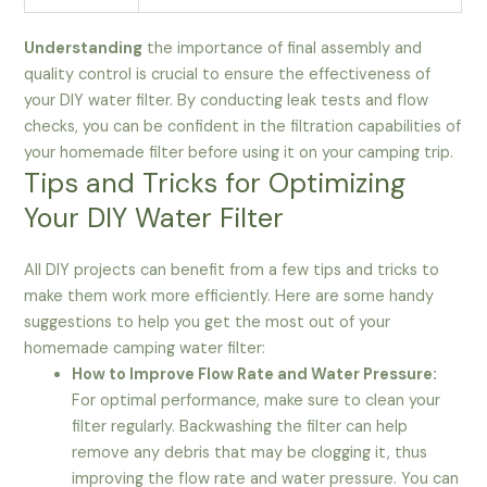
Understanding
the importance of final assembly and
quality control is crucial to ensure the effectiveness of
your DIY water filter. By conducting leak tests and flow
checks, you can be confident in the filtration capabilities of
your homemade filter before using it on your camping trip.
Tips and Tricks for Optimizing
Your DIY Water Filter
All DIY projects can benefit from a few tips and tricks to
make them work more efficiently. Here are some handy
suggestions to help you get the most out of your
homemade camping water filter:
How to Improve Flow Rate and Water Pressure:
For optimal performance, make sure to clean your
filter regularly. Backwashing the filter can help
remove any debris that may be clogging it, thus
improving the flow rate and water pressure. You can