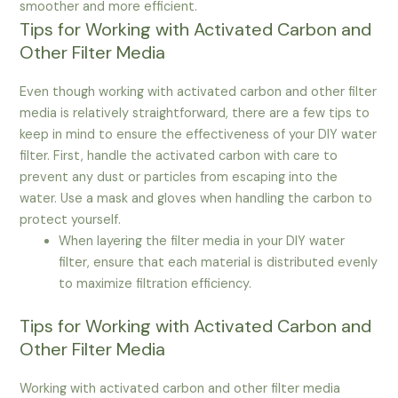
smoother and more efficient.
Tips for Working with Activated Carbon and
Other Filter Media
Even though working with activated carbon and other filter
media is relatively straightforward, there are a few tips to
keep in mind to ensure the effectiveness of your DIY water
filter. First, handle the activated carbon with care to
prevent any dust or particles from escaping into the
water. Use a mask and gloves when handling the carbon to
protect yourself.
When layering the filter media in your DIY water
filter, ensure that each material is distributed evenly
to maximize filtration efficiency.
Tips for Working with Activated Carbon and
Other Filter Media
Working with activated carbon and other filter media