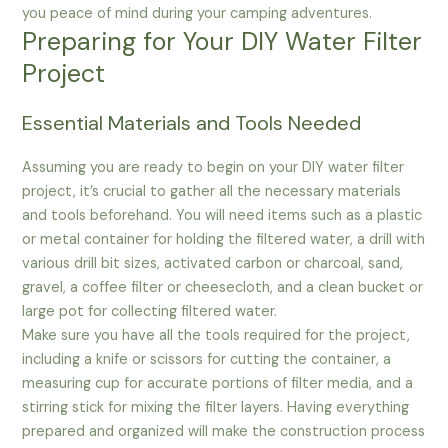
you peace of mind during your camping adventures.
Preparing for Your DIY Water Filter
Project
Essential Materials and Tools Needed
Assuming you are ready to begin on your DIY water filter
project, it’s crucial to gather all the necessary materials
and tools beforehand. You will need items such as a plastic
or metal container for holding the filtered water, a drill with
various drill bit sizes, activated carbon or charcoal, sand,
gravel, a coffee filter or cheesecloth, and a clean bucket or
large pot for collecting filtered water.
Make sure you have all the tools required for the project,
including a knife or scissors for cutting the container, a
measuring cup for accurate portions of filter media, and a
stirring stick for mixing the filter layers. Having everything
prepared and organized will make the construction process