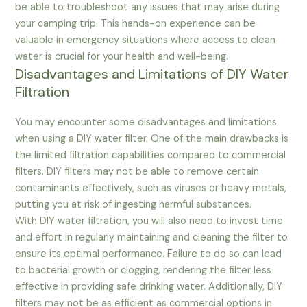
be able to troubleshoot any issues that may arise during
your camping trip. This hands-on experience can be
valuable in emergency situations where access to clean
water is crucial for your health and well-being.
Disadvantages and Limitations of DIY Water
Filtration
You may encounter some disadvantages and limitations
when using a DIY water filter. One of the main drawbacks is
the limited filtration capabilities compared to commercial
filters. DIY filters may not be able to remove certain
contaminants effectively, such as viruses or heavy metals,
putting you at risk of ingesting harmful substances.
With DIY water filtration, you will also need to invest time
and effort in regularly maintaining and cleaning the filter to
ensure its optimal performance. Failure to do so can lead
to bacterial growth or clogging, rendering the filter less
effective in providing safe drinking water. Additionally, DIY
filters may not be as efficient as commercial options in