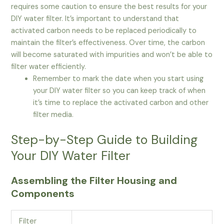
requires some caution to ensure the best results for your
DIY water filter. It’s important to understand that
activated carbon needs to be replaced periodically to
maintain the filter’s effectiveness. Over time, the carbon
will become saturated with impurities and won’t be able to
filter water efficiently.
Remember to mark the date when you start using
your DIY water filter so you can keep track of when
it’s time to replace the activated carbon and other
filter media.
Step-by-Step Guide to Building
Your DIY Water Filter
Assembling the Filter Housing and
Components
Filter