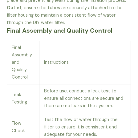
place and prevent any leaks during the filtration process.
Outlet
, ensure the tubes are securely attached to the
filter housing to maintain a consistent flow of water
through the DIY water filter.
Final Assembly and Quality Control
Final
Assembly
and
Instructions
Quality
Control
Before use, conduct a leak test to
Leak
ensure all connections are secure and
Testing
there are no leaks in the system.
Test the flow of water through the
Flow
filter to ensure it is consistent and
Check
adequate for your needs.