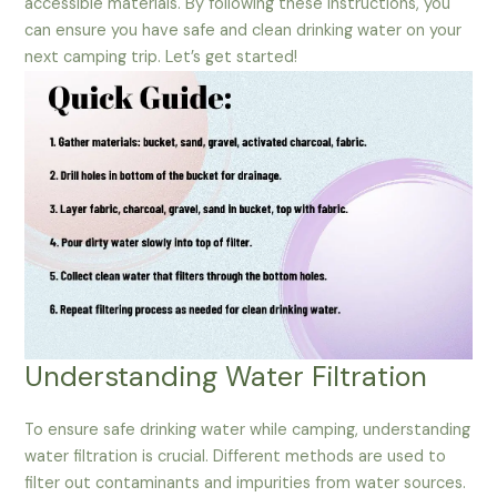
accessible materials. By following these instructions, you
can ensure you have safe and clean drinking water on your
next camping trip. Let’s get started!
Understanding Water Filtration
To ensure safe drinking water while camping, understanding
water filtration is crucial. Different methods are used to
filter out contaminants and impurities from water sources.