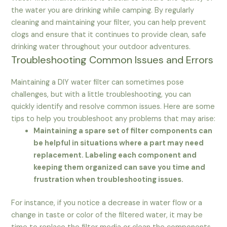
the water you are drinking while camping. By regularly
cleaning and maintaining your filter, you can help prevent
clogs and ensure that it continues to provide clean, safe
drinking water throughout your outdoor adventures.
Troubleshooting Common Issues and Errors
Maintaining a DIY water filter can sometimes pose
challenges, but with a little troubleshooting, you can
quickly identify and resolve common issues. Here are some
tips to help you troubleshoot any problems that may arise:
Maintaining a spare set of filter components can
be helpful in situations where a part may need
replacement. Labeling each component and
keeping them organized can save you time and
frustration when troubleshooting issues.
For instance, if you notice a decrease in water flow or a
change in taste or color of the filtered water, it may be