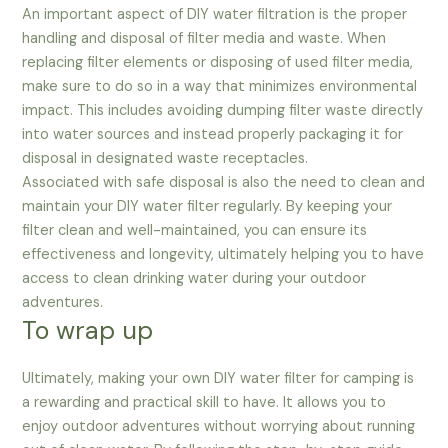
An important aspect of DIY water filtration is the proper
handling and disposal of filter media and waste. When
replacing filter elements or disposing of used filter media,
make sure to do so in a way that minimizes environmental
impact. This includes avoiding dumping filter waste directly
into water sources and instead properly packaging it for
disposal in designated waste receptacles.
Associated with safe disposal is also the need to clean and
maintain your DIY water filter regularly. By keeping your
filter clean and well-maintained, you can ensure its
effectiveness and longevity, ultimately helping you to have
access to clean drinking water during your outdoor
adventures.
To wrap up
Ultimately, making your own DIY water filter for camping is
a rewarding and practical skill to have. It allows you to
enjoy outdoor adventures without worrying about running