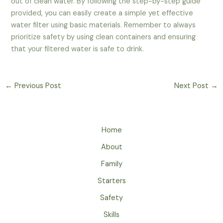
out of clean water. By following the step-by-step guide
provided, you can easily create a simple yet effective
water filter using basic materials. Remember to always
prioritize safety by using clean containers and ensuring
that your filtered water is safe to drink.
←
Previous Post
Next Post
→
Home
About
Family
Starters
Safety
Skills