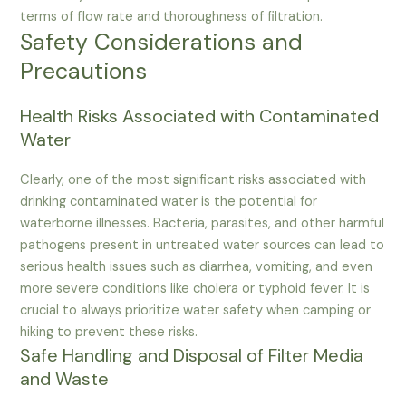
terms of flow rate and thoroughness of filtration.
Safety Considerations and
Precautions
Health Risks Associated with Contaminated
Water
Clearly, one of the most significant risks associated with
drinking contaminated water is the potential for
waterborne illnesses. Bacteria, parasites, and other harmful
pathogens present in untreated water sources can lead to
serious health issues such as diarrhea, vomiting, and even
more severe conditions like cholera or typhoid fever. It is
crucial to always prioritize water safety when camping or
hiking to prevent these risks.
Safe Handling and Disposal of Filter Media
and Waste