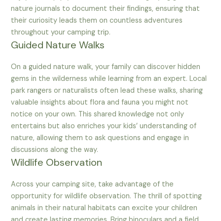
nature journals to document their findings, ensuring that
their curiosity leads them on countless adventures
throughout your camping trip.
Guided Nature Walks
On a guided nature walk, your family can discover hidden
gems in the wilderness while learning from an expert. Local
park rangers or naturalists often lead these walks, sharing
valuable insights about flora and fauna you might not
notice on your own. This shared knowledge not only
entertains but also enriches your kids’ understanding of
nature, allowing them to ask questions and engage in
discussions along the way.
Wildlife Observation
Across your camping site, take advantage of the
opportunity for wildlife observation. The thrill of spotting
animals in their natural habitats can excite your children
and create lasting memories. Bring binoculars and a field