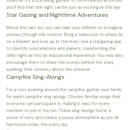
Whether it’s storytelling, games, or food-related activities,
you’ll find that the night can be just as exciting as the day.
Star Gazing and Nighttime Adventures
Below the vast sky, you can take your children on a magical
journey through the cosmos. Bring a telescope or simply lie
on a blanket and look up at the stars. Use a stargazing app
to identify constellations and planets, transforming the
chilly night air into an educational experience. You may also
encourage them to share the stories behind the stars,
sparking their curiosity about the universe.
Campfire Sing-Alongs
For a cozy evening around the campfire, gather your family
for warm campfire sing-alongs. Choose familiar songs that
everyone can participate in, making it easy for every
member to join in the fun. These sing-alongs foster a
sense of unity and create a joyous atmosphere as you all
harmonize under the starry sky.