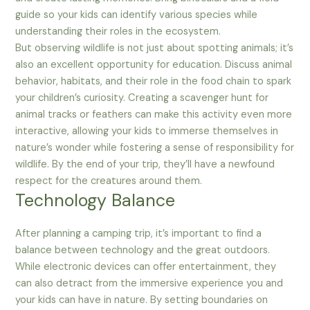
guide so your kids can identify various species while
understanding their roles in the ecosystem.
But observing wildlife is not just about spotting animals; it’s
also an excellent opportunity for education. Discuss animal
behavior, habitats, and their role in the food chain to spark
your children’s curiosity. Creating a scavenger hunt for
animal tracks or feathers can make this activity even more
interactive, allowing your kids to immerse themselves in
nature’s wonder while fostering a sense of responsibility for
wildlife. By the end of your trip, they’ll have a newfound
respect for the creatures around them.
Technology Balance
After planning a camping trip, it’s important to find a
balance between technology and the great outdoors.
While electronic devices can offer entertainment, they
can also detract from the immersive experience you and
your kids can have in nature. By setting boundaries on