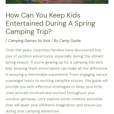
How Can You Keep Kids
Entertained During A Spring
Camping Trip?
/
Camping Games for Kids
/ By
Camp Guide
Over the years, countless families have discovered the
joys of outdoor adventures, especially during the vibrant
spring season. If you’re gearing up for a camping trip with
kids, keeping them entertained can make all the difference
in ensuring a memorable experience. From engaging nature
scavenger hunts to exciting campfire stories, this guide will
provide you with effective strategies to keep your little
ones actively involved and excited throughout your
outdoor getaway. Let’s explore some creative activities
that will spark your children’s imagination and ensure joy
during your camping adventure.