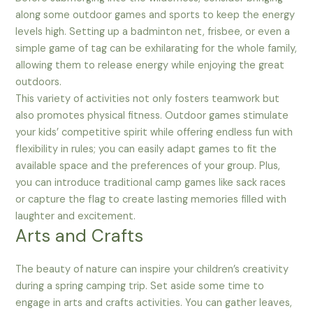
along some outdoor games and sports to keep the energy
levels high. Setting up a badminton net, frisbee, or even a
simple game of tag can be exhilarating for the whole family,
allowing them to release energy while enjoying the great
outdoors.
This variety of activities not only fosters teamwork but
also promotes physical fitness. Outdoor games stimulate
your kids’ competitive spirit while offering endless fun with
flexibility in rules; you can easily adapt games to fit the
available space and the preferences of your group. Plus,
you can introduce traditional camp games like sack races
or capture the flag to create lasting memories filled with
laughter and excitement.
Arts and Crafts
The beauty of nature can inspire your children’s creativity
during a spring camping trip. Set aside some time to
engage in arts and crafts activities. You can gather leaves,