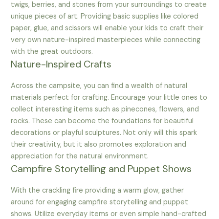
twigs, berries, and stones from your surroundings to create
unique pieces of art. Providing basic supplies like colored
paper, glue, and scissors will enable your kids to craft their
very own nature-inspired masterpieces while connecting
with the great outdoors.
Nature-Inspired Crafts
Across the campsite, you can find a wealth of natural
materials perfect for crafting. Encourage your little ones to
collect interesting items such as pinecones, flowers, and
rocks. These can become the foundations for beautiful
decorations or playful sculptures. Not only will this spark
their creativity, but it also promotes exploration and
appreciation for the natural environment.
Campfire Storytelling and Puppet Shows
With the crackling fire providing a warm glow, gather
around for engaging campfire storytelling and puppet
shows. Utilize everyday items or even simple hand-crafted