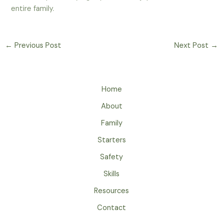
entire family.
←
Previous Post
Next Post
→
Home
About
Family
Starters
Safety
Skills
Resources
Contact