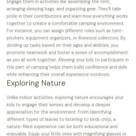
Engage them in activities like assembling the tent,
arranging sleeping bags, and organizing gear. They’ll take
pride in their contributions and learn how everything works
together to create a comfortable camping environment.
For instance, you can assign different roles such as tent-
pitchers, equipment organizers, or firewood collectors. By
dividing up tasks based on their ages and abilities, you
promote teamwork and foster a sense of accomplishment
as you all work together. Allowing your kids to participate in
this part of camping helps them build confidence and skills
while enhancing their overall experience outdoors.
Exploring Nature
Unlike indoor activities, exploring nature encourages your
kids to engage their senses and develop a deeper
appreciation for the environment. From identifying
different types of leaves to listening to birds chirp, a
nature-filled experience can be both educational and
enjoyable. Equip your little ones with magnifying glasses or