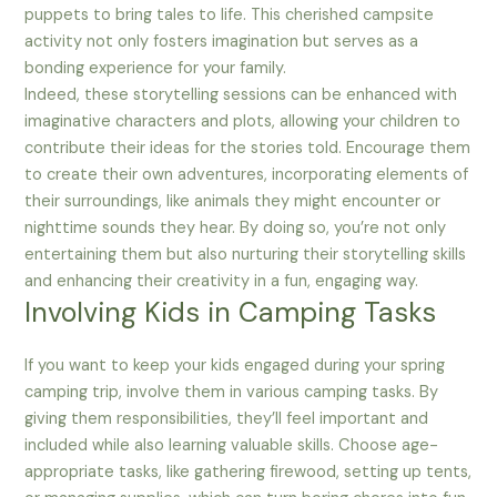
puppets to bring tales to life. This cherished campsite
activity not only fosters imagination but serves as a
bonding experience for your family.
Indeed, these storytelling sessions can be enhanced with
imaginative characters and plots, allowing your children to
contribute their ideas for the stories told. Encourage them
to create their own adventures, incorporating elements of
their surroundings, like animals they might encounter or
nighttime sounds they hear. By doing so, you’re not only
entertaining them but also nurturing their storytelling skills
and enhancing their creativity in a fun, engaging way.
Involving Kids in Camping Tasks
If you want to keep your kids engaged during your spring
camping trip, involve them in various camping tasks. By
giving them responsibilities, they’ll feel important and
included while also learning valuable skills. Choose age-
appropriate tasks, like gathering firewood, setting up tents,