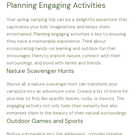
Planning Engaging Activities
Your spring camping trip can be a delightful adventure that
captivates your kids’ imaginations and keeps them
entertained. Planning engaging activities is key to ensuring
they have a memorable experience. Think about
incorporating hands-on learning and outdoor fun that
encourages them to explore nature, connect with their
surroundings, and bond with family and friends.
Nature Scavenger Hunts
Above all, a nature scavenger hunt can transform your
campsite into an adventure zone. Create a list of items for
your kids to find, like specific leaves, rocks, or insects. This
engaging activity not only fuels their curiosity but also
immerses them in the beauty of their natural surroundings.
Outdoor Games and Sports
Before submerging into the wilderness, consider bringing