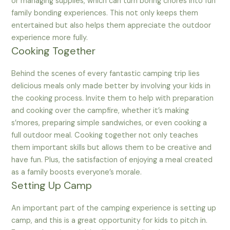
or managing supplies, which can turn boring chores into fun
family bonding experiences. This not only keeps them
entertained but also helps them appreciate the outdoor
experience more fully.
Cooking Together
Behind the scenes of every fantastic camping trip lies
delicious meals only made better by involving your kids in
the cooking process. Invite them to help with preparation
and cooking over the campfire, whether it’s making
s’mores, preparing simple sandwiches, or even cooking a
full outdoor meal. Cooking together not only teaches
them important skills but allows them to be creative and
have fun. Plus, the satisfaction of enjoying a meal created
as a family boosts everyone’s morale.
Setting Up Camp
An important part of the camping experience is setting up
camp, and this is a great opportunity for kids to pitch in.