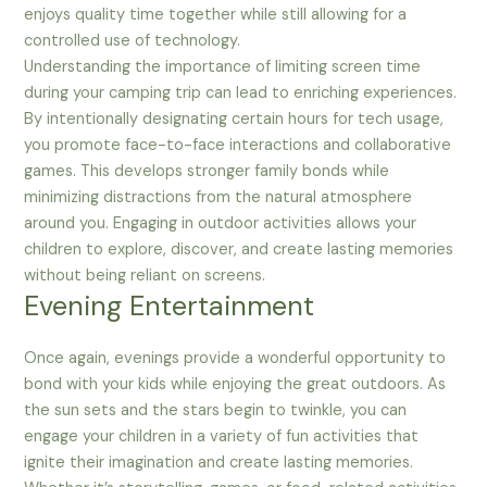
enjoys quality time together while still allowing for a
controlled use of technology.
Understanding the importance of limiting screen time
during your camping trip can lead to enriching experiences.
By intentionally designating certain hours for tech usage,
you promote face-to-face interactions and collaborative
games. This develops stronger family bonds while
minimizing distractions from the natural atmosphere
around you. Engaging in outdoor activities allows your
children to explore, discover, and create lasting memories
without being reliant on screens.
Evening Entertainment
Once again, evenings provide a wonderful opportunity to
bond with your kids while enjoying the great outdoors. As
the sun sets and the stars begin to twinkle, you can
engage your children in a variety of fun activities that
ignite their imagination and create lasting memories.