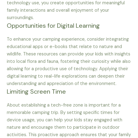
technology use, you create opportunities for meaningful
family interactions and overall enjoyment of your
surroundings.
Opportunities for Digital Learning
To enhance your camping experience, consider integrating
educational apps or e-books that relate to nature and
wildlife. These resources can provide your kids with insights
into local flora and fauna, fostering their curiosity while also
allowing for a productive use of technology. Applying their
digital learning to real-life explorations can deepen their
understanding and appreciation of the environment.
Limiting Screen Time
About establishing a tech-free zone is important for a
memorable camping trip. By setting specific times for
device usage, you can help your kids stay engaged with
nature and encourage them to participate in outdoor
activities. This proactive approach ensures that your family