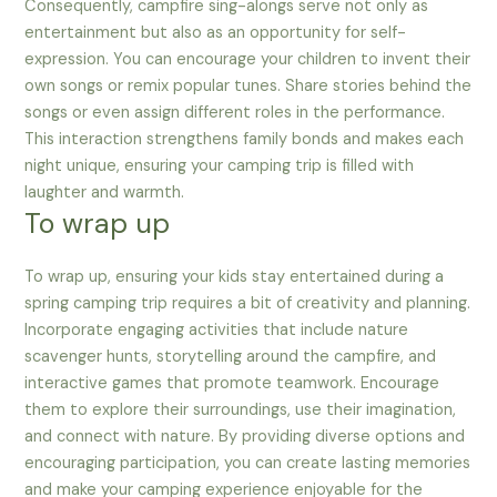
Consequently, campfire sing-alongs serve not only as
entertainment but also as an opportunity for self-
expression. You can encourage your children to invent their
own songs or remix popular tunes. Share stories behind the
songs or even assign different roles in the performance.
This interaction strengthens family bonds and makes each
night unique, ensuring your camping trip is filled with
laughter and warmth.
To wrap up
To wrap up, ensuring your kids stay entertained during a
spring camping trip requires a bit of creativity and planning.
Incorporate engaging activities that include nature
scavenger hunts, storytelling around the campfire, and
interactive games that promote teamwork. Encourage
them to explore their surroundings, use their imagination,
and connect with nature. By providing diverse options and
encouraging participation, you can create lasting memories
and make your camping experience enjoyable for the