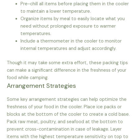
Pre-chill all items before placing them in the cooler
to maintain a lower temperature.
Organize items by meal to easily locate what you
need without prolonged exposure to warmer
temperatures.
Include a thermometer in the cooler to monitor
internal temperatures and adjust accordingly.
Though it may take some extra effort, these packing tips
can make a significant difference in the freshness of your
food while camping.
Arrangement Strategies
Some key arrangement strategies can help optimize the
freshness of your food in the cooler. Place ice packs or
blocks at the bottom of the cooler to create a cold base.
Pack raw meat, poultry, and seafood at the bottom to
prevent cross-contamination in case of leakage. Layer
items with the highest temperature sensitivity on top to