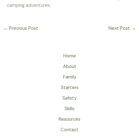
camping adventures.
←
Previous Post
Next Post
→
Home
About
Family
Starters
Safety
Skills
Resources
Contact