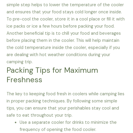
simple step helps to lower the temperature of the cooler
and ensures that your food stays cold longer once inside.
To pre-cool the cooler, store it in a cool place or fill it with
ice packs or ice a few hours before packing your food.
Another beneficial tip is to chill your food and beverages
before placing them in the cooler. This will help maintain
the cold temperature inside the cooler, especially if you
are dealing with hot weather conditions during your
camping trip.
Packing Tips for Maximum
Freshness
The key to keeping food fresh in coolers while camping lies
in proper packing techniques. By following some simple
tips, you can ensure that your perishables stay cool and
safe to eat throughout your trip.
Use a separate cooler for drinks to minimize the
frequency of opening the food cooler.