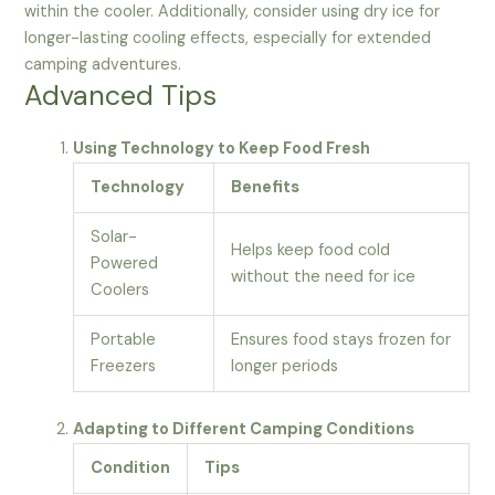
within the cooler. Additionally, consider using dry ice for
longer-lasting cooling effects, especially for extended
camping adventures.
Advanced Tips
Using Technology to Keep Food Fresh
Technology
Benefits
Solar-
Helps keep food cold
Powered
without the need for ice
Coolers
Portable
Ensures food stays frozen for
Freezers
longer periods
Adapting to Different Camping Conditions
Condition
Tips