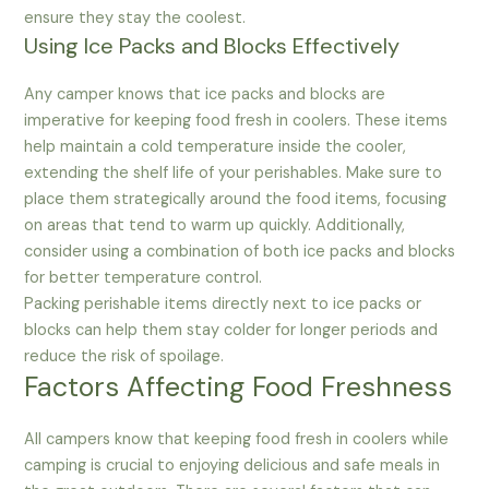
ensure they stay the coolest.
Using Ice Packs and Blocks Effectively
Any camper knows that ice packs and blocks are
imperative for keeping food fresh in coolers. These items
help maintain a cold temperature inside the cooler,
extending the shelf life of your perishables. Make sure to
place them strategically around the food items, focusing
on areas that tend to warm up quickly. Additionally,
consider using a combination of both ice packs and blocks
for better temperature control.
Packing perishable items directly next to ice packs or
blocks can help them stay colder for longer periods and
reduce the risk of spoilage.
Factors Affecting Food Freshness
All campers know that keeping food fresh in coolers while
camping is crucial to enjoying delicious and safe meals in