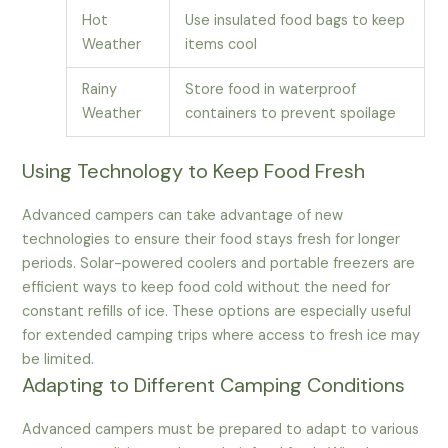
Hot
Use insulated food bags to keep
Weather
items cool
Rainy
Store food in waterproof
Weather
containers to prevent spoilage
Using Technology to Keep Food Fresh
Advanced campers can take advantage of new
technologies to ensure their food stays fresh for longer
periods. Solar-powered coolers and portable freezers are
efficient ways to keep food cold without the need for
constant refills of ice. These options are especially useful
for extended camping trips where access to fresh ice may
be limited.
Adapting to Different Camping Conditions
Advanced campers must be prepared to adapt to various