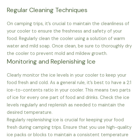
Regular Cleaning Techniques
On camping trips, it’s crucial to maintain the cleanliness of
your cooler to ensure the freshness and safety of your
food. Regularly clean the cooler using a solution of warm
water and mild soap. Once clean, be sure to thoroughly dry
the cooler to prevent mold and mildew growth.
Monitoring and Replenishing Ice
Clearly monitor the ice levels in your cooler to keep your
food fresh and cold. As a general rule, it’s best to have a 2:1
ice-to-contents ratio in your cooler. This means two parts
of ice for every one part of food and drinks. Check the ice
levels regularly and replenish as needed to maintain the
desired temperature.
Regularly replenishing ice is crucial for keeping your food
fresh during camping trips. Ensure that you use high-quality
ice packs or blocks to maintain a consistent temperature