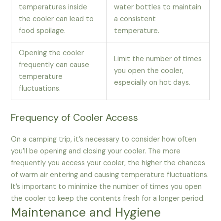
temperatures inside
water bottles to maintain
the cooler can lead to
a consistent
food spoilage.
temperature.
Opening the cooler
Limit the number of times
frequently can cause
you open the cooler,
temperature
especially on hot days.
fluctuations.
Frequency of Cooler Access
On a camping trip, it’s necessary to consider how often
you’ll be opening and closing your cooler. The more
frequently you access your cooler, the higher the chances
of warm air entering and causing temperature fluctuations.
It’s important to minimize the number of times you open
the cooler to keep the contents fresh for a longer period.
Maintenance and Hygiene