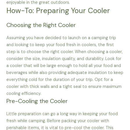
enjoyable in the great outdoors.
How-To: Preparing Your Cooler
Choosing the Right Cooler
Assuming you have decided to launch on a camping trip
and looking to keep your food fresh in coolers, the first
step is to choose the right cooler. When choosing a cooler,
consider the size, insulation quality, and durability. Look for
a cooler that will be large enough to hold all your food and
beverages while also providing adequate insulation to keep
everything cold for the duration of your trip. Opt for a
cooler with thick walls and a tight seal to ensure maximum
cooling efficiency.
Pre-Cooling the Cooler
Little preparation can go a long way in keeping your food
fresh while camping. Before packing your cooler with
perishable items, it is vital to pre-cool the cooler. This