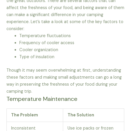
the great outdoors. There are several factors that can
affect the freshness of your food, and being aware of them
can make a significant difference in your camping
experience. Let’s take a look at some of the key factors to
consider:
Temperature fluctuations
Frequency of cooler access
Cooler organization
Type of insulation
Though it may seem overwhelming at first, understanding
these factors and making small adjustments can go a long
way in preserving the freshness of your food during your
camping trip.
Temperature Maintenance
The Problem
The Solution
Inconsistent
Use ice packs or frozen