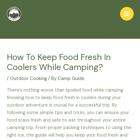
Skip
to
Main
content
Home
Skills
Outdoor Cooking
Men
How To Keep Food Fresh In Coolers While Camping?
How To Keep Food Fresh In
Coolers While Camping?
/
Outdoor Cooking
/ By
Camp Guide
There’s nothing worse than spoiled food while camping.
Knowing how to keep food fresh in coolers during your
outdoor adventure is crucial for a successful trip. By
following some simple tips and tricks, you can ensure your
food stays fresh and safe to eat throughout your entire
camping trip. From proper packing techniques to using the
right ice, this guide will help you keep your food fresh and