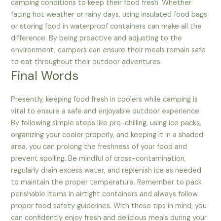
camping conditions to keep their food fresh. Whether
facing hot weather or rainy days, using insulated food bags
or storing food in waterproof containers can make all the
difference. By being proactive and adjusting to the
environment, campers can ensure their meals remain safe
to eat throughout their outdoor adventures.
Final Words
Presently, keeping food fresh in coolers while camping is
vital to ensure a safe and enjoyable outdoor experience.
By following simple steps like pre-chilling, using ice packs,
organizing your cooler properly, and keeping it in a shaded
area, you can prolong the freshness of your food and
prevent spoiling. Be mindful of cross-contamination,
regularly drain excess water, and replenish ice as needed
to maintain the proper temperature. Remember to pack
perishable items in airtight containers and always follow
proper food safety guidelines. With these tips in mind, you
can confidently enjoy fresh and delicious meals during your