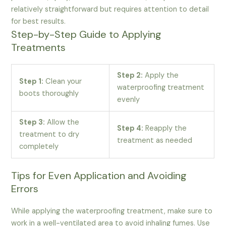
relatively straightforward but requires attention to detail
for best results.
Step-by-Step Guide to Applying
Treatments
Step 2:
Apply the
Step 1:
Clean your
waterproofing treatment
boots thoroughly
evenly
Step 3:
Allow the
Step 4:
Reapply the
treatment to dry
treatment as needed
completely
Tips for Even Application and Avoiding
Errors
While applying the waterproofing treatment, make sure to
work in a well-ventilated area to avoid inhaling fumes. Use