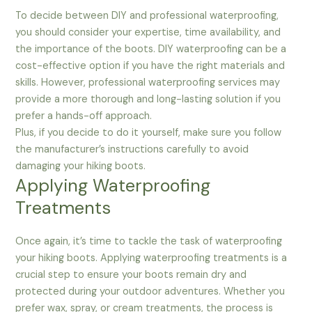
To decide between DIY and professional waterproofing,
you should consider your expertise, time availability, and
the importance of the boots. DIY waterproofing can be a
cost-effective option if you have the right materials and
skills. However, professional waterproofing services may
provide a more thorough and long-lasting solution if you
prefer a hands-off approach.
Plus, if you decide to do it yourself, make sure you follow
the manufacturer’s instructions carefully to avoid
damaging your hiking boots.
Applying Waterproofing
Treatments
Once again, it’s time to tackle the task of waterproofing
your hiking boots. Applying waterproofing treatments is a
crucial step to ensure your boots remain dry and
protected during your outdoor adventures. Whether you
prefer wax, spray, or cream treatments, the process is