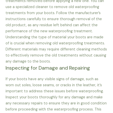
treatments removed before applying a new one. You can
use a specialized cleaner to remove old waterproofing
treatments from your boots. Follow the manufacturer’s
instructions carefully to ensure thorough removal of the
old product, as any residue left behind can affect the
performance of the new waterproofing treatment.
Understanding the type of material your boots are made
of is crucial when removing old waterproofing treatments.
Different materials may require different cleaning methods
to effectively remove the old treatments without causing
any damage to the boots.
Inspecting for Damage and Repairing
If your boots have any visible signs of damage, such as
worn out soles, loose seams, or cracks in the leather, it’s
important to address these issues before waterproofing.
Inspect your boots thoroughly for any damage and make
any necessary repairs to ensure they are in good condition
before proceeding with the waterproofing process. This