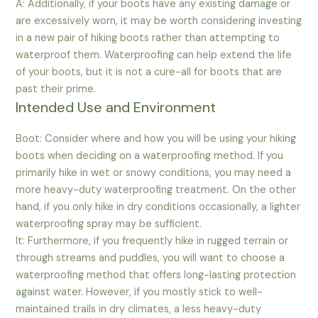
A: Additionally, if your boots have any existing damage or
are excessively worn, it may be worth considering investing
in a new pair of hiking boots rather than attempting to
waterproof them. Waterproofing can help extend the life
of your boots, but it is not a cure-all for boots that are
past their prime.
Intended Use and Environment
Boot: Consider where and how you will be using your hiking
boots when deciding on a waterproofing method. If you
primarily hike in wet or snowy conditions, you may need a
more heavy-duty waterproofing treatment. On the other
hand, if you only hike in dry conditions occasionally, a lighter
waterproofing spray may be sufficient.
It: Furthermore, if you frequently hike in rugged terrain or
through streams and puddles, you will want to choose a
waterproofing method that offers long-lasting protection
against water. However, if you mostly stick to well-
maintained trails in dry climates, a less heavy-duty