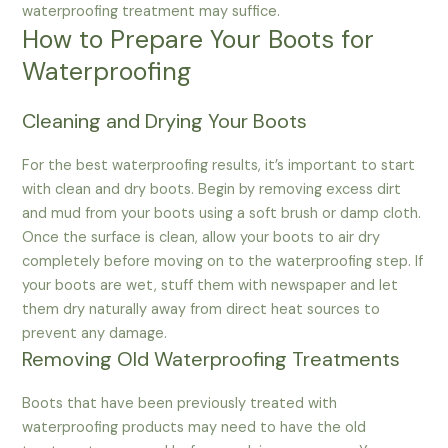
waterproofing treatment may suffice.
How to Prepare Your Boots for
Waterproofing
Cleaning and Drying Your Boots
For the best waterproofing results, it’s important to start
with clean and dry boots. Begin by removing excess dirt
and mud from your boots using a soft brush or damp cloth.
Once the surface is clean, allow your boots to air dry
completely before moving on to the waterproofing step. If
your boots are wet, stuff them with newspaper and let
them dry naturally away from direct heat sources to
prevent any damage.
Removing Old Waterproofing Treatments
Boots that have been previously treated with
waterproofing products may need to have the old