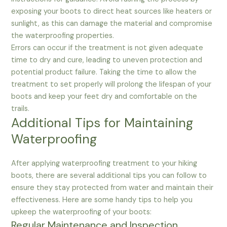
exposing your boots to direct heat sources like heaters or
sunlight, as this can damage the material and compromise
the waterproofing properties.
Errors can occur if the treatment is not given adequate
time to dry and cure, leading to uneven protection and
potential product failure. Taking the time to allow the
treatment to set properly will prolong the lifespan of your
boots and keep your feet dry and comfortable on the
trails.
Additional Tips for Maintaining
Waterproofing
After applying waterproofing treatment to your hiking
boots, there are several additional tips you can follow to
ensure they stay protected from water and maintain their
effectiveness. Here are some handy tips to help you
upkeep the waterproofing of your boots:
Regular Maintenance and Inspection