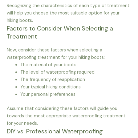
Recognizing the characteristics of each type of treatment
will help you choose the most suitable option for your
hiking boots.
Factors to Consider When Selecting a
Treatment
Now, consider these factors when selecting a
waterproofing treatment for your hiking boots:
The material of your boots
The level of waterproofing required
The frequency of reapplication
Your typical hiking conditions
Your personal preferences
Assume that considering these factors will guide you
towards the most appropriate waterproofing treatment
for your needs.
DIY vs. Professional Waterproofing