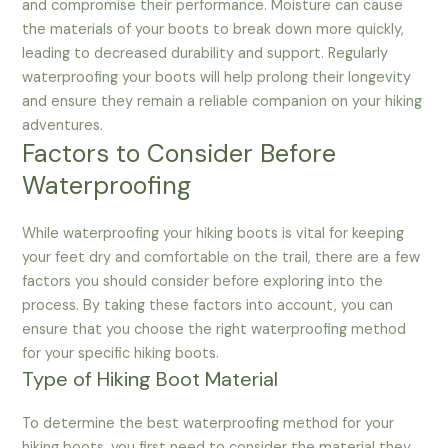
and compromise their performance. Moisture can cause
the materials of your boots to break down more quickly,
leading to decreased durability and support. Regularly
waterproofing your boots will help prolong their longevity
and ensure they remain a reliable companion on your hiking
adventures.
Factors to Consider Before
Waterproofing
While waterproofing your hiking boots is vital for keeping
your feet dry and comfortable on the trail, there are a few
factors you should consider before exploring into the
process. By taking these factors into account, you can
ensure that you choose the right waterproofing method
for your specific hiking boots.
Type of Hiking Boot Material
To determine the best waterproofing method for your
hiking boots, you first need to consider the material they