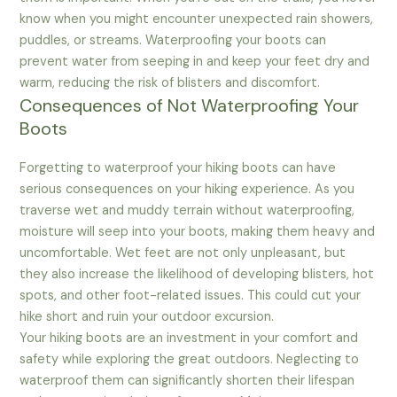
know when you might encounter unexpected rain showers,
puddles, or streams. Waterproofing your boots can
prevent water from seeping in and keep your feet dry and
warm, reducing the risk of blisters and discomfort.
Consequences of Not Waterproofing Your
Boots
Forgetting to waterproof your hiking boots can have
serious consequences on your hiking experience. As you
traverse wet and muddy terrain without waterproofing,
moisture will seep into your boots, making them heavy and
uncomfortable. Wet feet are not only unpleasant, but
they also increase the likelihood of developing blisters, hot
spots, and other foot-related issues. This could cut your
hike short and ruin your outdoor excursion.
Your hiking boots are an investment in your comfort and
safety while exploring the great outdoors. Neglecting to
waterproof them can significantly shorten their lifespan