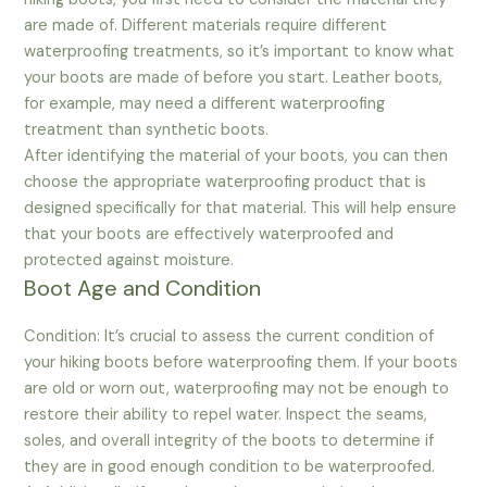
are made of. Different materials require different
waterproofing treatments, so it’s important to know what
your boots are made of before you start. Leather boots,
for example, may need a different waterproofing
treatment than synthetic boots.
After identifying the material of your boots, you can then
choose the appropriate waterproofing product that is
designed specifically for that material. This will help ensure
that your boots are effectively waterproofed and
protected against moisture.
Boot Age and Condition
Condition: It’s crucial to assess the current condition of
your hiking boots before waterproofing them. If your boots
are old or worn out, waterproofing may not be enough to
restore their ability to repel water. Inspect the seams,
soles, and overall integrity of the boots to determine if
they are in good enough condition to be waterproofed.