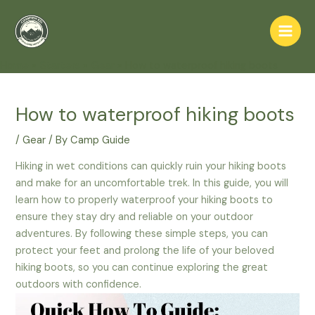
Skip
to
Main
content
Home
Starters
Gear
How to waterproof hiking boots
Men
How to waterproof hiking boots
/
Gear
/ By
Camp Guide
Hiking in wet conditions can quickly ruin your hiking boots
and make for an uncomfortable trek. In this guide, you will
learn how to properly waterproof your hiking boots to
ensure they stay dry and reliable on your outdoor
adventures. By following these simple steps, you can
protect your feet and prolong the life of your beloved
hiking boots, so you can continue exploring the great
outdoors with confidence.