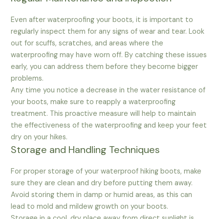
Even after waterproofing your boots, it is important to
regularly inspect them for any signs of wear and tear. Look
out for scuffs, scratches, and areas where the
waterproofing may have worn off. By catching these issues
early, you can address them before they become bigger
problems.
Any time you notice a decrease in the water resistance of
your boots, make sure to reapply a waterproofing
treatment. This proactive measure will help to maintain
the effectiveness of the waterproofing and keep your feet
dry on your hikes.
Storage and Handling Techniques
For proper storage of your waterproof hiking boots, make
sure they are clean and dry before putting them away.
Avoid storing them in damp or humid areas, as this can
lead to mold and mildew growth on your boots.
Storage in a cool, dry place away from direct sunlight is