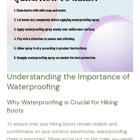
Understanding the Importance of
Waterproofing
Why Waterproofing is Crucial for Hiking
Boots
To ensure that your hiking boots remain reliable and
comfortable on your outdoor adventures, waterproofing
them is important. When you’re out on the trails, you never