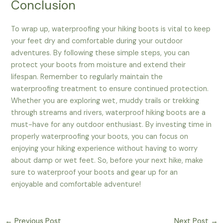
Conclusion
To wrap up, waterproofing your hiking boots is vital to keep
your feet dry and comfortable during your outdoor
adventures. By following these simple steps, you can
protect your boots from moisture and extend their
lifespan. Remember to regularly maintain the
waterproofing treatment to ensure continued protection.
Whether you are exploring wet, muddy trails or trekking
through streams and rivers, waterproof hiking boots are a
must-have for any outdoor enthusiast. By investing time in
properly waterproofing your boots, you can focus on
enjoying your hiking experience without having to worry
about damp or wet feet. So, before your next hike, make
sure to waterproof your boots and gear up for an
enjoyable and comfortable adventure!
←
Previous Post
Next Post
→