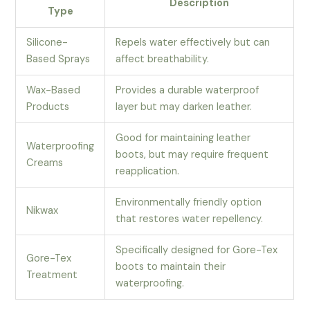
Description
Type
Silicone-
Repels water effectively but can
Based Sprays
affect breathability.
Wax-Based
Provides a durable waterproof
Products
layer but may darken leather.
Good for maintaining leather
Waterproofing
boots, but may require frequent
Creams
reapplication.
Environmentally friendly option
Nikwax
that restores water repellency.
Specifically designed for Gore-Tex
Gore-Tex
boots to maintain their
Treatment
waterproofing.