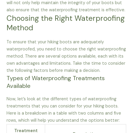
will not only help maintain the integrity of your boots but
also ensure that the waterproofing treatment is effective.
Choosing the Right Waterproofing
Method
To ensure that your hiking boots are adequately
waterproofed, you need to choose the right waterproofing
method. There are several options available, each with its
own advantages and limitations. Take the time to consider
the following factors before making a decision.
Types of Waterproofing Treatments
Available
Now, let’s look at the different types of waterproofing
treatments that you can consider for your hiking boots.
Here is a breakdown in a table with two columns and five
rows, which will help you understand the options better:
Treatment