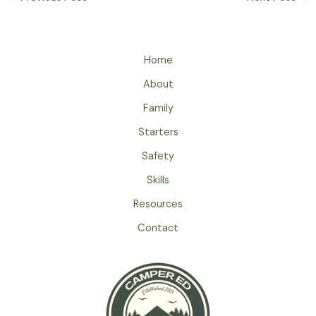
Home
About
Family
Starters
Safety
Skills
Resources
Contact