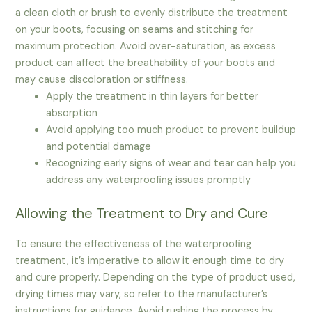
a clean cloth or brush to evenly distribute the treatment
on your boots, focusing on seams and stitching for
maximum protection. Avoid over-saturation, as excess
product can affect the breathability of your boots and
may cause discoloration or stiffness.
Apply the treatment in thin layers for better
absorption
Avoid applying too much product to prevent buildup
and potential damage
Recognizing early signs of wear and tear can help you
address any waterproofing issues promptly
Allowing the Treatment to Dry and Cure
To ensure the effectiveness of the waterproofing
treatment, it’s imperative to allow it enough time to dry
and cure properly. Depending on the type of product used,
drying times may vary, so refer to the manufacturer’s
instructions for guidance. Avoid rushing the process by