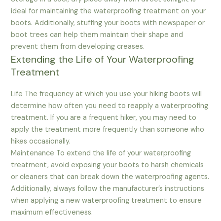
ideal for maintaining the waterproofing treatment on your
boots. Additionally, stuffing your boots with newspaper or
boot trees can help them maintain their shape and
prevent them from developing creases.
Extending the Life of Your Waterproofing
Treatment
Life The frequency at which you use your hiking boots will
determine how often you need to reapply a waterproofing
treatment. If you are a frequent hiker, you may need to
apply the treatment more frequently than someone who
hikes occasionally.
Maintenance To extend the life of your waterproofing
treatment, avoid exposing your boots to harsh chemicals
or cleaners that can break down the waterproofing agents.
Additionally, always follow the manufacturer’s instructions
when applying a new waterproofing treatment to ensure
maximum effectiveness.