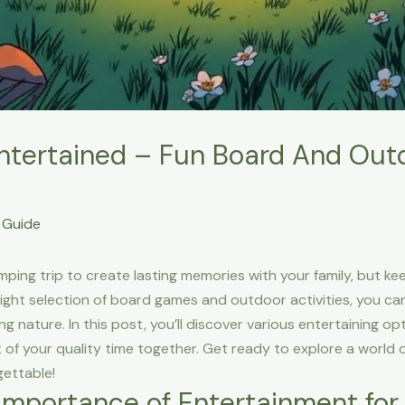
ntertained – Fun Board And Ou
Guide
amping trip to create lasting memories with your family, but k
ight selection of board games and outdoor activities, you can
g nature. In this post, you’ll discover various entertaining op
of your quality time together. Get ready to explore a world o
ettable!
Importance of Entertainment for