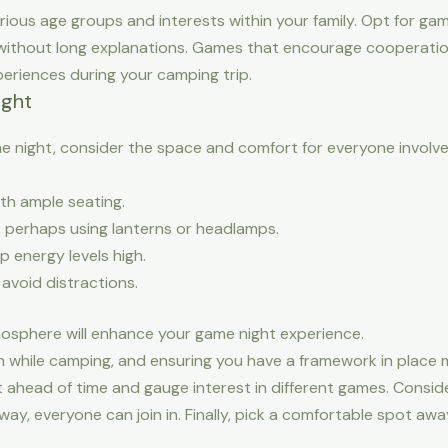
ious age groups and interests within your family. Opt for ga
n without long explanations. Games that encourage cooperation
eriences during your camping trip.
ight
 night, consider the space and comfort for everyone involved
th ample seating.
, perhaps using lanterns or headlamps.
p energy levels high.
 avoid distractions.
osphere will enhance your game night experience.
n while camping, and ensuring you have a framework in place ma
 ahead of time and gauge interest in different games. Conside
 way, everyone can join in. Finally, pick a comfortable spot aw