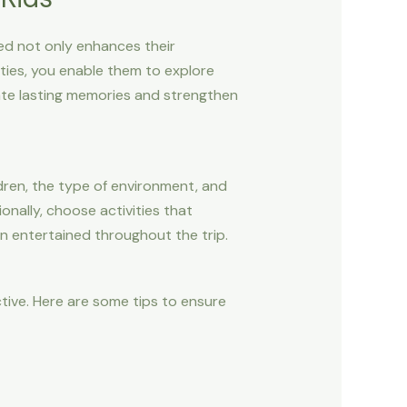
ed not only enhances their
vities, you enable them to explore
eate lasting memories and strengthen
dren, the type of environment, and
onally, choose activities that
n entertained throughout the trip.
tive. Here are some tips to ensure