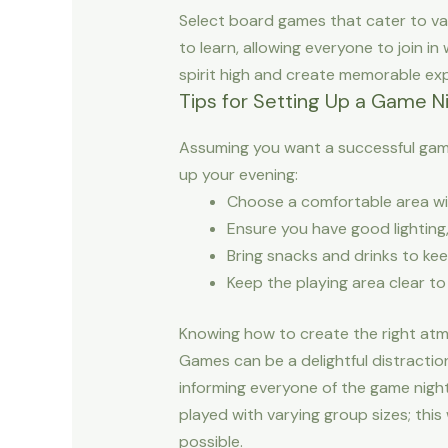
Select board games that cater to var
to learn, allowing everyone to join i
spirit high and create memorable exp
Tips for Setting Up a Game N
Assuming you want a successful game
up your evening:
Choose a comfortable area wi
Ensure you have good lighting
Bring snacks and drinks to kee
Keep the playing area clear to
Knowing how to create the right atm
Games can be a delightful distractio
informing everyone of the game night
played with varying group sizes; this
possible.