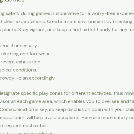
ring safety during games is imperative for a worry-free experie
set clear expectations. Create a safe environment by checking
 plants. Stay vigilant, and keep a first aid kit handy for any 
vene if necessary.
 clothing and footwear.
prevent exhaustion.
edical conditions.
it rowdy—plan accordingly.
signate specific play zones for different activities, thus mini
isor at each game area, which enables you to oversee and faci
. Communication is key, so keep discussion open with your ch
e approach will help avoid accidents. Here are more safety c
nd respect each other.
eas to prevent wandering.