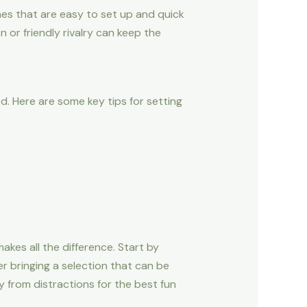
mes that are easy to set up and quick
 or friendly rivalry can keep the
. Here are some key tips for setting
kes all the difference. Start by
r bringing a selection that can be
ay from distractions for the best fun