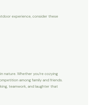
outdoor experience, consider these
 in nature. Whether you’re cozying
competition among family and friends.
nking, teamwork, and laughter that