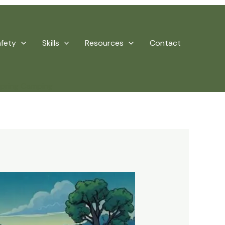
afety
Skills
Resources
Contact
Spring Camping