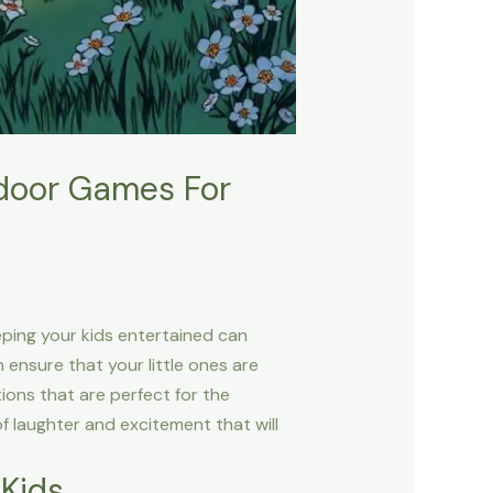
tdoor Games For
eeping your kids entertained can
 ensure that your little ones are
tions that are perfect for the
f laughter and excitement that will
 Kids