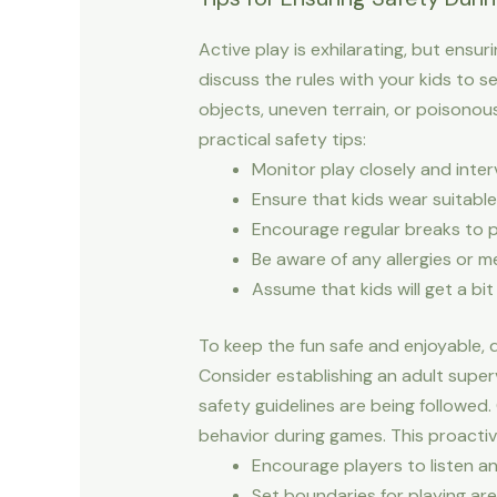
Active play is exhilarating, but ensu
discuss the rules with your kids to 
objects, uneven terrain, or poisonous
practical safety tips:
Monitor play closely and inter
Ensure that kids wear suitable
Encourage regular breaks to 
Be aware of any allergies or m
Assume that kids will get a b
To keep the fun safe and enjoyable, de
Consider establishing an adult superv
safety guidelines are being followed
behavior during games. This proactiv
Encourage players to listen a
Set boundaries for playing ar