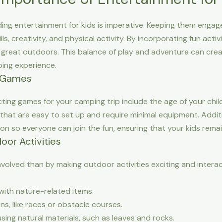
ing entertainment for kids is imperative. Keeping them engag
lls, creativity, and physical activity. By incorporating fun acti
e great outdoors. This balance of play and adventure can cr
ping experience.
 Games
ing games for your camping trip include the age of your chil
that are easy to set up and require minimal equipment. Additi
 so everyone can join the fun, ensuring that your kids remai
oor Activities
nvolved than by making outdoor activities exciting and interac
ith nature-related items.
s, like races or obstacle courses.
using natural materials, such as leaves and rocks.