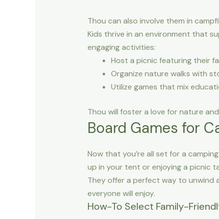
Thou can also involve them in campfir
Kids thrive in an environment that s
engaging activities:
Host a picnic featuring their 
Organize nature walks with sto
Utilize games that mix education
Thou will foster a love for nature an
Board Games for C
Now that you’re all set for a campin
up in your tent or enjoying a picnic
They offer a perfect way to unwind a
everyone will enjoy.
How-To Select Family-Friend