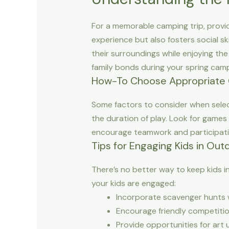
For a memorable camping trip, provid
experience but also fosters social ski
their surroundings while enjoying th
family bonds during your spring cam
How-To Choose Appropriate
Some factors to consider when select
the duration of play. Look for games 
encourage teamwork and participation
Tips for Engaging Kids in Outd
There’s no better way to keep kids i
your kids are engaged:
Incorporate scavenger hunts w
Encourage friendly competition
Provide opportunities for art 