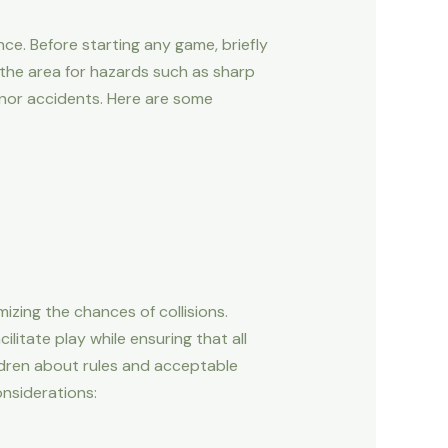
nce. Before starting any game, briefly
 the area for hazards such as sharp
minor accidents. Here are some
mizing the chances of collisions.
litate play while ensuring that all
ildren about rules and acceptable
onsiderations: