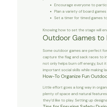
Encourage everyone to participa
Plan a variety of board games 
Set a timer for timed games t
Knowing how to set the stage will en
Outdoor Games to 
Some outdoor games are perfect for k
capture the flag and sack races to in
not only helps burn off energy, but
important social skills while making 
How-To Organize Fun Outdoor
Little effort goes a long way in organ
plenty of space and natural features
they’d like to play. Setting up design
Tips for Ensuring Safety Dur