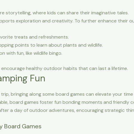
e storytelling, where kids can share their imaginative tales.
upports exploration and creativity. To further enhance their 
favorite treats and refreshments.
pping points to learn about plants and wildlife.
 with fun, like wildlife bingo.
d encourage healthy outdoor habits that can last a lifetime.
amping Fun
g trip, bringing along some board games can elevate your time
 table, board games foster fun bonding moments and friendly 
fter a day of outdoor adventures, encouraging strategic thi
ly Board Games