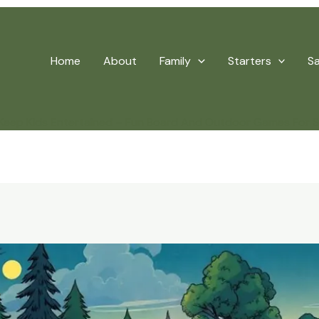
Home
About
Family
Starters
S
Keep Kids Entertained – Fun Board And Outdoor Games For 