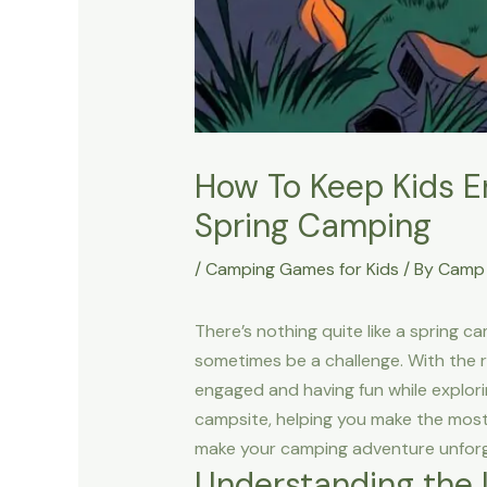
How To Keep Kids E
Spring Camping
/
Camping Games for Kids
/ By
Camp 
There’s nothing quite like a spring c
sometimes be a challenge. With the r
engaged and having fun while explorin
campsite, helping you make the most 
make your camping adventure unforg
Understanding the 