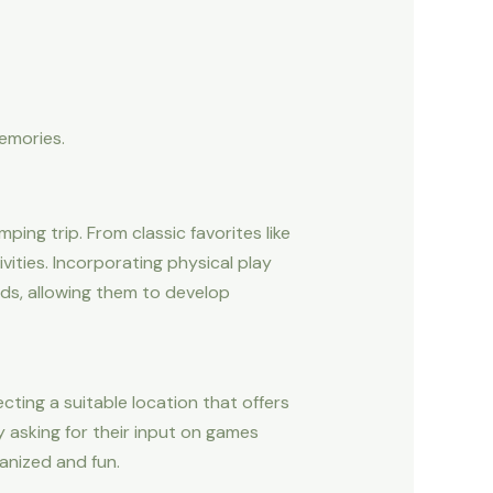
memories.
ng trip. From classic favorites like
vities. Incorporating physical play
ds, allowing them to develop
ecting a suitable location that offers
y asking for their input on games
ganized and fun.