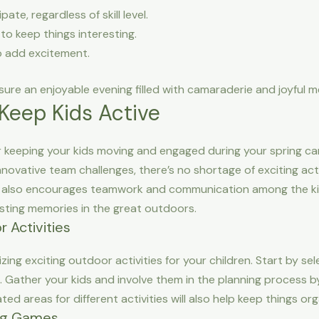
te, regardless of skill level.
to keep things interesting.
o add excitement.
sure an enjoyable evening filled with camaraderie and joyful 
Keep Kids Active
eeping your kids moving and engaged during your spring campi
novative team challenges, there’s no shortage of exciting acti
 it also encourages teamwork and communication among the ki
lasting memories in the great outdoors.
 Activities
izing exciting outdoor activities for your children. Start by sel
. Gather your kids and involve them in the planning process b
ated areas for different activities will also help keep things or
ing Games