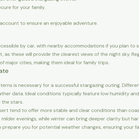
cure for your family.
 account to ensure an enjoyable adventure.
cessible by car, with nearby accommodations if you plan to s
, as these will provide the clearest views of the night sky. Re
 major cities, making them ideal for family trips.
ate
erns is necessary for a successful stargazing outing. Differ
eather data. Ideal conditions typically feature low humidity an
 the stars.
esert tend to offer more stable and clear conditions than coa
 milder evenings, while winter can bring deeper clarity but h
p prepare you for potential weather changes, ensuring your fam