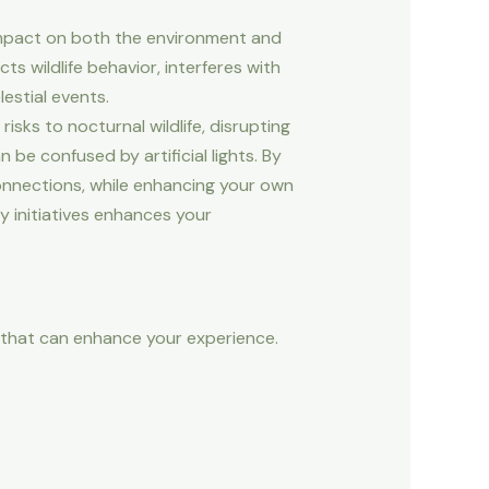
s impact on both the environment and
cts wildlife behavior, interferes with
estial events.
isks to nocturnal wildlife, disrupting
n be confused by artificial lights. By
connections, while enhancing your own
y initiatives enhances your
s that can enhance your experience.