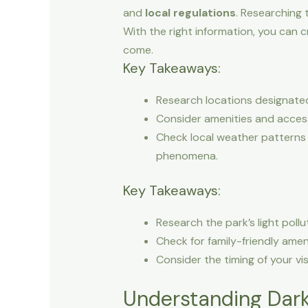
and
local regulations
. Researching 
With the right information, you can c
come.
Key Takeaways:
Research locations designated a
Consider amenities and accessi
Check local weather patterns 
phenomena.
Key Takeaways:
Research the park’s light pollu
Check for family-friendly ameni
Consider the timing of your vis
Understanding Dark