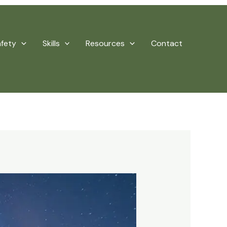
afety
Skills
Resources
Contact