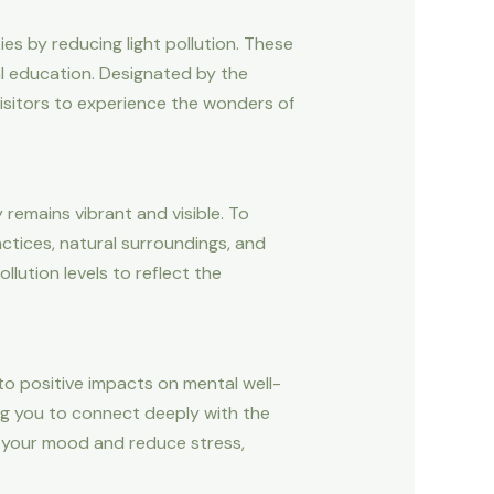
ies by reducing light pollution. These
al education. Designated by the
visitors to experience the wonders of
y remains vibrant and visible. To
ctices, natural surroundings, and
llution levels to reflect the
 to positive impacts on mental well-
owing you to connect deeply with the
t your mood and reduce stress,