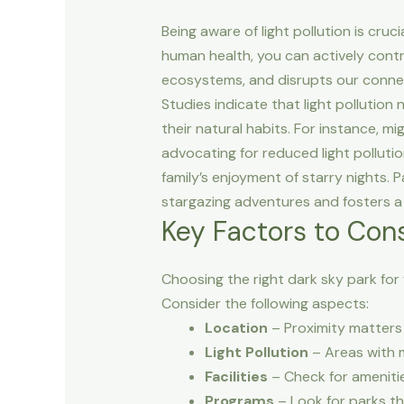
Being aware of light pollution is cru
human health, you can actively contrib
ecosystems, and disrupts our connecti
Studies indicate that light pollution 
their natural habits. For instance, mi
advocating for reduced light polluti
family’s enjoyment of starry nights. 
stargazing adventures and fosters a 
Key Factors to Con
Choosing the right dark sky park for
Consider the following aspects:
Location
– Proximity matters 
Light Pollution
– Areas with mi
Facilities
– Check for amenitie
Programs
– Look for parks th