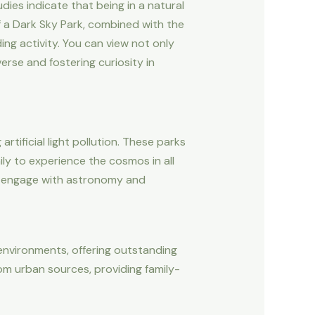
dies indicate that being in a natural
f a Dark Sky Park, combined with the
ing activity. You can view not only
erse and fostering curiosity in
tificial light pollution. These parks
ily to experience the cosmos in all
can engage with astronomy and
 environments, offering outstanding
om urban sources, providing family-