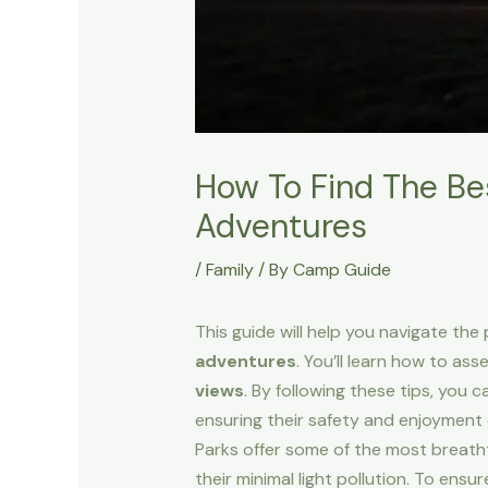
How To Find The Bes
Adventures
/
Family
/ By
Camp Guide
This guide will help you navigate th
adventures
. You’ll learn how to ass
views
. By following these tips, you 
ensuring their safety and enjoyment 
Parks offer some of the most breatht
their minimal light pollution. To ens