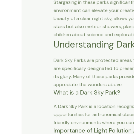
Stargazing in these parks significant
environment can elevate your creativ
beauty of a clear night sky, allows y
stars but also meteor showers, planet
children about science and explorati
Understanding Dark
Dark Sky Parks are protected areas th
are specifically designated to preser
its glory. Many of these parks provi
appreciate the wonders above.
What is a Dark Sky Park?
A Dark Sky Park is a location recogni
opportunities for astronomical obser
friendly environments where you can e
Importance of Light Pollutio