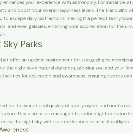
ly enhances your experience with astronomy. For instance, stu
ity and boost your overall happiness levels. The tranquility o
ou to escape daily distractions, making it a perfect family bond
s, and even galaxies, enriching your appreciation for the univ
on.
 Sky Parks
at offer an optimal environment for stargazing by minimizing ar
ve the night sky’s natural darkness, allowing you and your fam
de facilities for education and awareness, ensuring visitors 
zed for its exceptional quality of starry nights and nocturnal
vation. These areas are managed to reduce light pollution fr
njoy the night sky without interference from artificial lights.
n Awareness