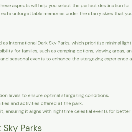
these aspects will help you select the perfect destination for y
reate unforgettable memories under the starry skies that your
s International Dark Sky Parks, which prioritize minimal light 
bility for families, such as camping options, viewing areas, 
and seasonal events to enhance the stargazing experience and
tion levels to ensure optimal stargazing conditions.
ties and activities offered at the park.
it, ensuring it aligns with nighttime celestial events for bette
 Sky Parks