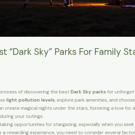
t “Dark Sky” Parks For Family St
e process of discovering the best
Dark Sky parks
for unforget
ess
light pollution levels
, explore park amenities, and choos
can create magical nights under the stars, fostering a love for
during your outings.
aking opportunities for stargazing, especially when you see
ure a rewarding experience, you need to consider several fact