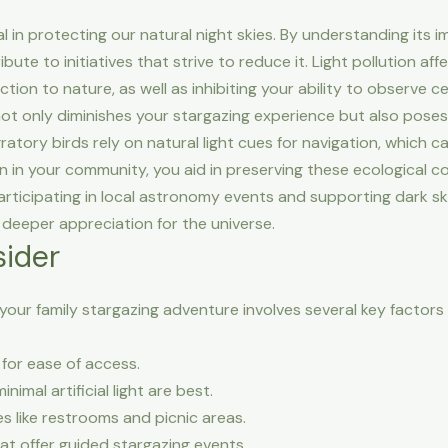
cial in protecting our natural night skies. By understanding it
ute to initiatives that strive to reduce it. Light pollution affe
on to nature, as well as inhibiting your ability to observe cel
not only diminishes your stargazing experience but also poses r
gratory birds rely on natural light cues for navigation, which ca
on in your community, you aid in preserving these ecological 
Participating in local astronomy events and supporting dark sk
deeper appreciation for the universe.
sider
 your family stargazing adventure involves several key factor
for ease of access.
nimal artificial light are best.
s like restrooms and picnic areas.
at offer guided stargazing events.