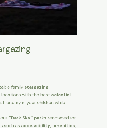
argazing
table family
stargazing
e locations with the best
celestial
 astronomy in your children while
k out
“Dark Sky” parks
renowned for
ors such as
accessibility
,
amenities
,