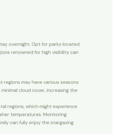
tay overnight. Opt for parks located
gions renowned for high visibility can
ent regions may have various seasons
d minimal cloud cover, increasing the
stal regions, which might experience
arsher temperatures. Monitoring
ily can fully enjoy the stargazing