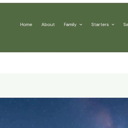
Home
About
Family
Starters
S
arks For Family Stargazing Adventures