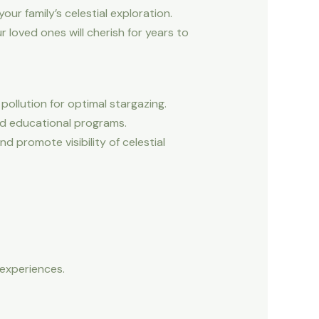
our family’s celestial exploration.
 loved ones will cherish for years to
pollution for optimal stargazing.
and educational programs.
 promote visibility of celestial
r experiences.