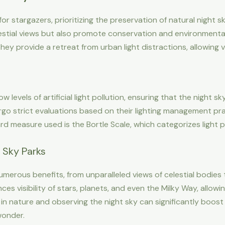
r stargazers, prioritizing the preservation of natural night sk
lestial views but also promote conservation and environment
hey provide a retreat from urban light distractions, allowing 
 levels of artificial light pollution, ensuring that the night sk
rgo strict evaluations based on their lighting management pra
rd measure used is the Bortle Scale, which categorizes light po
k Sky Parks
umerous benefits, from unparalleled views of celestial bodies
hances visibility of stars, planets, and even the Milky Way, all
in nature and observing the night sky can significantly boos
wonder.