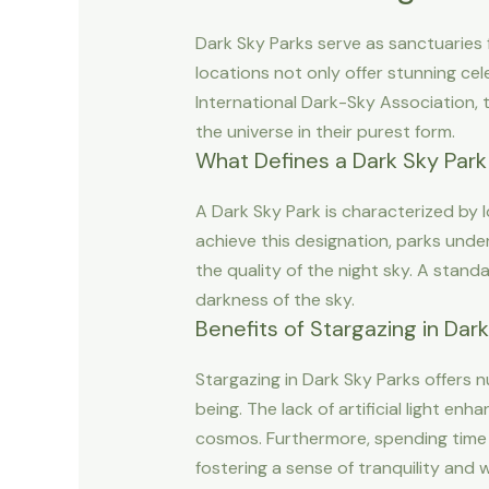
Dark Sky Parks serve as sanctuaries fo
locations not only offer stunning ce
International Dark-Sky Association, t
the universe in their purest form.
What Defines a Dark Sky Park
A Dark Sky Park is characterized by low
achieve this designation, parks unde
the quality of the night sky. A standa
darkness of the sky.
Benefits of Stargazing in Dar
Stargazing in Dark Sky Parks offers n
being. The lack of artificial light en
cosmos. Furthermore, spending time 
fostering a sense of tranquility and 