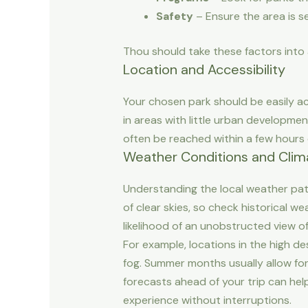
Safety
– Ensure the area is se
Thou should take these factors into
Location and Accessibility
Your chosen park should be easily ac
in areas with little urban development
often be reached within a few hours of
Weather Conditions and Clim
Understanding the local weather patt
of clear skies, so check historical w
likelihood of an unobstructed view of
For example, locations in the high d
fog. Summer months usually allow for
forecasts ahead of your trip can hel
experience without interruptions.