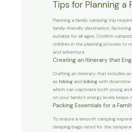
Tips for Planning a
Planning a family camping trip requir
family-friendly destination, factoring
suitable for all ages. Confirm campsi
children in the planning process to 
and adventure.
Creating an Itinerary that En
Crafting an itinerary that includes 
as
hiking
and
biking
with downtime f
which can captivate both young and o
on your family’s energy levels keeps 
Packing Essentials for a Fami
To ensure a smooth camping experienc
sleeping bags rated for the temperatur