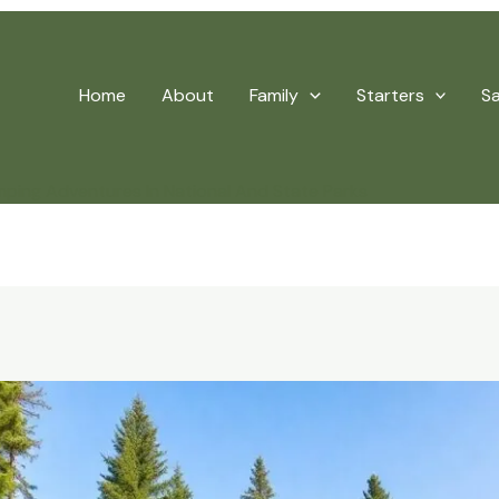
Home
About
Family
Starters
S
ping Adventures In National And State Parks