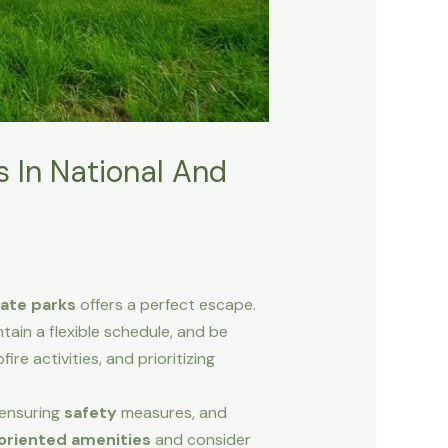
 In National And
tate parks
offers a perfect escape.
ntain a flexible schedule, and be
fire activities, and prioritizing
 ensuring
safety
measures, and
oriented amenities
and consider