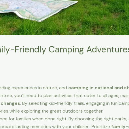
ly-Friendly Camping Adventures
nding experiences in nature, and
camping in national and s
ure, you’ll need to plan activities that cater to all ages, mai
 changes
. By selecting kid-friendly trails, engaging in fun camp
ries while exploring the great outdoors together.
ce for families when done right. By choosing the right parks,
 create lasting memories with your children. Prioritize
family-