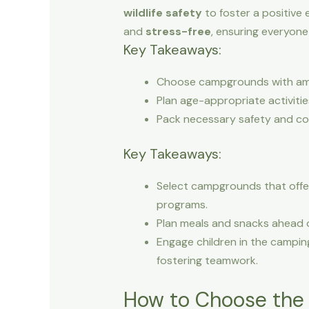
wildlife safety
to foster a positive 
and
stress-free
, ensuring everyone
Key Takeaways:
Choose campgrounds with ameni
Plan age-appropriate activiti
Pack necessary safety and comf
Key Takeaways:
Select campgrounds that offer 
programs.
Plan meals and snacks ahead of
Engage children in the campin
fostering teamwork.
How to Choose the R