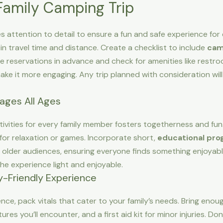
 Family Camping Trip
es attention to detail to ensure a fun and safe experience for
 in travel time and distance. Create a checklist to include
cam
te reservations in advance and check for amenities like restr
make it more engaging. Any trip planned with consideration wil
gages All Ages
activities for every family member fosters togetherness and f
or relaxation or games. Incorporate short,
educational pr
lder audiences, ensuring everyone finds something enjoyable.
the experience light and enjoyable.
ly-Friendly Experience
e, pack vitals that cater to your family’s needs. Bring enoug
es you’ll encounter, and a first aid kit for minor injuries. Don’