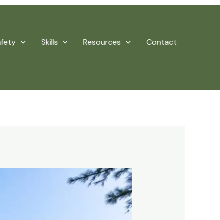
afety
Skills
Resources
Contact