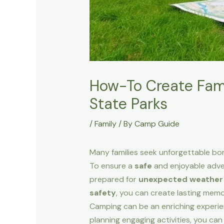
How-To Create Fami
State Parks
/
Family
/ By
Camp Guide
Many families seek unforgettable bo
To ensure a
safe
and enjoyable advent
prepared for
unexpected weather
safety
, you can create lasting memo
Camping can be an enriching experien
planning engaging activities, you can