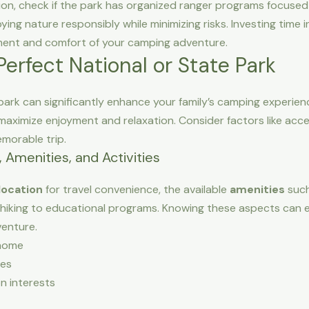
ion, check if the park has organized ranger programs focused
oying nature responsibly while minimizing risks. Investing time
ment and comfort of your camping adventure.
erfect National or State Park
 park can significantly enhance your family’s camping experienc
aximize enjoyment and relaxation. Consider factors like accessib
emorable trip.
 Amenities, and Activities
location
for travel convenience, the available
amenities
such
hiking to educational programs. Knowing these aspects can e
venture.
home
ies
n interests