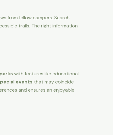
views from fellow campers. Search
ssible trails. The right information
 parks
with features like educational
pecial events
that may coincide
references and ensures an enjoyable