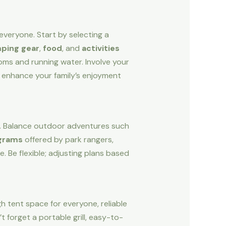
 everyone. Start by selecting a
ping gear
,
food
, and
activities
ooms and running water. Involve your
l enhance your family’s enjoyment
un. Balance outdoor adventures such
ograms
offered by park rangers,
 Be flexible; adjusting plans based
h tent space for everyone, reliable
t forget a portable grill, easy-to-