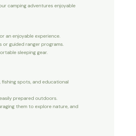
e your camping adventures enjoyable
or an enjoyable experience.
s or guided ranger programs.
ortable sleeping gear.
, fishing spots, and educational
 easily prepared outdoors.
raging them to explore nature, and