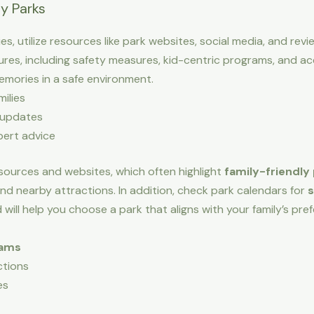
ly Parks
ies, utilize resources like park websites, social media, and re
res, including safety measures, kid-centric programs, and acce
memories in a safe environment.
ilies
 updates
pert advice
sources and websites, which often highlight
family-friendly
 and nearby attractions. In addition, check park calendars for
s
 will help you choose a park that aligns with your family’s p
rams
ctions
es