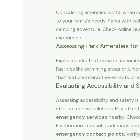
Considering amenities is vital when se
to your family’s needs. Parks with we
camping adventure. Check online rev
experience.
Assessing Park Amenities for 
Explore parks that provide amenities t
Facilities like swimming areas or jun
that feature interactive exhibits or
Evaluating Accessibility and 
Assessing accessibility and safety is 
strollers and wheelchairs. Pay atten
emergency services
nearby. Choos
Furthermore, consult park maps and 
emergency contact points
. Verif