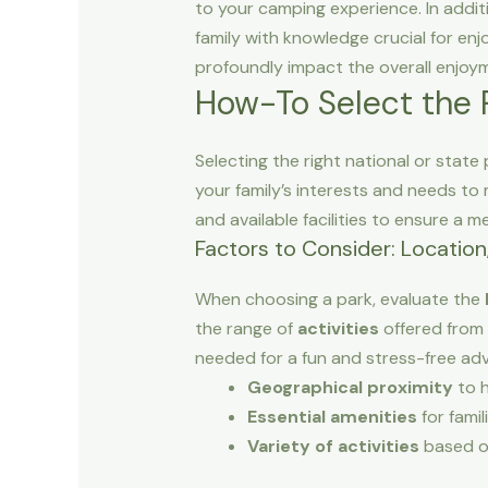
to your camping experience. In addit
family with knowledge crucial for enj
profoundly impact the overall enjoy
How-To Select the P
Selecting the right national or state
your family’s interests and needs to m
and available facilities to ensure a m
Factors to Consider: Location,
When choosing a park, evaluate the
the range of
activities
offered from 
needed for a fun and stress-free ad
Geographical proximity
to 
Essential amenities
for famil
Variety of activities
based o