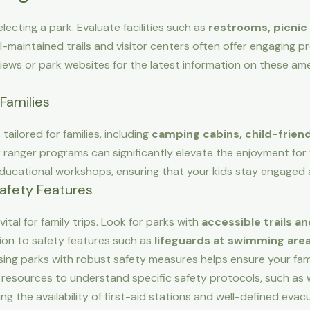
lecting a park. Evaluate facilities such as
restrooms, picnic 
ll-maintained trails and visitor centers often offer engaging 
iews or park websites for the latest information on these am
Families
ailored for families, including
camping cabins, child-friendl
ior ranger programs can significantly elevate the enjoyment for
 educational workshops, ensuring that your kids stay engaged 
Safety Features
vital for family trips. Look for parks with
accessible trails and
tion to safety features such as
lifeguards at swimming areas
ing parks with robust safety measures helps ensure your fam
resources to understand specific safety protocols, such as 
ying the availability of first-aid stations and well-defined eva