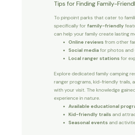
Tips for Finding Family-Friend
To pinpoint parks that cater to famil
specifically for
family-friendly
featu
can help your family create lasting 
Online reviews
from other fam
Social media
for photos and
Local ranger stations
for ex
Explore dedicated family camping re
ranger programs, kid-friendly trails,
with your visit. The knowledge gained
experience in nature.
Available educational prog
Kid-friendly trails
and attra
Seasonal events
and activiti