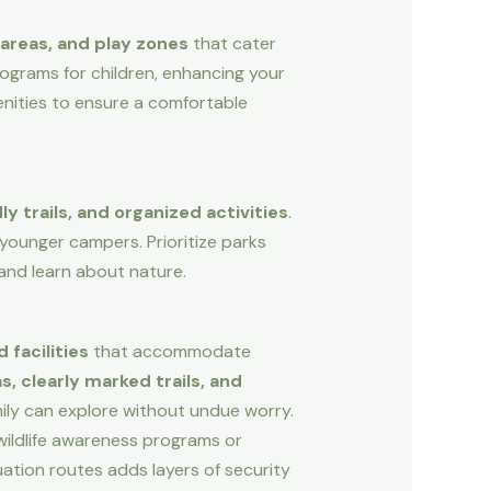
areas, and play zones
that cater
programs for children, enhancing your
enities to ensure a comfortable
y trails, and organized activities
.
 younger campers. Prioritize parks
and learn about nature.
 facilities
that accommodate
, clearly marked trails, and
ily can explore without undue worry.
wildlife awareness programs or
cuation routes adds layers of security