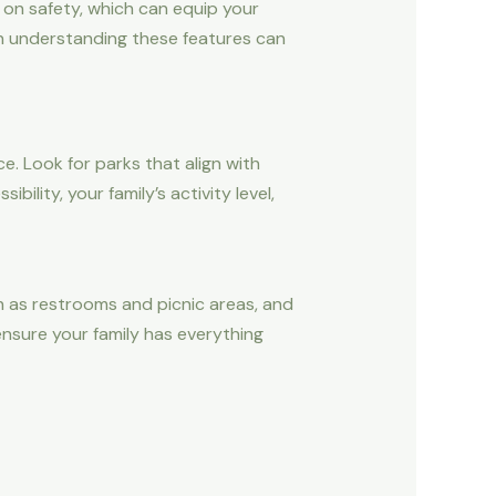
 on safety, which can equip your
 in understanding these features can
e. Look for parks that align with
ility, your family’s activity level,
 as restrooms and picnic areas, and
nsure your family has everything