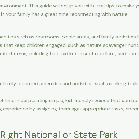
environment. This guide will equip you with vital tips to mak
 in your family has a great time reconnecting with nature.
ties such as restrooms, picnic areas, and family activities f
es that keep children engaged, such as nature scavenger hunt
ort items, including first-aid kits, insect repellent, and comf
family-oriented amenities and activities, such as hiking trails
 time, incorporating simple, kid-friendly recipes that can be
g experience by assigning them age-appropriate tasks, encou
ight National or State Park