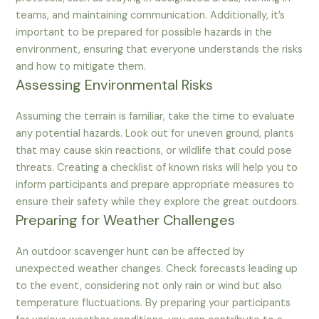
teams, and maintaining communication. Additionally, it’s
important to be prepared for possible hazards in the
environment, ensuring that everyone understands the risks
and how to mitigate them.
Assessing Environmental Risks
Assuming the terrain is familiar, take the time to evaluate
any potential hazards. Look out for uneven ground, plants
that may cause skin reactions, or wildlife that could pose
threats. Creating a checklist of known risks will help you to
inform participants and prepare appropriate measures to
ensure their safety while they explore the great outdoors.
Preparing for Weather Challenges
An outdoor scavenger hunt can be affected by
unexpected weather changes. Check forecasts leading up
to the event, considering not only rain or wind but also
temperature fluctuations. By preparing your participants