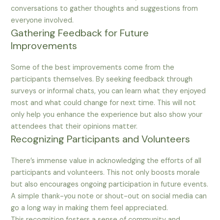
conversations to gather thoughts and suggestions from
everyone involved.
Gathering Feedback for Future
Improvements
Some of the best improvements come from the
participants themselves. By seeking feedback through
surveys or informal chats, you can learn what they enjoyed
most and what could change for next time. This will not
only help you enhance the experience but also show your
attendees that their opinions matter.
Recognizing Participants and Volunteers
There’s immense value in acknowledging the efforts of all
participants and volunteers. This not only boosts morale
but also encourages ongoing participation in future events.
A simple thank-you note or shout-out on social media can
go a long way in making them feel appreciated.
This recognition fosters a sense of community and