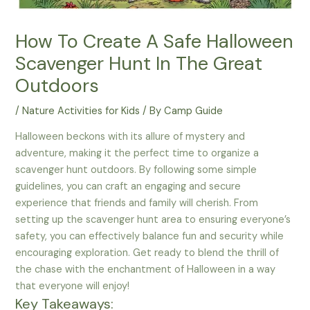
How To Create A Safe Halloween
Scavenger Hunt In The Great
Outdoors
/
Nature Activities for Kids
/ By
Camp Guide
Halloween beckons with its allure of mystery and
adventure, making it the perfect time to organize a
scavenger hunt outdoors. By following some simple
guidelines, you can craft an engaging and secure
experience that friends and family will cherish. From
setting up the scavenger hunt area to ensuring everyone’s
safety, you can effectively balance fun and security while
encouraging exploration. Get ready to blend the thrill of
the chase with the enchantment of Halloween in a way
that everyone will enjoy!
Key Takeaways: