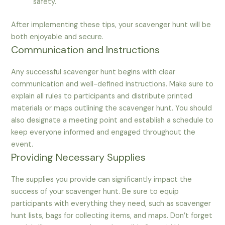
safety.
After implementing these tips, your scavenger hunt will be
both enjoyable and secure.
Communication and Instructions
Any successful scavenger hunt begins with clear
communication and well-defined instructions. Make sure to
explain all rules to participants and distribute printed
materials or maps outlining the scavenger hunt. You should
also designate a meeting point and establish a schedule to
keep everyone informed and engaged throughout the
event.
Providing Necessary Supplies
The supplies you provide can significantly impact the
success of your scavenger hunt. Be sure to equip
participants with everything they need, such as scavenger
hunt lists, bags for collecting items, and maps. Don’t forget