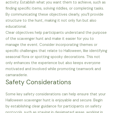
activity. Establish what you want them to achieve, such as
finding specific items, solving riddles, or completing tasks.
By communicating these objectives clearly, you’ll provide
structure to the hunt, making it not only fun but also
educational.
Clear objectives help participants understand the purpose
of the scavenger hunt and make it easier for you to
manage the event. Consider incorporating themes or
specific challenges that relate to Halloween, like identifying
seasonal flora or spotting spooky decorations. This not
only enhances the experience but also keeps everyone
motivated and involved while promoting teamwork and
camaraderie.
Safety Considerations
Some key safety considerations can help ensure that your
Halloween scavenger hunt is enjoyable and secure. Begin
by establishing clear guidance for participants on safety
protocols, such as staying in designated areas, working in