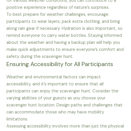
for various weather conditions, you can contribute to a
positive experience regardless of nature’s surprises.
To best prepare for weather challenges, encourage
participants to wear layers, pack extra clothing, and bring
along rain gear if necessary. Hydration is also important, so
remind everyone to carry water bottles. Staying informed
about the weather and having a backup plan will help you
make quick adjustments to ensure everyone’s comfort and
safety during the scavenger hunt.
Ensuring Accessibility for All Participants
Weather and environmental factors can impact
accessibility, and it’s important to ensure that all
participants can enjoy the scavenger hunt. Consider the
varying abilities of your guests as you choose your
scavenger hunt location. Design paths and challenges that
can accommodate those who may have mobility
limitations.
Assessing accessibility involves more than just the physical