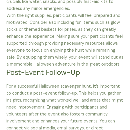
crucials like water, snacks, and possibly first-aid kits to
address any minor emergencies.
With the right supplies, participants will feel prepared and
motivated. Consider also including fun items such as glow
sticks or themed baskets for prizes, as they can greatly
enhance the experience. Making sure your participants feel
supported through providing necessary resources allows
everyone to focus on enjoying the hunt while remaining
safe. By equipping them wisely, your event will stand out as
a memorable Halloween adventure in the great outdoors.
Post-Event Follow-Up
For a successful Halloween scavenger hunt, it’s important
to conduct a post-event follow-up. This helps you gather
insights, recognizing what worked well and areas that might
need improvement. Engaging with participants and
volunteers after the event also fosters community
involvement and enhances your future events. You can
connect via social media, email surveys, or direct