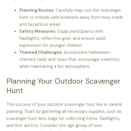
Planning Routes:
Carefully map out the scavenger
hunt to include safe locations away from busy roads
and hazardous areas.
Safety Measures:
Equip participants with
flashlights, reflective gear, and ensure adult
supervision for younger children.
Themed Challenges:
Incorporate Halloween-
themed tasks and clues that encourage creativity
while maintaining a fun atmosphere.
Planning Your Outdoor Scavenger
Hunt
The success of your outdoor scavenger hunt lies in careful
planning. Start by gathering all necessary supplies, such as
scavenger hunt lists, bags for collecting items, flashlights,
and first aid kits. Consider the age group of your