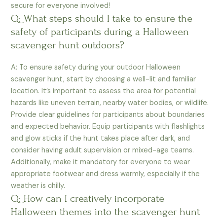
secure for everyone involved!
Q: What steps should I take to ensure the
safety of participants during a Halloween
scavenger hunt outdoors?
A: To ensure safety during your outdoor Halloween
scavenger hunt, start by choosing a well-lit and familiar
location. It’s important to assess the area for potential
hazards like uneven terrain, nearby water bodies, or wildlife.
Provide clear guidelines for participants about boundaries
and expected behavior. Equip participants with flashlights
and glow sticks if the hunt takes place after dark, and
consider having adult supervision or mixed-age teams.
Additionally, make it mandatory for everyone to wear
appropriate footwear and dress warmly, especially if the
weather is chilly.
Q: How can I creatively incorporate
Halloween themes into the scavenger hunt