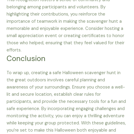
belonging among participants and volunteers. By
highlighting their contributions, you reinforce the
importance of teamwork in making the scavenger hunt a
memorable and enjoyable experience. Consider hosting a
small appreciation event or creating certificates to honor
those who helped, ensuring that they feel valued for their
efforts.
Conclusion
To wrap up, creating a safe Halloween scavenger hunt in
the great outdoors involves careful planning and
awareness of your surroundings. Ensure you choose a well-
lit and secure location, establish clear rules for
participants, and provide the necessary tools for a fun and
safe experience. By incorporating engaging challenges and
monitoring the activity, you can enjoy a thrilling adventure
while keeping your group protected. With these guidelines,
you’re set to make this Halloween both enjoyable and