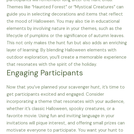
Themes like “Haunted Forest” or “Mystical Creatures” can
guide you in selecting decorations and items that reflect
the mood of Halloween. You may also tie in educational
elements by involving nature in your themes, such as the
lifecycle of pumpkins or the significance of autumn leaves.
This not only makes the hunt fun but also adds an enriching
layer of learning. By blending Halloween elements with
outdoor exploration, you’ll create a memorable experience
that resonates with the spirit of the holiday.
Engaging Participants
Now that you’ve planned your scavenger hunt, it’s time to
get participants excited and engaged. Consider
incorporating a theme that resonates with your audience,
whether it’s classic Halloween, spooky creatures, or a
favorite movie. Using fun and inviting language in your
invitations will pique interest, and offering small prizes can
motivate everyone to participate. You want your hunt to