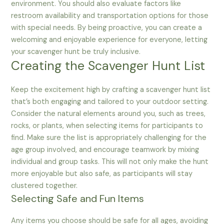
environment. You should also evaluate factors like
restroom availability and transportation options for those
with special needs. By being proactive, you can create a
welcoming and enjoyable experience for everyone, letting
your scavenger hunt be truly inclusive.
Creating the Scavenger Hunt List
Keep the excitement high by crafting a scavenger hunt list
that’s both engaging and tailored to your outdoor setting.
Consider the natural elements around you, such as trees,
rocks, or plants, when selecting items for participants to
find. Make sure the list is appropriately challenging for the
age group involved, and encourage teamwork by mixing
individual and group tasks. This will not only make the hunt
more enjoyable but also safe, as participants will stay
clustered together.
Selecting Safe and Fun Items
Any items you choose should be safe for all ages, avoiding