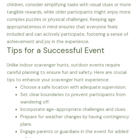
children, consider simplifying tasks with visual clues or more
tangible rewards, while older participants might enjoy more
complex puzzles or physical challenges. Keeping age
appropriateness in mind ensures that everyone feels
included and can actively participate, fostering a sense of
achievement and joy in the experience.
Tips for a Successful Event
Unlike indoor scavenger hunts, outdoor events require
careful planning to ensure fun and safety. Here are crucial
tips to enhance your scavenger hunt experience:
Choose a safe location with adequate supervision.
Set clear boundaries to prevent participants from
wandering off.
Incorporate age-appropriate challenges and clues.
Prepare for weather changes by having contingency
plans.
Engage parents or guardians in the event for added