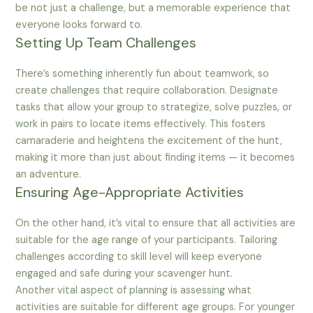
be not just a challenge, but a memorable experience that
everyone looks forward to.
Setting Up Team Challenges
There’s something inherently fun about teamwork, so
create challenges that require collaboration. Designate
tasks that allow your group to strategize, solve puzzles, or
work in pairs to locate items effectively. This fosters
camaraderie and heightens the excitement of the hunt,
making it more than just about finding items — it becomes
an adventure.
Ensuring Age-Appropriate Activities
On the other hand, it’s vital to ensure that all activities are
suitable for the age range of your participants. Tailoring
challenges according to skill level will keep everyone
engaged and safe during your scavenger hunt.
Another vital aspect of planning is assessing what
activities are suitable for different age groups. For younger