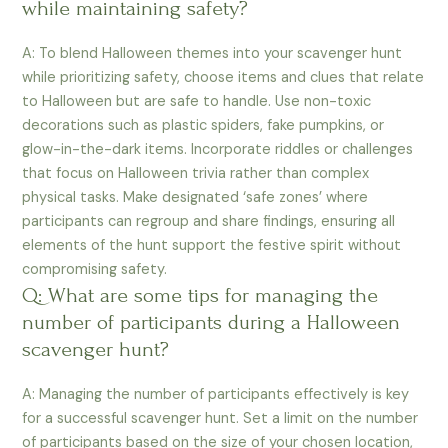
while maintaining safety?
A: To blend Halloween themes into your scavenger hunt
while prioritizing safety, choose items and clues that relate
to Halloween but are safe to handle. Use non-toxic
decorations such as plastic spiders, fake pumpkins, or
glow-in-the-dark items. Incorporate riddles or challenges
that focus on Halloween trivia rather than complex
physical tasks. Make designated ‘safe zones’ where
participants can regroup and share findings, ensuring all
elements of the hunt support the festive spirit without
compromising safety.
Q: What are some tips for managing the
number of participants during a Halloween
scavenger hunt?
A: Managing the number of participants effectively is key
for a successful scavenger hunt. Set a limit on the number
of participants based on the size of your chosen location,