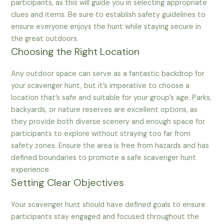
participants, as this will guide you in selecting appropriate
clues and items. Be sure to establish safety guidelines to
ensure everyone enjoys the hunt while staying secure in
the great outdoors.
Choosing the Right Location
Any outdoor space can serve as a fantastic backdrop for
your scavenger hunt, but it’s imperative to choose a
location that’s safe and suitable for your group’s age. Parks,
backyards, or nature reserves are excellent options, as
they provide both diverse scenery and enough space for
participants to explore without straying too far from
safety zones. Ensure the area is free from hazards and has
defined boundaries to promote a safe scavenger hunt
experience.
Setting Clear Objectives
Your scavenger hunt should have defined goals to ensure
participants stay engaged and focused throughout the