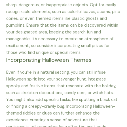
sharp, dangerous, or inappropriate objects. Opt for easily
recognizable elements, such as colorful leaves, acorns, pine
cones, or even themed items like plastic ghosts and
pumpkins. Ensure that the items can be discovered within
your designated area, keeping the search fun and
manageable. It’s necessary to create an atmosphere of
excitement, so consider incorporating small prizes for
those who find unique or special items.
Incorporating Halloween Themes
Even if you’re in a natural setting, you can still infuse
Halloween spirit into your scavenger hunt. Integrate
spooky and festive items that resonate with the holiday,
such as skeleton decorations, candy corn, or witch hats.
You might also add specific tasks, like spotting a black cat
or finding a creepy-crawly bug. Incorporating Halloween-
themed riddles or clues can further enhance the
experience, creating a sense of adventure that
participants will remember long after the hunt ends.