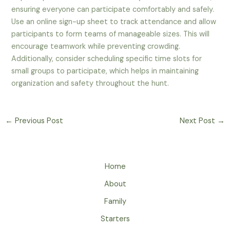
ensuring everyone can participate comfortably and safely.
Use an online sign-up sheet to track attendance and allow
participants to form teams of manageable sizes. This will
encourage teamwork while preventing crowding.
Additionally, consider scheduling specific time slots for
small groups to participate, which helps in maintaining
organization and safety throughout the hunt.
←
Previous Post
Next Post
→
Home
About
Family
Starters