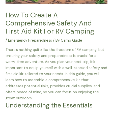
How To Create A
Comprehensive Safety And
First Aid Kit For RV Camping
/
Emergency Preparedness
/ By
Camp Guide
There’s nothing quite like the freedom of RV camping, but
ensuring your safety and preparedness is crucial for a
worry-free adventure. As you plan your next trip, it’s
important to equip yourself with a well-stocked safety and
first aid kit tailored to your needs. In this guide, you will
learn how to assemble a comprehensive kit that
addresses potential risks, provides crucial supplies, and
offers peace of mind, so you can focus on enjoying the
great outdoors.
Understanding the Essentials