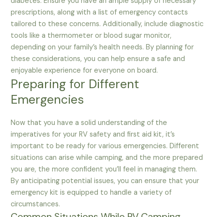
diabetes. Ensure you have an ample supply of necessary
prescriptions, along with a list of emergency contacts
tailored to these concerns. Additionally, include diagnostic
tools like a thermometer or blood sugar monitor,
depending on your family’s health needs. By planning for
these considerations, you can help ensure a safe and
enjoyable experience for everyone on board.
Preparing for Different
Emergencies
Now that you have a solid understanding of the
imperatives for your RV safety and first aid kit, it’s
important to be ready for various emergencies. Different
situations can arise while camping, and the more prepared
you are, the more confident you’ll feel in managing them.
By anticipating potential issues, you can ensure that your
emergency kit is equipped to handle a variety of
circumstances.
Common Situations While RV Camping