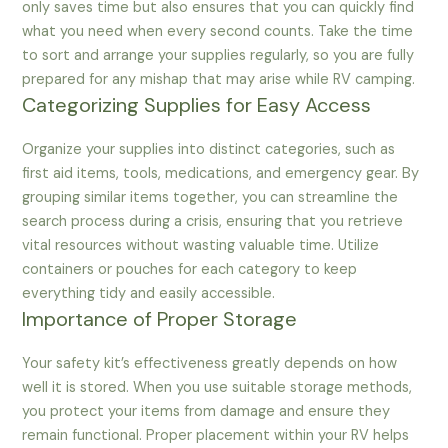
only saves time but also ensures that you can quickly find
what you need when every second counts. Take the time
to sort and arrange your supplies regularly, so you are fully
prepared for any mishap that may arise while RV camping.
Categorizing Supplies for Easy Access
Organize your supplies into distinct categories, such as
first aid items, tools, medications, and emergency gear. By
grouping similar items together, you can streamline the
search process during a crisis, ensuring that you retrieve
vital resources without wasting valuable time. Utilize
containers or pouches for each category to keep
everything tidy and easily accessible.
Importance of Proper Storage
Your safety kit’s effectiveness greatly depends on how
well it is stored. When you use suitable storage methods,
you protect your items from damage and ensure they
remain functional. Proper placement within your RV helps