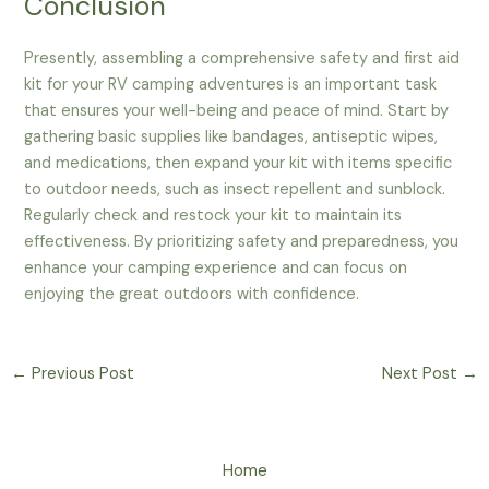
Conclusion
Presently, assembling a comprehensive safety and first aid
kit for your RV camping adventures is an important task
that ensures your well-being and peace of mind. Start by
gathering basic supplies like bandages, antiseptic wipes,
and medications, then expand your kit with items specific
to outdoor needs, such as insect repellent and sunblock.
Regularly check and restock your kit to maintain its
effectiveness. By prioritizing safety and preparedness, you
enhance your camping experience and can focus on
enjoying the great outdoors with confidence.
←
Previous Post
Next Post
→
Home