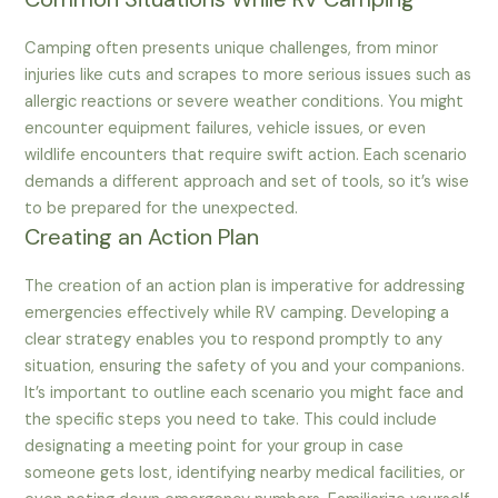
Camping often presents unique challenges, from minor
injuries like cuts and scrapes to more serious issues such as
allergic reactions or severe weather conditions. You might
encounter equipment failures, vehicle issues, or even
wildlife encounters that require swift action. Each scenario
demands a different approach and set of tools, so it’s wise
to be prepared for the unexpected.
Creating an Action Plan
The creation of an action plan is imperative for addressing
emergencies effectively while RV camping. Developing a
clear strategy enables you to respond promptly to any
situation, ensuring the safety of you and your companions.
It’s important to outline each scenario you might face and
the specific steps you need to take. This could include
designating a meeting point for your group in case
someone gets lost, identifying nearby medical facilities, or