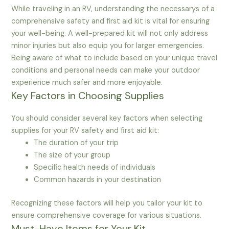
While traveling in an RV, understanding the necessarys of a
comprehensive safety and first aid kit is vital for ensuring
your well-being. A well-prepared kit will not only address
minor injuries but also equip you for larger emergencies.
Being aware of what to include based on your unique travel
conditions and personal needs can make your outdoor
experience much safer and more enjoyable.
Key Factors in Choosing Supplies
You should consider several key factors when selecting
supplies for your RV safety and first aid kit:
The duration of your trip
The size of your group
Specific health needs of individuals
Common hazards in your destination
Recognizing these factors will help you tailor your kit to
ensure comprehensive coverage for various situations.
Must-Have Items for Your Kit