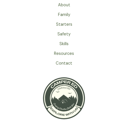
About
Family
Starters
Safety
Skills
Resources
Contact