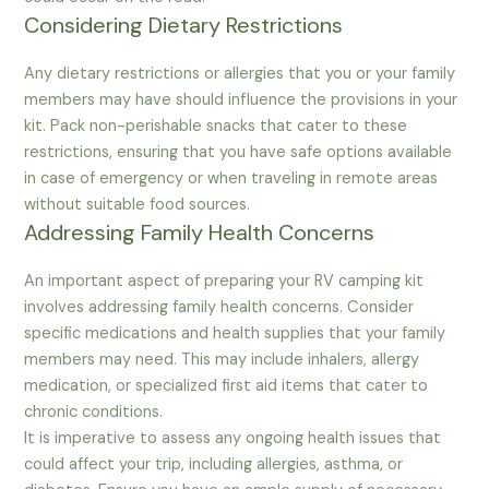
Considering Dietary Restrictions
Any dietary restrictions or allergies that you or your family
members may have should influence the provisions in your
kit. Pack non-perishable snacks that cater to these
restrictions, ensuring that you have safe options available
in case of emergency or when traveling in remote areas
without suitable food sources.
Addressing Family Health Concerns
An important aspect of preparing your RV camping kit
involves addressing family health concerns. Consider
specific medications and health supplies that your family
members may need. This may include inhalers, allergy
medication, or specialized first aid items that cater to
chronic conditions.
It is imperative to assess any ongoing health issues that
could affect your trip, including allergies, asthma, or