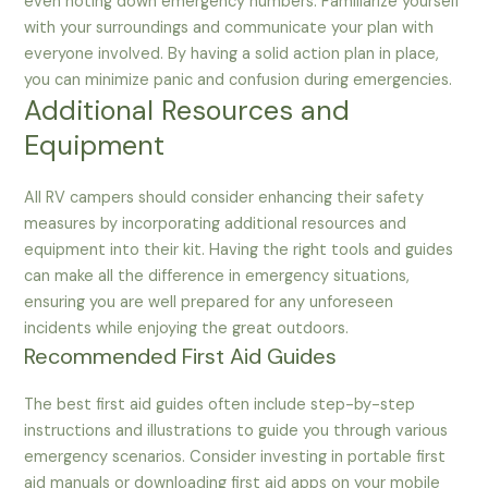
even noting down emergency numbers. Familiarize yourself
with your surroundings and communicate your plan with
everyone involved. By having a solid action plan in place,
you can minimize panic and confusion during emergencies.
Additional Resources and
Equipment
All RV campers should consider enhancing their safety
measures by incorporating additional resources and
equipment into their kit. Having the right tools and guides
can make all the difference in emergency situations,
ensuring you are well prepared for any unforeseen
incidents while enjoying the great outdoors.
Recommended First Aid Guides
The best first aid guides often include step-by-step
instructions and illustrations to guide you through various
emergency scenarios. Consider investing in portable first
aid manuals or downloading first aid apps on your mobile