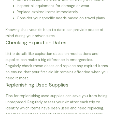
Inspect all equipment for damage or wear.
Replace expired items immediately.
Consider your specific needs based on travel plans.
Knowing that your kit is up to date can provide peace of
mind during your adventures.
Checking Expiration Dates
Little details like expiration dates on medications and
supplies can make a big difference in emergencies.
Regularly check these dates and replace any expired items
to ensure that your first aid kit remains effective when you
need it most.
Replenishing Used Supplies
Tips for replenishing used supplies can save you from being
unprepared. Regularly assess your kit after each trip to
identify which items have been used and need replacing.