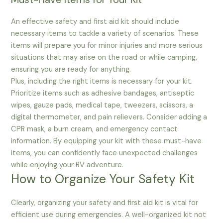
An effective safety and first aid kit should include
necessary items to tackle a variety of scenarios. These
items will prepare you for minor injuries and more serious
situations that may arise on the road or while camping,
ensuring you are ready for anything.
Plus, including the right items is necessary for your kit.
Prioritize items such as adhesive bandages, antiseptic
wipes, gauze pads, medical tape, tweezers, scissors, a
digital thermometer, and pain relievers. Consider adding a
CPR mask, a burn cream, and emergency contact
information. By equipping your kit with these must-have
items, you can confidently face unexpected challenges
while enjoying your RV adventure.
How to Organize Your Safety Kit
Clearly, organizing your safety and first aid kit is vital for
efficient use during emergencies. A well-organized kit not