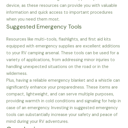
device, as these resources can provide you with valuable
information and quick access to important procedures
when you need them most.
Suggested Emergency Tools
Resources like multi-tools, flashlights, and first aid kits
equipped with emergency supplies are excellent additions
to your RV camping arsenal. These tools can be used for a
variety of applications, from addressing minor injuries to
handling unexpected situations on the road or in the
wilderness.
Plus, having a reliable emergency blanket and a whistle can
significantly enhance your preparedness. These items are
compact, lightweight, and can serve multiple purposes,
providing warmth in cold conditions and signaling for help in
case of an emergency. Investing in suggested emergency
tools can substantially increase your safety and peace of
mind during your RV adventures.