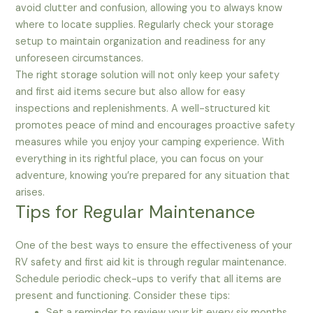
avoid clutter and confusion, allowing you to always know
where to locate supplies. Regularly check your storage
setup to maintain organization and readiness for any
unforeseen circumstances.
The right storage solution will not only keep your safety
and first aid items secure but also allow for easy
inspections and replenishments. A well-structured kit
promotes peace of mind and encourages proactive safety
measures while you enjoy your camping experience. With
everything in its rightful place, you can focus on your
adventure, knowing you’re prepared for any situation that
arises.
Tips for Regular Maintenance
One of the best ways to ensure the effectiveness of your
RV safety and first aid kit is through regular maintenance.
Schedule periodic check-ups to verify that all items are
present and functioning. Consider these tips:
Set a reminder to review your kit every six months.