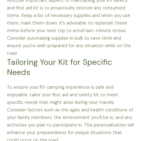
Another important aspect of maintaining your RV safety
and first aid kit is to proactively restock any consumed
items. Keep a list of necessary supplies and when you use
them, mark them down. It’s advisable to replenish these
items before your next trip to avoid last-minute stress.
Consider purchasing supplies in bulk to save time and
ensure you’re well-prepared for any situation while on the
road.
Tailoring Your Kit for Specific
Needs
To ensure your RV camping experience is safe and
enjoyable, tailor your first aid and safety kit to meet
specific needs that might arise during your travels.
Consider factors such as the ages and health conditions of
your family members, the environment you’ll be in, and any
activities you plan to participate in. This personalization will
enhance your preparedness for unique situations that
could occur on the road.