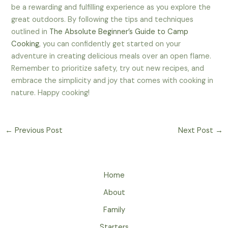
be a rewarding and fulfilling experience as you explore the
great outdoors. By following the tips and techniques
outlined in
The Absolute Beginner’s Guide to Camp
Cooking
, you can confidently get started on your
adventure in creating delicious meals over an open flame.
Remember to prioritize safety, try out new recipes, and
embrace the simplicity and joy that comes with cooking in
nature. Happy cooking!
←
Previous Post
Next Post
→
Home
About
Family
Starters