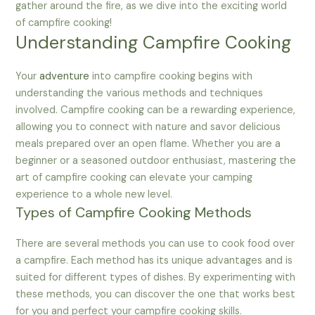
gather around the fire, as we dive into the exciting world
of campfire cooking!
Understanding Campfire Cooking
Your
adventure
into campfire cooking begins with
understanding the various methods and techniques
involved. Campfire cooking can be a rewarding experience,
allowing you to connect with nature and savor delicious
meals prepared over an open flame. Whether you are a
beginner or a seasoned outdoor enthusiast, mastering the
art of campfire cooking can elevate your camping
experience to a whole new level.
Types of Campfire Cooking Methods
There are several methods you can use to cook food over
a campfire. Each method has its unique advantages and is
suited for different types of dishes. By experimenting with
these methods, you can discover the one that works best
for you and perfect your campfire cooking skills.