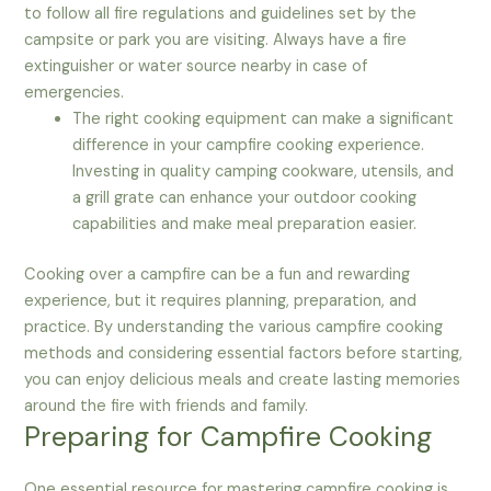
to follow all fire regulations and guidelines set by the
campsite or park you are visiting. Always have a fire
extinguisher or water source nearby in case of
emergencies.
The right cooking equipment can make a significant
difference in your campfire cooking experience.
Investing in quality camping cookware, utensils, and
a grill grate can enhance your outdoor cooking
capabilities and make meal preparation easier.
Cooking over a campfire can be a fun and rewarding
experience, but it requires planning, preparation, and
practice. By understanding the various campfire cooking
methods and considering essential factors before starting,
you can enjoy delicious meals and create lasting memories
around the fire with friends and family.
Preparing for Campfire Cooking
One essential resource for mastering campfire cooking is