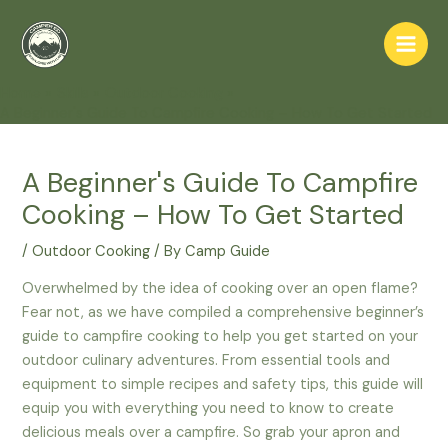
Skip
to
Main
content
Home
Skills
Outdoor Cooking
Men
A Beginner's Guide To Campfire Cooking – How To Get Started
A Beginner's Guide To Campfire
Cooking – How To Get Started
/
Outdoor Cooking
/ By
Camp Guide
Overwhelmed by the idea of cooking over an open flame?
Fear not, as we have compiled a comprehensive beginner’s
guide to campfire cooking to help you get started on your
outdoor culinary adventures. From essential tools and
equipment to simple recipes and safety tips, this guide will
equip you with everything you need to know to create
delicious meals over a campfire. So grab your apron and