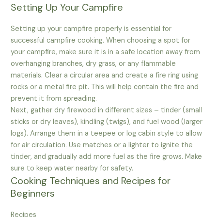
Setting Up Your Campfire
Setting up your campfire properly is essential for
successful campfire cooking. When choosing a spot for
your campfire, make sure it is in a safe location away from
overhanging branches, dry grass, or any flammable
materials. Clear a circular area and create a fire ring using
rocks or a metal fire pit. This will help contain the fire and
prevent it from spreading.
Next, gather dry firewood in different sizes – tinder (small
sticks or dry leaves), kindling (twigs), and fuel wood (larger
logs). Arrange them in a teepee or log cabin style to allow
for air circulation. Use matches or a lighter to ignite the
tinder, and gradually add more fuel as the fire grows. Make
sure to keep water nearby for safety.
Cooking Techniques and Recipes for
Beginners
Recipes