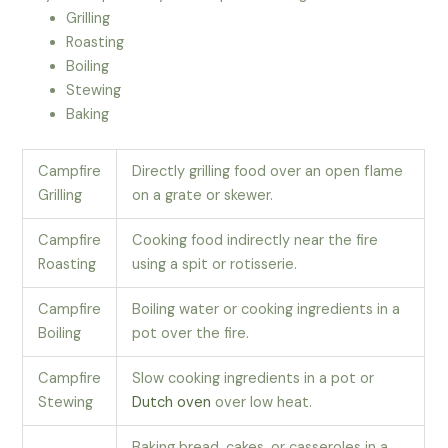
Grilling
Roasting
Boiling
Stewing
Baking
Campfire
Directly grilling food over an open flame
Grilling
on a grate or skewer.
Campfire
Cooking food indirectly near the fire
Roasting
using a spit or rotisserie.
Campfire
Boiling water or cooking ingredients in a
Boiling
pot over the fire.
Campfire
Slow cooking ingredients in a pot or
Stewing
Dutch oven
over low heat.
Baking bread, cakes, or casseroles in a