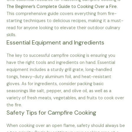
The Beginner’s Complete Guide to Cooking Over a Fire
.
This comprehensive guide covers everything from fire-
starting techniques to delicious recipes, making it a must-
read for anyone looking to elevate their outdoor culinary
skills.
Essential Equipment and Ingredients
The key to successful campfire cooking is ensuring you
have the right tools and ingredients on hand. Essential
equipment includes a sturdy grill grate, long-handled
tongs, heavy-duty aluminum foil, and heat-resistant
gloves. As for ingredients, consider packing basic
seasonings like salt, pepper, and olive oil, as well as a
variety of fresh meats, vegetables, and fruits to cook over
the fire.
Safety Tips for Campfire Cooking
When cooking over an open flame, safety should always be