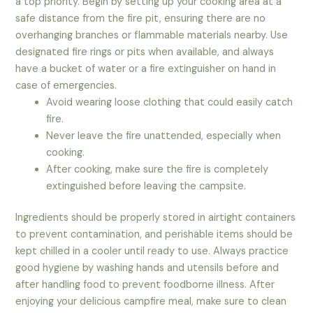
a top priority. Begin by setting up your cooking area at a
safe distance from the fire pit, ensuring there are no
overhanging branches or flammable materials nearby. Use
designated fire rings or pits when available, and always
have a bucket of water or a fire extinguisher on hand in
case of emergencies.
Avoid wearing loose clothing that could easily catch
fire.
Never leave the fire unattended, especially when
cooking.
After cooking, make sure the fire is completely
extinguished before leaving the campsite.
Ingredients should be properly stored in airtight containers
to prevent contamination, and perishable items should be
kept chilled in a cooler until ready to use. Always practice
good hygiene by washing hands and utensils before and
after handling food to prevent foodborne illness. After
enjoying your delicious campfire meal, make sure to clean