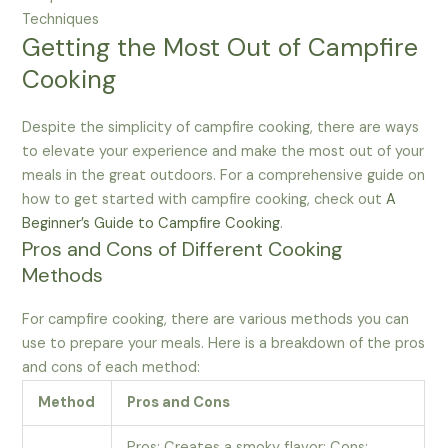
Techniques
Getting the Most Out of Campfire
Cooking
Despite the simplicity of campfire cooking, there are ways
to elevate your experience and make the most out of your
meals in the great outdoors. For a comprehensive guide on
how to get started with campfire cooking, check out
A
Beginner’s Guide to Campfire Cooking
.
Pros and Cons of Different Cooking
Methods
For campfire cooking, there are various methods you can
use to prepare your meals. Here is a breakdown of the pros
and cons of each method:
Method
Pros and Cons
Pros: Creates a smoky flavor; Cons: