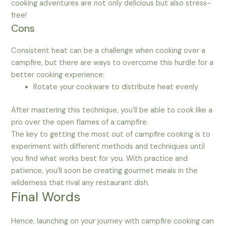
cooking adventures are not only delicious but also stress-
free!
Cons
Consistent heat can be a challenge when cooking over a
campfire, but there are ways to overcome this hurdle for a
better cooking experience:
Rotate your cookware to distribute heat evenly
After mastering this technique, you’ll be able to cook like a
pro over the open flames of a campfire.
The key to getting the most out of campfire cooking is to
experiment with different methods and techniques until
you find what works best for you. With practice and
patience, you’ll soon be creating gourmet meals in the
wilderness that rival any restaurant dish.
Final Words
Hence, launching on your journey with campfire cooking can