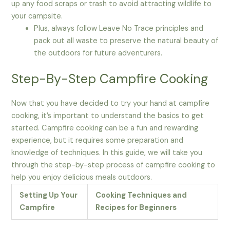
up any food scraps or trash to avoid attracting wildlife to
your campsite.
Plus, always follow Leave No Trace principles and
pack out all waste to preserve the natural beauty of
the outdoors for future adventurers.
Step-By-Step Campfire Cooking
Now that you have decided to try your hand at campfire
cooking, it’s important to understand the basics to get
started. Campfire cooking can be a fun and rewarding
experience, but it requires some preparation and
knowledge of techniques. In this guide, we will take you
through the step-by-step process of campfire cooking to
help you enjoy delicious meals outdoors.
Setting Up Your
Cooking Techniques and
Campfire
Recipes for Beginners