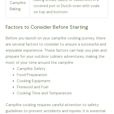
Campfire
covered pot or Dutch oven with coals
Baking
on top and bottom.
Factors to Consider Before Starting
Before you launch on your campfire cooking journey, there
are several factors to consider to ensure a successful and
enjoyable experience. These factors can help you plan and
prepare for your outdoor culinary adventures, making the
most of your time around the campfire.
Campfire Safety
Food Preparation
Cooking Equipment
Firewood and Fuel
Cooking Time and Temperature
Campfire cooking requires careful attention to safety
guidelines to prevent accidents and injuries. It is essential