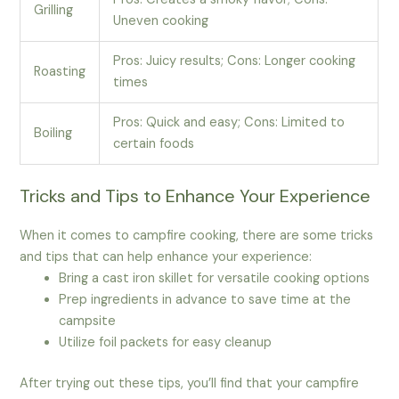
Grilling
Uneven cooking
Pros: Juicy results; Cons: Longer cooking
Roasting
times
Pros: Quick and easy; Cons: Limited to
Boiling
certain foods
Tricks and Tips to Enhance Your Experience
When it comes to campfire cooking, there are some tricks
and tips that can help enhance your experience:
Bring a cast iron skillet for versatile cooking options
Prep ingredients in advance to save time at the
campsite
Utilize foil packets for easy cleanup
After trying out these tips, you’ll find that your campfire