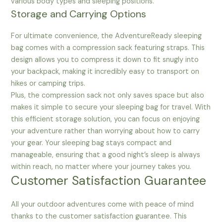
various body types and sleeping positions.
Storage and Carrying Options
For ultimate convenience, the AdventureReady sleeping
bag comes with a compression sack featuring straps. This
design allows you to compress it down to fit snugly into
your backpack, making it incredibly easy to transport on
hikes or camping trips.
Plus, the compression sack not only saves space but also
makes it simple to secure your sleeping bag for travel. With
this efficient storage solution, you can focus on enjoying
your adventure rather than worrying about how to carry
your gear. Your sleeping bag stays compact and
manageable, ensuring that a good night’s sleep is always
within reach, no matter where your journey takes you.
Customer Satisfaction Guarantee
All your outdoor adventures come with peace of mind
thanks to the customer satisfaction guarantee. This