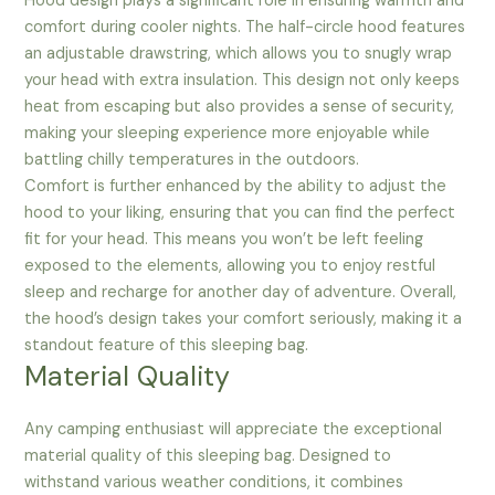
Hood design plays a significant role in ensuring warmth and
comfort during cooler nights. The half-circle hood features
an adjustable drawstring, which allows you to snugly wrap
your head with extra insulation. This design not only keeps
heat from escaping but also provides a sense of security,
making your sleeping experience more enjoyable while
battling chilly temperatures in the outdoors.
Comfort is further enhanced by the ability to adjust the
hood to your liking, ensuring that you can find the perfect
fit for your head. This means you won’t be left feeling
exposed to the elements, allowing you to enjoy restful
sleep and recharge for another day of adventure. Overall,
the hood’s design takes your comfort seriously, making it a
standout feature of this sleeping bag.
Material Quality
Any camping enthusiast will appreciate the exceptional
material quality of this sleeping bag. Designed to
withstand various weather conditions, it combines