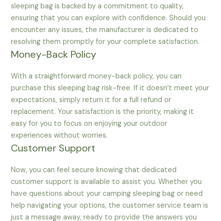
sleeping bag is backed by a commitment to quality,
ensuring that you can explore with confidence. Should you
encounter any issues, the manufacturer is dedicated to
resolving them promptly for your complete satisfaction.
Money-Back Policy
With a straightforward money-back policy, you can
purchase this sleeping bag risk-free. If it doesn’t meet your
expectations, simply return it for a full refund or
replacement. Your satisfaction is the priority, making it
easy for you to focus on enjoying your outdoor
experiences without worries.
Customer Support
Now, you can feel secure knowing that dedicated
customer support is available to assist you. Whether you
have questions about your camping sleeping bag or need
help navigating your options, the customer service team is
just a message away, ready to provide the answers you