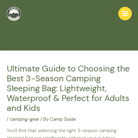
Skip
to
Main
content
Home
camping-gear
Men
Ultimate Guide to Choosing the Best 3-Season Camping
Sleeping Bag: Lightweight, Waterproof & Perfect for Adults and
Kids
Ultimate Guide to Choosing the
Best 3-Season Camping
Sleeping Bag: Lightweight,
Waterproof & Perfect for Adults
and Kids
/
camping-gear
/ By
Camp Guide
You’ll find that selecting the right 3-season camping