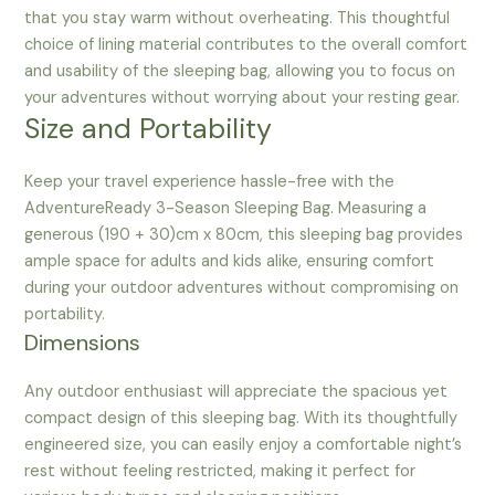
that you stay warm without overheating. This thoughtful
choice of lining material contributes to the overall comfort
and usability of the sleeping bag, allowing you to focus on
your adventures without worrying about your resting gear.
Size and Portability
Keep your travel experience hassle-free with the
AdventureReady 3-Season Sleeping Bag. Measuring a
generous (190 + 30)cm x 80cm, this sleeping bag provides
ample space for adults and kids alike, ensuring comfort
during your outdoor adventures without compromising on
portability.
Dimensions
Any outdoor enthusiast will appreciate the spacious yet
compact design of this sleeping bag. With its thoughtfully
engineered size, you can easily enjoy a comfortable night’s
rest without feeling restricted, making it perfect for