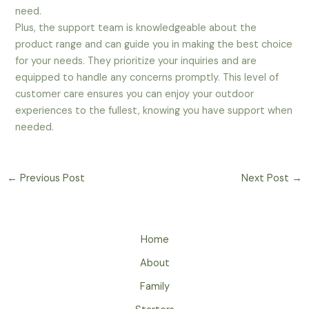
need.
Plus, the support team is knowledgeable about the
product range and can guide you in making the best choice
for your needs. They prioritize your inquiries and are
equipped to handle any concerns promptly. This level of
customer care ensures you can enjoy your outdoor
experiences to the fullest, knowing you have support when
needed.
←
Previous Post
Next Post
→
Home
About
Family