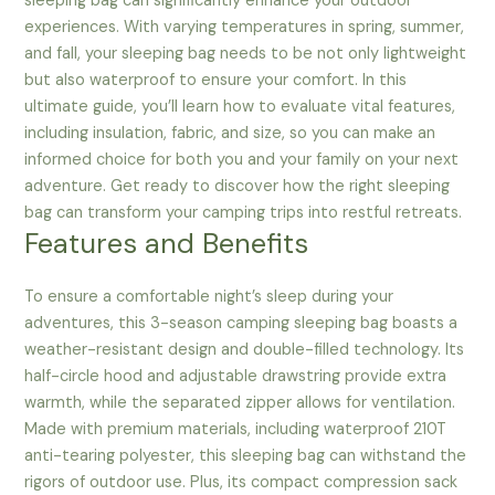
sleeping bag can significantly enhance your outdoor
experiences. With varying temperatures in spring, summer,
and fall, your sleeping bag needs to be not only lightweight
but also waterproof to ensure your comfort. In this
ultimate guide, you’ll learn how to evaluate vital features,
including insulation, fabric, and size, so you can make an
informed choice for both you and your family on your next
adventure. Get ready to discover how the right sleeping
bag can transform your camping trips into restful retreats.
Features and Benefits
To ensure a comfortable night’s sleep during your
adventures, this 3-season camping sleeping bag boasts a
weather-resistant design and double-filled technology. Its
half-circle hood and adjustable drawstring provide extra
warmth, while the separated zipper allows for ventilation.
Made with premium materials, including waterproof 210T
anti-tearing polyester, this sleeping bag can withstand the
rigors of outdoor use. Plus, its compact compression sack