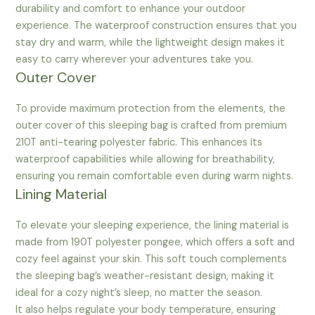
durability and comfort to enhance your outdoor
experience. The waterproof construction ensures that you
stay dry and warm, while the lightweight design makes it
easy to carry wherever your adventures take you.
Outer Cover
To provide maximum protection from the elements, the
outer cover of this sleeping bag is crafted from premium
210T anti-tearing polyester fabric. This enhances its
waterproof capabilities while allowing for breathability,
ensuring you remain comfortable even during warm nights.
Lining Material
To elevate your sleeping experience, the lining material is
made from 190T polyester pongee, which offers a soft and
cozy feel against your skin. This soft touch complements
the sleeping bag’s weather-resistant design, making it
ideal for a cozy night’s sleep, no matter the season.
It also helps regulate your body temperature, ensuring