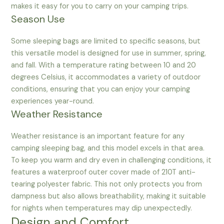
makes it easy for you to carry on your camping trips.
Season Use
Some sleeping bags are limited to specific seasons, but
this versatile model is designed for use in summer, spring,
and fall. With a temperature rating between 10 and 20
degrees Celsius, it accommodates a variety of outdoor
conditions, ensuring that you can enjoy your camping
experiences year-round.
Weather Resistance
Weather resistance is an important feature for any
camping sleeping bag, and this model excels in that area.
To keep you warm and dry even in challenging conditions, it
features a waterproof outer cover made of 210T anti-
tearing polyester fabric. This not only protects you from
dampness but also allows breathability, making it suitable
for nights when temperatures may dip unexpectedly.
Design and Comfort