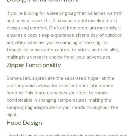
If you’re looking for a sleeping bag that balances warmth
and convenience, this 3-season model excels in both
design and comfort. Crafted from premium materials, it
ensures a cozy sleep experience after a day of outdoor
activities, whether you’re camping or trekking. Its
thoughtful construction caters to adults and kids alike,
making it a versatile choice for all your adventures.
Zipper Functionality
Some users appreciate the separated zipper at the
bottom, which allows for excellent ventilation when
needed. This feature enables your feet to remain
comfortable in changing temperatures, making the
sleeping bag adaptable to your needs throughout the
night.
Hood Design