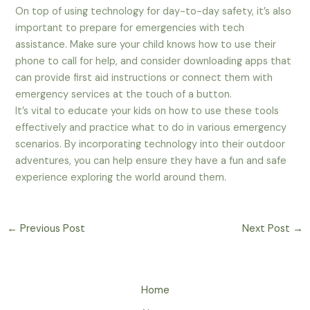
On top of using technology for day-to-day safety, it’s also
important to prepare for emergencies with tech
assistance. Make sure your child knows how to use their
phone to call for help, and consider downloading apps that
can provide first aid instructions or connect them with
emergency services at the touch of a button.
It’s vital to educate your kids on how to use these tools
effectively and practice what to do in various emergency
scenarios. By incorporating technology into their outdoor
adventures, you can help ensure they have a fun and safe
experience exploring the world around them.
←
Previous Post
Next Post
→
Home