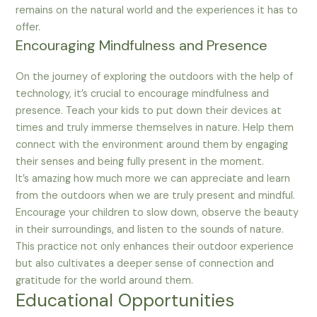
remains on the natural world and the experiences it has to
offer.
Encouraging Mindfulness and Presence
On the journey of exploring the outdoors with the help of
technology, it’s crucial to encourage mindfulness and
presence. Teach your kids to put down their devices at
times and truly immerse themselves in nature. Help them
connect with the environment around them by engaging
their senses and being fully present in the moment.
It’s amazing how much more we can appreciate and learn
from the outdoors when we are truly present and mindful.
Encourage your children to slow down, observe the beauty
in their surroundings, and listen to the sounds of nature.
This practice not only enhances their outdoor experience
but also cultivates a deeper sense of connection and
gratitude for the world around them.
Educational Opportunities