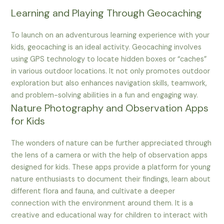
Learning and Playing Through Geocaching
To launch on an adventurous learning experience with your
kids, geocaching is an ideal activity. Geocaching involves
using GPS technology to locate hidden boxes or “caches”
in various outdoor locations. It not only promotes outdoor
exploration but also enhances navigation skills, teamwork,
and problem-solving abilities in a fun and engaging way.
Nature Photography and Observation Apps
for Kids
The wonders of nature can be further appreciated through
the lens of a camera or with the help of observation apps
designed for kids. These apps provide a platform for young
nature enthusiasts to document their findings, learn about
different flora and fauna, and cultivate a deeper
connection with the environment around them. It is a
creative and educational way for children to interact with