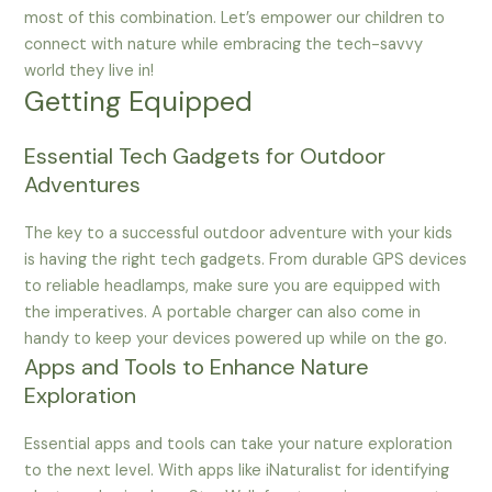
most of this combination. Let’s empower our children to
connect with nature while embracing the tech-savvy
world they live in!
Getting Equipped
Essential Tech Gadgets for Outdoor
Adventures
The key to a successful outdoor adventure with your kids
is having the right tech gadgets. From durable GPS devices
to reliable headlamps, make sure you are equipped with
the imperatives. A portable charger can also come in
handy to keep your devices powered up while on the go.
Apps and Tools to Enhance Nature
Exploration
Essential apps and tools can take your nature exploration
to the next level. With apps like iNaturalist for identifying