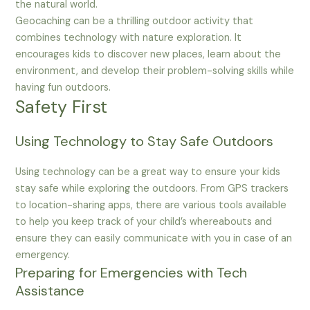
the natural world.
Geocaching can be a thrilling outdoor activity that
combines technology with nature exploration. It
encourages kids to discover new places, learn about the
environment, and develop their problem-solving skills while
having fun outdoors.
Safety First
Using Technology to Stay Safe Outdoors
Using technology can be a great way to ensure your kids
stay safe while exploring the outdoors. From GPS trackers
to location-sharing apps, there are various tools available
to help you keep track of your child’s whereabouts and
ensure they can easily communicate with you in case of an
emergency.
Preparing for Emergencies with Tech
Assistance