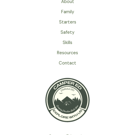
About
Family
Starters
Safety
Skills
Resources
Contact