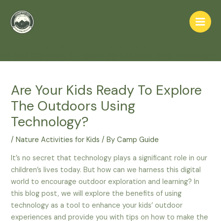
Skip
to
Main
content
Home
Family
Nature Activities for Kids
Men
Are Your Kids Ready To Explore The Outdoors Using Technology?
Are Your Kids Ready To Explore
The Outdoors Using
Technology?
/
Nature Activities for Kids
/ By
Camp Guide
It’s no secret that technology plays a significant role in our
children’s lives today. But how can we harness this digital
world to encourage outdoor exploration and learning? In
this blog post, we will explore the benefits of using
technology as a tool to enhance your kids’ outdoor
experiences and provide you with tips on how to make the