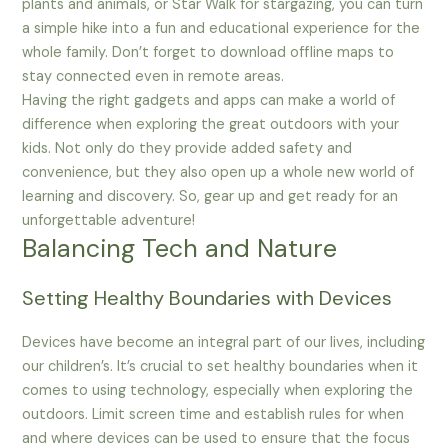
plants and animals, or Star Walk for stargazing, you can turn
a simple hike into a fun and educational experience for the
whole family. Don’t forget to download offline maps to
stay connected even in remote areas.
Having the right gadgets and apps can make a world of
difference when exploring the great outdoors with your
kids. Not only do they provide added safety and
convenience, but they also open up a whole new world of
learning and discovery. So, gear up and get ready for an
unforgettable adventure!
Balancing Tech and Nature
Setting Healthy Boundaries with Devices
Devices have become an integral part of our lives, including
our children’s. It’s crucial to set healthy boundaries when it
comes to using technology, especially when exploring the
outdoors. Limit screen time and establish rules for when
and where devices can be used to ensure that the focus